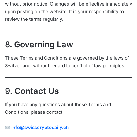
without prior notice. Changes will be effective immediately
upon posting on the website. It is your responsibility to
review the terms regularly.
8.
Governing Law
These Terms and Conditions are governed by the laws of
Switzerland, without regard to conflict of law principles.
9.
Contact Us
If you have any questions about these Terms and
Conditions, please contact:
info@swisscryptodaily.ch