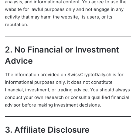
analysis, and informational content. You agree to use the
website for lawful purposes only and not engage in any
activity that may harm the website, its users, or its
reputation.
2.
No Financial or Investment
Advice
The information provided on SwissCryptoDaily.ch is for
informational purposes only. It does not constitute
financial, investment, or trading advice. You should always
conduct your own research or consult a qualified financial
advisor before making investment decisions.
3.
Affiliate Disclosure