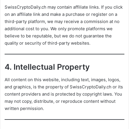
SwissCryptoDaily.ch may contain affiliate links. If you click
on an affiliate link and make a purchase or register on a
third-party platform, we may receive a commission at no
additional cost to you. We only promote platforms we
believe to be reputable, but we do not guarantee the
quality or security of third-party websites.
4.
Intellectual Property
All content on this website, including text, images, logos,
and graphics, is the property of SwissCryptoDaily.ch or its
content providers and is protected by copyright laws. You
may not copy, distribute, or reproduce content without
written permission.