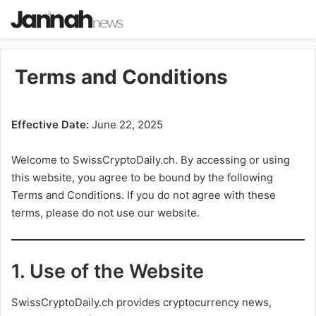
Terms and Conditions
Effective Date:
June 22, 2025
Welcome to SwissCryptoDaily.ch. By accessing or using
this website, you agree to be bound by the following
Terms and Conditions. If you do not agree with these
terms, please do not use our website.
1.
Use of the Website
SwissCryptoDaily.ch provides cryptocurrency news,