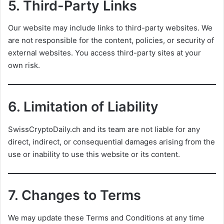
5.
Third-Party Links
Our website may include links to third-party websites. We
are not responsible for the content, policies, or security of
external websites. You access third-party sites at your
own risk.
6.
Limitation of Liability
SwissCryptoDaily.ch and its team are not liable for any
direct, indirect, or consequential damages arising from the
use or inability to use this website or its content.
7.
Changes to Terms
We may update these Terms and Conditions at any time