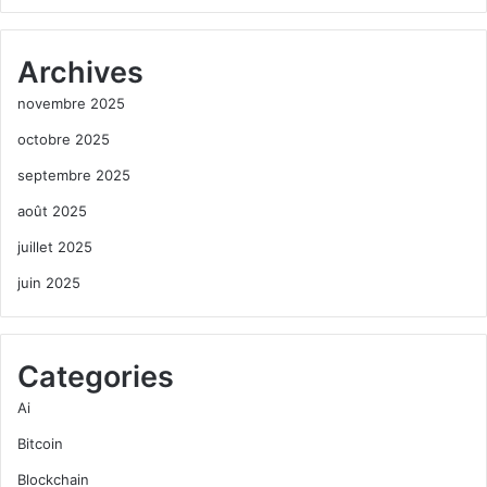
Archives
novembre 2025
octobre 2025
septembre 2025
août 2025
juillet 2025
juin 2025
Categories
Ai
Bitcoin
Blockchain