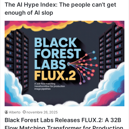
The AI Hype Index: The people can’t get
enough of AI slop
Alberto
novembre 26, 2025
Black Forest Labs Releases FLUX.2: A 32B
Flow Matching Transformer for Production