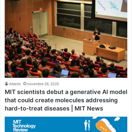
Alberto
novembre 26, 2025
MIT scientists debut a generative AI model
that could create molecules addressing
hard-to-treat diseases | MIT News