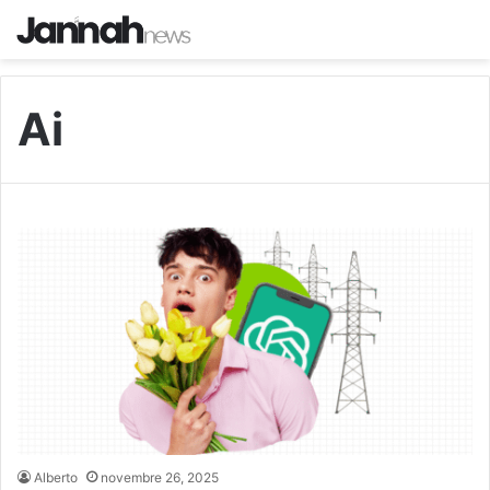
Ai
Alberto
novembre 26, 2025