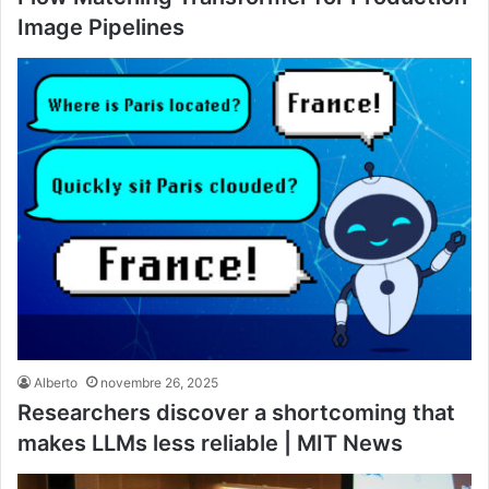
Image Pipelines
Alberto
novembre 26, 2025
Researchers discover a shortcoming that
makes LLMs less reliable | MIT News