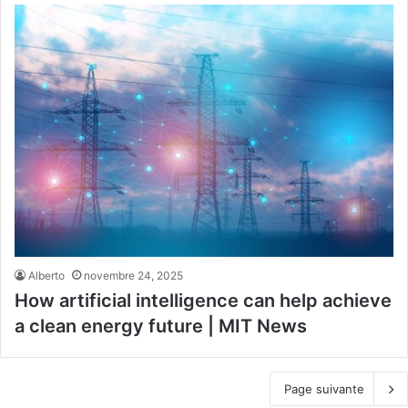
Alberto
novembre 24, 2025
How artificial intelligence can help achieve
a clean energy future | MIT News
Page suivante