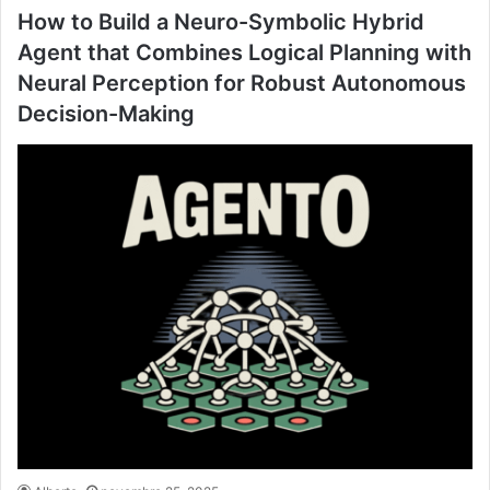
How to Build a Neuro-Symbolic Hybrid
Agent that Combines Logical Planning with
Neural Perception for Robust Autonomous
Decision-Making