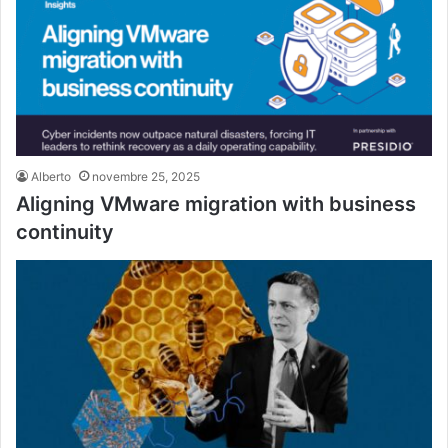
Alberto
novembre 25, 2025
Aligning VMware migration with business
continuity