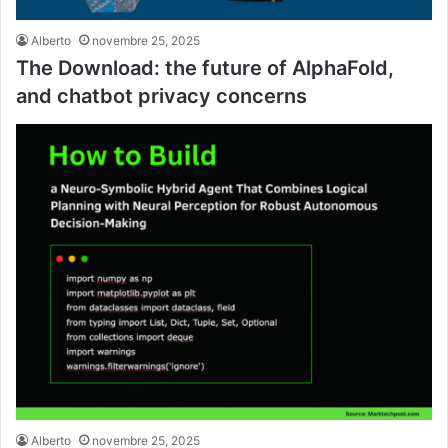
Alberto
novembre 25, 2025
The Download: the future of AlphaFold,
and chatbot privacy concerns
Alberto
novembre 25, 2025