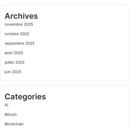
Archives
novembre 2025
octobre 2025
septembre 2025
août 2025
juillet 2025
juin 2025
Categories
Ai
Bitcoin
Blockchain