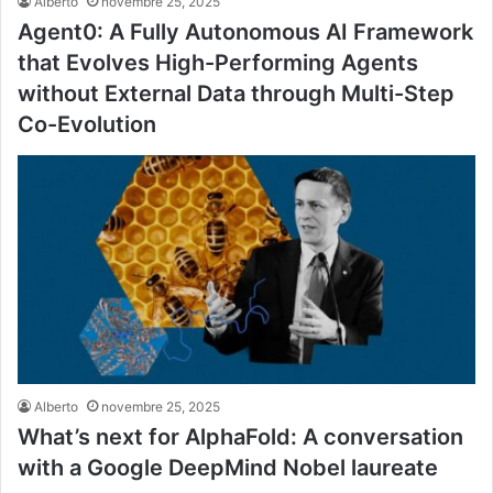
Alberto
novembre 25, 2025
Agent0: A Fully Autonomous AI Framework
that Evolves High-Performing Agents
without External Data through Multi-Step
Co-Evolution
Alberto
novembre 25, 2025
What’s next for AlphaFold: A conversation
with a Google DeepMind Nobel laureate