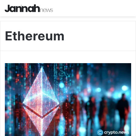
Ethereum