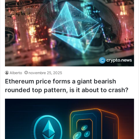
Alberto
novembre 25, 2025
Ethereum price forms a giant bearish
rounded top pattern, is it about to crash?