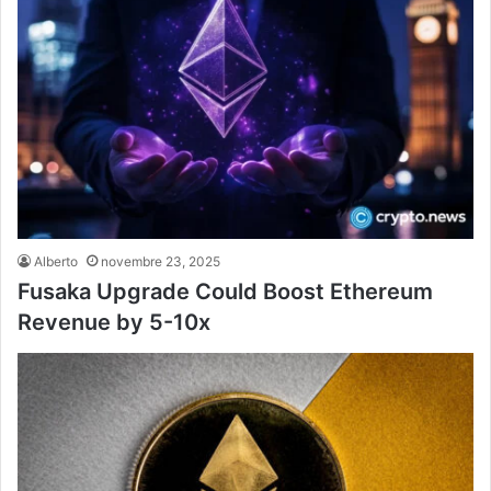
Alberto
novembre 23, 2025
Fusaka Upgrade Could Boost Ethereum
Revenue by 5-10x