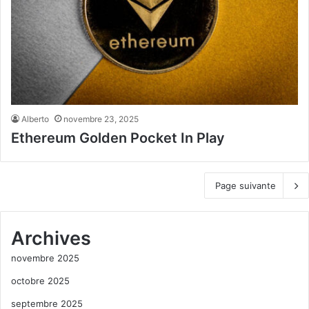
Alberto
novembre 23, 2025
Ethereum Golden Pocket In Play
Page suivante
Archives
novembre 2025
octobre 2025
septembre 2025