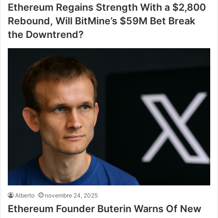
Ethereum Regains Strength With a $2,800
Rebound, Will BitMine’s $59M Bet Break
the Downtrend?
Alberto
novembre 24, 2025
Ethereum Founder Buterin Warns Of New