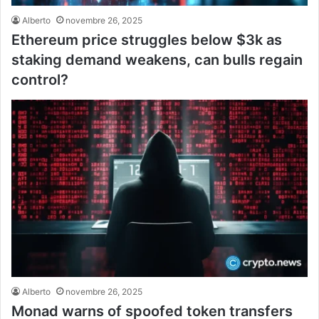
Alberto
novembre 26, 2025
Ethereum price struggles below $3k as
staking demand weakens, can bulls regain
control?
Alberto
novembre 26, 2025
Monad warns of spoofed token transfers