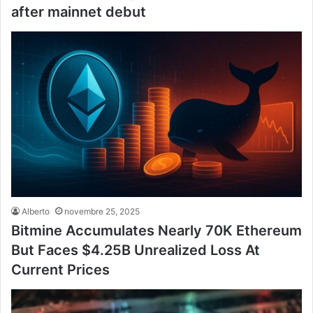
after mainnet debut
Alberto
novembre 25, 2025
Bitmine Accumulates Nearly 70K Ethereum
But Faces $4.25B Unrealized Loss At
Current Prices