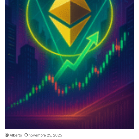
Alberto
novembre 25, 2025