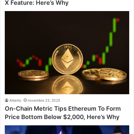
X Feature: Here’s Why
Alberto
novembre 23, 2025
On-Chain Metric Tips Ethereum To Form
Price Bottom Below $2,000, Here’s Why