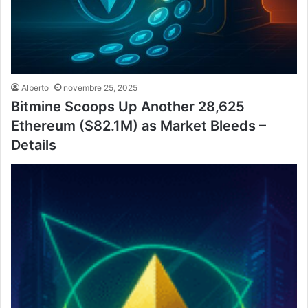
Alberto
novembre 25, 2025
Bitmine Scoops Up Another 28,625
Ethereum ($82.1M) as Market Bleeds –
Details