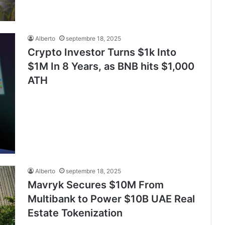
Alberto
septembre 18, 2025
Crypto Investor Turns $1k Into
$1M In 8 Years, as BNB hits $1,000
ATH
Alberto
septembre 18, 2025
Mavryk Secures $10M From
Multibank to Power $10B UAE Real
Estate Tokenization