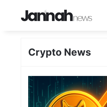
Crypto News