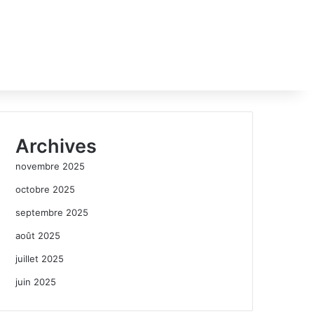
Archives
novembre 2025
octobre 2025
septembre 2025
août 2025
juillet 2025
juin 2025