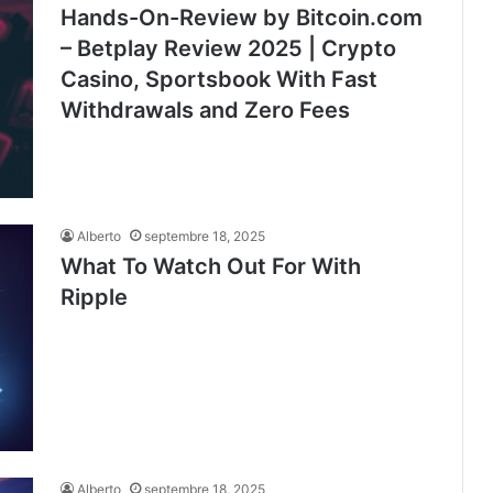
Hands-On-Review by Bitcoin.com
– Betplay Review 2025 | Crypto
Casino, Sportsbook With Fast
Withdrawals and Zero Fees
Alberto
septembre 18, 2025
What To Watch Out For With
Ripple
Alberto
septembre 18, 2025