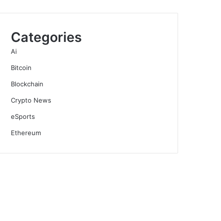
Categories
Ai
Bitcoin
Blockchain
Crypto News
eSports
Ethereum