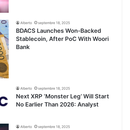
Alberto
septembre 18, 2025
BDACS Launches Won-Backed
Stablecoin, After PoC With Woori
Bank
Alberto
septembre 18, 2025
Next XRP ‘Monster Leg’ Will Start
No Earlier Than 2026: Analyst
Alberto
septembre 18, 2025