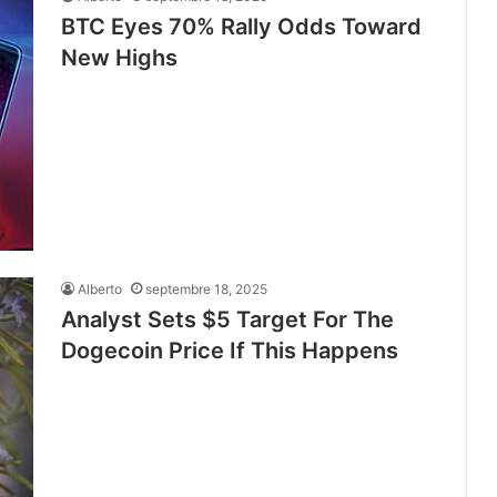
BTC Eyes 70% Rally Odds Toward
New Highs
Alberto
septembre 18, 2025
Analyst Sets $5 Target For The
Dogecoin Price If This Happens