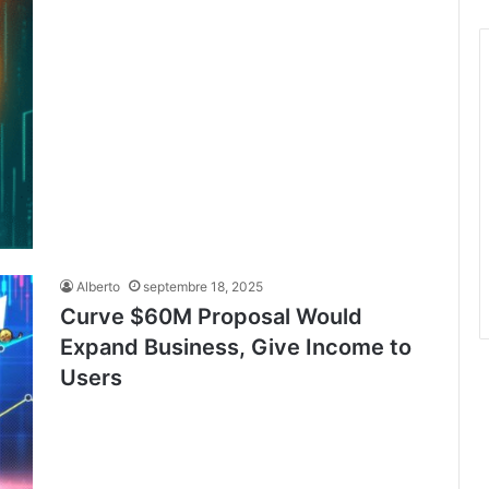
Alberto
septembre 18, 2025
Curve $60M Proposal Would
Expand Business, Give Income to
Users