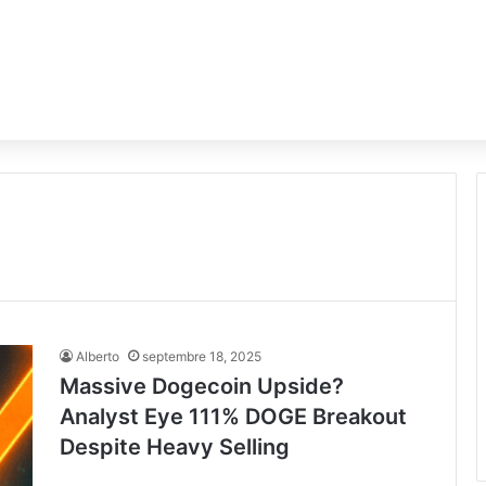
Alberto
septembre 18, 2025
Massive Dogecoin Upside?
Analyst Eye 111% DOGE Breakout
Despite Heavy Selling