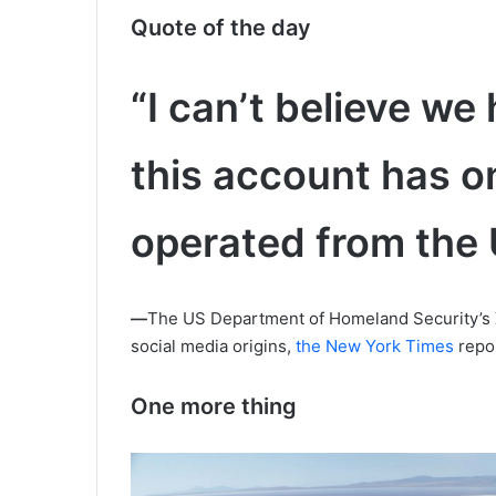
Quote of the day
“I can’t believe we 
this account has o
operated from the 
—
The US Department of Homeland Security’s X
social media origins,
the New York Times
repo
One more thing