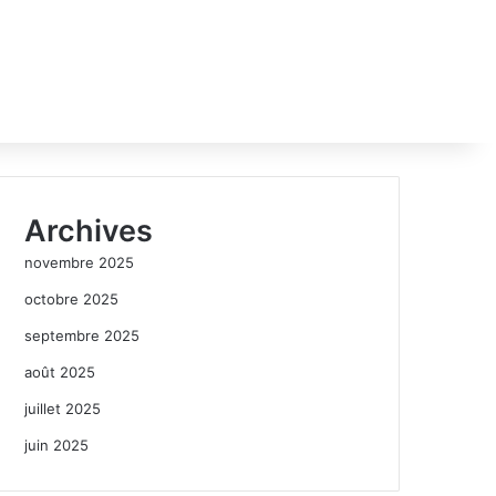
Archives
novembre 2025
octobre 2025
septembre 2025
août 2025
juillet 2025
juin 2025