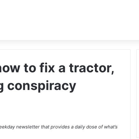
w to fix a tractor,
g conspiracy
ekday newsletter that provides a daily dose of what’s