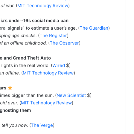
 of war.
(
MIT Technology Review
)
lia’s under-16s social media ban
al signals” to estimate a user’s age. (
The Guardian
)
kipping age checks.
(
The Register
)
of an offline childhood.
(
The Observer
)
ite and Grand Theft Auto
 rights in the real world. (
Wired
$)
en offline.
(
MIT Technology Review
)
tars
times bigger than the sun. (
New Scientist
$)
roid ever.
(
MIT Technology Review
)
 ghosting them
 tell you now.
(
The Verge
)