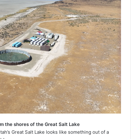
om the shores of the Great Salt Lake
tah’s Great Salt Lake looks like something out of a