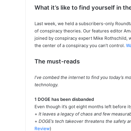
What it’s like to find yourself in 
Last week, we held a subscribers-only Roundta
of conspiracy theories. Our features editor Am
joined by conspiracy expert Mike Rothschild, wh
the center of a conspiracy you can’t control.
Wa
The must-reads
I’ve combed the internet to find you today’s mo
technology.
1 DOGE has been disbanded
Even though it’s got eight months left before it
+
It leaves a legacy of chaos and few measura
+
DOGE’s tech takeover threatens the safety and 
Review
)