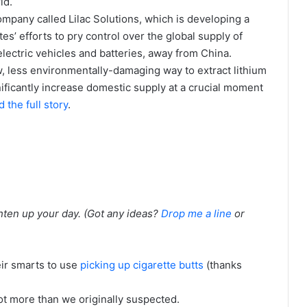
ld.
company called Lilac Solutions, which is developing a
es’ efforts to pry control over the global supply of
electric vehicles and batteries, away from China.
w, less environmentally-damaging way to extract lithium
gnificantly increase domestic supply at a crucial moment
 the full story
.
ghten up your day. (Got any ideas?
Drop me a line
or
eir smarts to use
picking up cigarette butts
(thanks
ot more than we originally suspected.