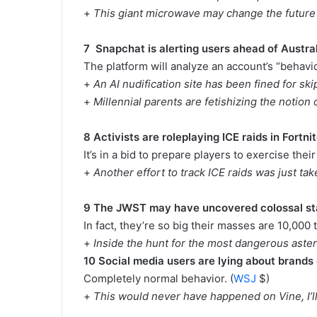
+
This giant microwave may change the future
7 Snapchat is alerting users ahead of Austra
The platform will analyze an account’s “behavior
+
An AI nudification site has been fined for s
+
Millennial parents are fetishizing the notion 
8 Activists are roleplaying ICE raids in Fortn
It’s in a bid to prepare players to exercise their
+
Another effort to track ICE raids was just tak
9 The JWST may have uncovered colossal s
In fact, they’re so big their masses are 10,000 
+
Inside the hunt for the most dangerous aste
10 Social media users are lying about brands
Completely normal behavior. (
WSJ
$)
+
This would never have happened on Vine, I’ll