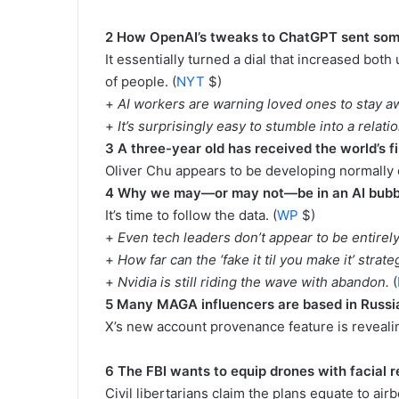
2 How OpenAI’s tweaks to ChatGPT sent some 
It essentially turned a dial that increased both
of people. (
NYT
$)
+
AI workers are warning loved ones to stay a
+
It’s surprisingly easy to stumble into a relat
3 A three-year old has received the world’s 
Oliver Chu appears to be developing normally o
4 Why we may—or may not—be in an AI bub
It’s time to follow the data. (
WP
$)
+
Even tech leaders don’t appear to be entirel
+
How far can the ‘fake it til you make it’ strat
+
Nvidia is still riding the wave with abandon.
(
5 Many MAGA influencers are based in Russia,
X’s new account provenance feature is revealin
6 The FBI wants to equip drones with facial r
Civil libertarians claim the plans equate to airb