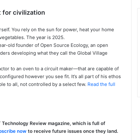
for civilization
rself. You rely on the sun for power, heat your home
vegetables. The year is 2025.
-year-old founder of Open Source Ecology, an open
ders developing what they call the Global Village
actor to an oven to a circuit maker—that are capable of
configured however you see fit. It’s all part of his ethos
e to all, not controlled by a select few.
Read the full
 Technology Review magazine, which is full of
bscribe now
to receive future issues once they land.