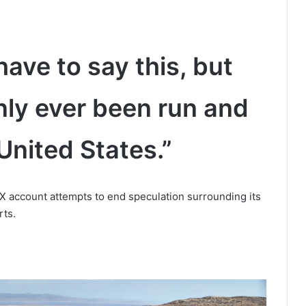
have to say this, but
nly ever been run and
United States.”
 account attempts to end speculation surrounding its
rts.