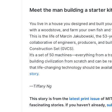
Meet the man building a starter kit 
You live in a house you designed and built you
with a woodstove, and farm your own fish and 
This is the life of Marcin Jakubowski, the 53
collaborative of engineers, producers, and buil
Construction Set (GVCS).
It’s a set of 50 machines—everything from a tr
building civilization from scratch and can be re
that life-changing technology should be availabl
story
.
—Tiffany Ng
This story is from the
latest print issue
of MIT
fascinating stories. If you haven’t already,
su