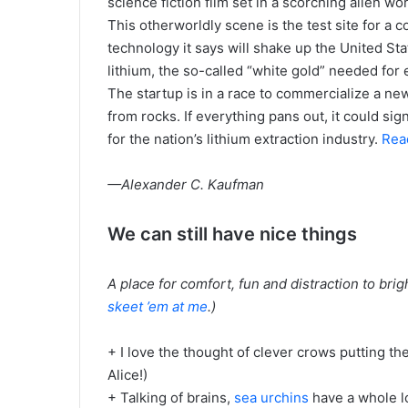
science fiction film set in a scorching alien wor
This otherworldly scene is the test site for a 
technology it says will shake up the United Stat
lithium, the so-called “white gold” needed for 
The startup is in a race to commercialize a ne
from rocks. If everything pans out, it could si
for the nation’s lithium extraction industry.
Read
—Alexander C. Kaufman
We can still have nice things
A place for comfort, fun and distraction to bri
skeet ’em at me
.)
+ I love the thought of clever crows putting th
Alice!)
+ Talking of brains,
sea urchins
have a whole l