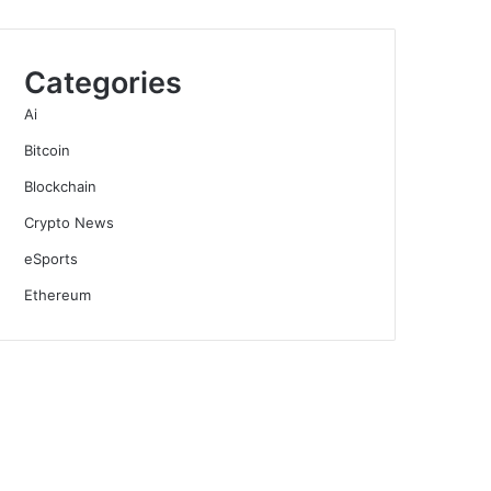
Categories
Ai
Bitcoin
Blockchain
Crypto News
eSports
Ethereum