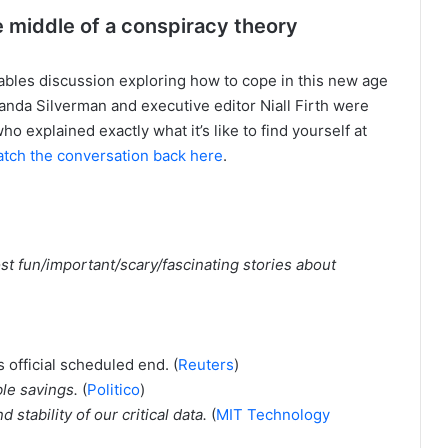
the middle of a conspiracy theory
bles discussion exploring how to cope in this new age
anda Silverman and executive editor Niall Firth were
o explained exactly what it’s like to find yourself at
tch the conversation back here
.
st fun/important/scary/fascinating stories about
s official scheduled end. (
Reuters
)
ble savings.
(
Politico
)
stability of our critical data.
(
MIT Technology