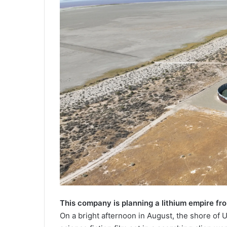
This company is planning a lithium empire fr
On a bright afternoon in August, the shore of U