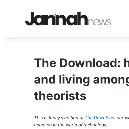
The Download: ho
and living amon
theorists
This is today’s edition of
The Download
,
our we
going on in the world of technology.