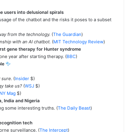
users into delusional spirals
 usage of the chatbot and the risks it poses to a subset
way from the technology.
(
The Guardian
)
ionship with an AI chatbot.
(
MIT Technology Review
)
first gene therapy for Hunter syndrome
ne year after starting therapy. (
BBC
)
ble
y sure.
(
Insider
$)
egy take us?
(
WSJ
$)
NY Mag
$)
 India and Nigeria
g some interesting truths. (
The Daily Beast
)
ecognition tech
orne surveillance. (
The Intercept
)