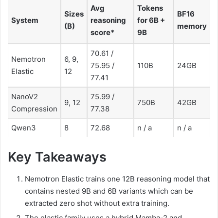
Avg
Tokens
Sizes
BF16
System
reasoning
for 6B +
(B)
memory
score*
9B
70.61 /
Nemotron
6, 9,
75.95 /
110B
24GB
Elastic
12
77.41
NanoV2
75.99 /
9, 12
750B
42GB
Compression
77.38
Qwen3
8
72.68
n / a
n / a
Key Takeaways
Nemotron Elastic trains one 12B reasoning model that
contains nested 9B and 6B variants which can be
extracted zero shot without extra training.
The elastic family uses a hybrid Mamba-2 and