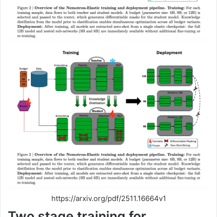
https://arxiv.org/pdf/2511.16664v1
Two stage training for