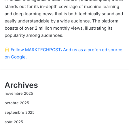
stands out for its in-depth coverage of machine learning
and deep learning news that is both technically sound and
easily understandable by a wide audience. The platform
boasts of over 2 million monthly views, illustrating its
popularity among audiences.
Follow MARKTECHPOST: Add us as a preferred source
on Google.
Archives
novembre 2025
octobre 2025
septembre 2025
août 2025