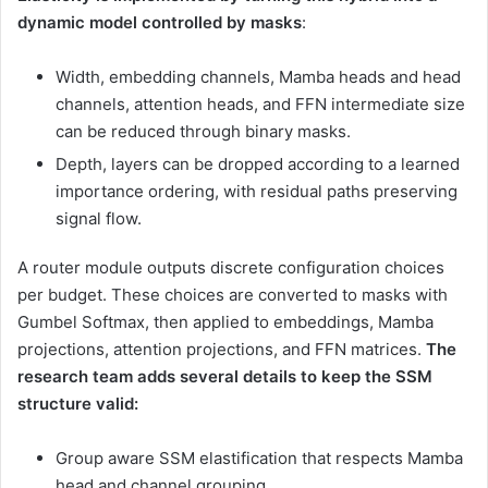
dynamic model controlled by masks
:
Width, embedding channels, Mamba heads and head
channels, attention heads, and FFN intermediate size
can be reduced through binary masks.
Depth, layers can be dropped according to a learned
importance ordering, with residual paths preserving
signal flow.
A router module outputs discrete configuration choices
per budget. These choices are converted to masks with
Gumbel Softmax, then applied to embeddings, Mamba
projections, attention projections, and FFN matrices.
The
research team adds several details to keep the SSM
structure valid:
Group aware SSM elastification that respects Mamba
head and channel grouping.