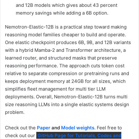
and 12B models which gives about 43 percent
memory savings while adding a 6B option.
Nemotron-Elastic-12B is a practical step toward making
reasoning model families cheaper to build and operate.
One elastic checkpoint produces 6B, 9B, and 12B variants
with a hybrid Mamba-2 and Transformer architecture, a
learned router, and structured masks that preserve
reasoning performance. The approach cuts token cost
relative to separate compression or pretraining runs and
keeps deployment memory at 24GB for all sizes, which
simplifies fleet management for multi tier LLM
deployments. Overall, Nemotron-Elastic-12B turns multi
size reasoning LLMs into a single elastic systems design
problem.
Check out the
Paper
and
Model weights
. Feel free to
check out our
GitHub Page for Tutorials, Codes and