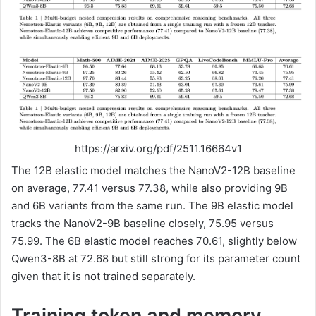
https://arxiv.org/pdf/2511.16664v1
The 12B elastic model matches the NanoV2-12B baseline
on average, 77.41 versus 77.38, while also providing 9B
and 6B variants from the same run. The 9B elastic model
tracks the NanoV2-9B baseline closely, 75.95 versus
75.99. The 6B elastic model reaches 70.61, slightly below
Qwen3-8B at 72.68 but still strong for its parameter count
given that it is not trained separately.
Training token and memory