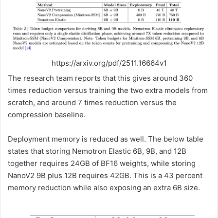
https://arxiv.org/pdf/2511.16664v1
The research team reports that this gives around 360
times reduction versus training the two extra models from
scratch, and around 7 times reduction versus the
compression baseline.
Deployment memory is reduced as well. The below table
states that storing Nemotron Elastic 6B, 9B, and 12B
together requires 24GB of BF16 weights, while storing
NanoV2 9B plus 12B requires 42GB. This is a 43 percent
memory reduction while also exposing an extra 6B size.