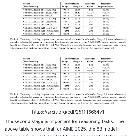
https://arxiv.org/pdf/2511.16664v1
The second stage is important for reasoning tasks. The
above table shows that for AIME 2025, the 6B model