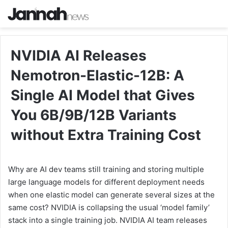
NVIDIA AI Releases
Nemotron-Elastic-12B: A
Single AI Model that Gives
You 6B/9B/12B Variants
without Extra Training Cost
Why are AI dev teams still training and storing multiple
large language models for different deployment needs
when one elastic model can generate several sizes at the
same cost? NVIDIA is collapsing the usual ‘model family’
stack into a single training job. NVIDIA AI team releases