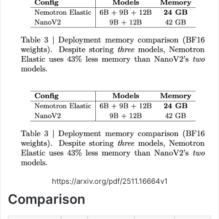
https://arxiv.org/pdf/2511.16664v1
Comparison