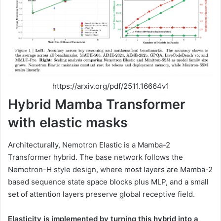
https://arxiv.org/pdf/2511.16664v1
Hybrid Mamba Transformer
with elastic masks
Architecturally, Nemotron Elastic is a Mamba-2
Transformer hybrid. The base network follows the
Nemotron-H style design, where most layers are Mamba-2
based sequence state space blocks plus MLP, and a small
set of attention layers preserve global receptive field.
Elasticity is implemented by turning this hybrid into a