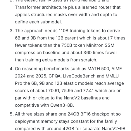
Transformer architecture plus a learned router that
applies structured masks over width and depth to
define each submodel.
The approach needs 110B training tokens to derive
6B and 9B from the 12B parent which is about 7 times
fewer tokens than the 750B token Minitron SSM
compression baseline and about 360 times fewer
than training extra models from scratch.
On reasoning benchmarks such as MATH 500, AIME
2024 and 2025, GPQA, LiveCodeBench and MMLU
Pro the 6B, 9B and 12B elastic models reach average
scores of about 70.61, 75.95 and 77.41 which are on
par with or close to the NanoV2 baselines and
competitive with Qwen3-8B.
All three sizes share one 24GB BF16 checkpoint so
deployment memory stays constant for the family
compared with around 42GB for separate NanoV2-9B