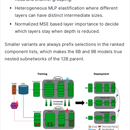
Heterogeneous MLP elastification where different
layers can have distinct intermediate sizes.
Normalized MSE based layer importance to decide
which layers stay when depth is reduced.
Smaller variants are always prefix selections in the ranked
component lists, which makes the 6B and 9B models true
nested subnetworks of the 12B parent.