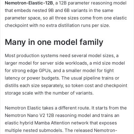
Nemotron-Elastic-12B
, a 12B parameter reasoning model
that embeds nested 9B and 6B variants in the same
parameter space, so all three sizes come from one elastic
checkpoint with no extra distillation runs per size.
Many in one model family
Most production systems need several model sizes, a
larger model for server side workloads, a mid size model
for strong edge GPUs, and a smaller model for tight
latency or power budgets. The usual pipeline trains or
distills each size separately, so token cost and checkpoint
storage scale with the number of variants.
Nemotron Elastic takes a different route. It starts from the
Nemotron Nano V2 12B reasoning model and trains an
elastic hybrid Mamba Attention network that exposes
multiple nested submodels. The released Nemotron-