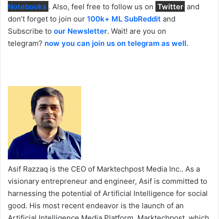
Notebooks
. Also, feel free to follow us on
Twitter
and
don’t forget to join our
100k+ ML SubReddit
and
Subscribe to
our Newsletter
. Wait! are you on
telegram?
now you can join us on telegram as well.
Asif Razzaq is the CEO of Marktechpost Media Inc.. As a
visionary entrepreneur and engineer, Asif is committed to
harnessing the potential of Artificial Intelligence for social
good. His most recent endeavor is the launch of an
Artificial Intelligence Media Platform, Marktechpost, which