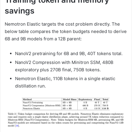
savings
Nemotron Elastic targets the cost problem directly. The
below table compares the token budgets needed to derive
6B and 9B models from a 12B parent:
NanoV2 pretraining for 6B and 9B, 40T tokens total.
NanoV2 Compression with Minitron SSM, 480B
exploratory plus 270B final, 750B tokens.
Nemotron Elastic, 110B tokens in a single elastic
distillation run.