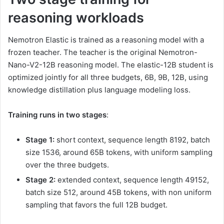
reasoning workloads
Nemotron Elastic is trained as a reasoning model with a
frozen teacher. The teacher is the original Nemotron-
Nano-V2-12B reasoning model. The elastic-12B student is
optimized jointly for all three budgets, 6B, 9B, 12B, using
knowledge distillation plus language modeling loss.
Training runs in two stages
:
Stage 1:
short context, sequence length 8192, batch
size 1536, around 65B tokens, with uniform sampling
over the three budgets.
Stage 2:
extended context, sequence length 49152,
batch size 512, around 45B tokens, with non uniform
sampling that favors the full 12B budget.