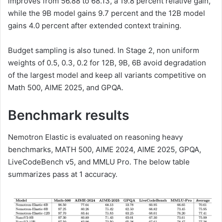
improves from 56.88 to 68.13, a 19.8 percent relative gain,
while the 9B model gains 9.7 percent and the 12B model
gains 4.0 percent after extended context training.
Budget sampling is also tuned. In Stage 2, non uniform
weights of 0.5, 0.3, 0.2 for 12B, 9B, 6B avoid degradation
of the largest model and keep all variants competitive on
Math 500, AIME 2025, and GPQA.
Benchmark results
Nemotron Elastic is evaluated on reasoning heavy
benchmarks, MATH 500, AIME 2024, AIME 2025, GPQA,
LiveCodeBench v5, and MMLU Pro. The below table
summarizes pass at 1 accuracy.