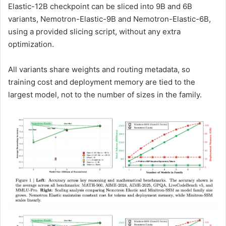
Elastic-12B checkpoint can be sliced into 9B and 6B
variants, Nemotron-Elastic-9B and Nemotron-Elastic-6B,
using a provided slicing script, without any extra
optimization.
All variants share weights and routing metadata, so
training cost and deployment memory are tied to the
largest model, not to the number of sizes in the family.