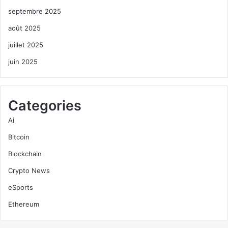
septembre 2025
août 2025
juillet 2025
juin 2025
Categories
Ai
Bitcoin
Blockchain
Crypto News
eSports
Ethereum