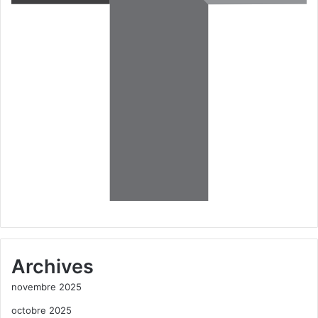
Archives
novembre 2025
octobre 2025