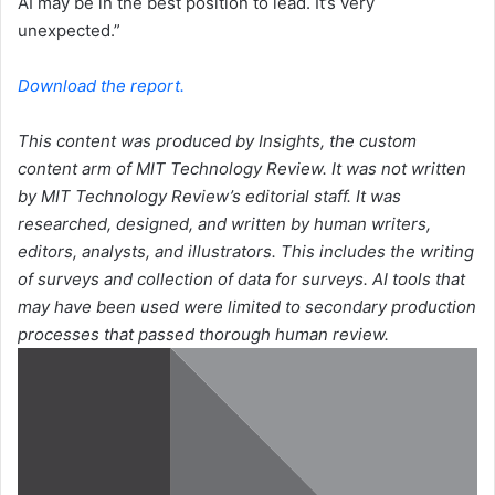
AI may be in the best position to lead. It’s very
unexpected.”
Download the report.
This content was produced by Insights, the custom
content arm of MIT Technology Review. It was not written
by MIT Technology Review’s editorial staff. It was
researched, designed, and written by human writers,
editors, analysts, and illustrators. This includes the writing
of surveys and collection of data for surveys. AI tools that
may have been used were limited to secondary production
processes that passed thorough human review.