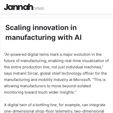
Scaling innovation in
manufacturing with AI
“AI-powered digital twins mark a major evolution in the
future of manufacturing, enabling real-time visualization of
the entire production line, not just individual machines,”
says Indranil Sircar, global chief technology officer for the
manufacturing and mobility industry at Microsoft. “This is
allowing manufacturers to move beyond isolated
monitoring toward much wider insights.”
A digital twin of a bottling line, for example, can integrate
one-dimensional shop-floor telemetry, two-dimensional