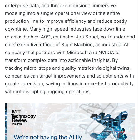
enterprise data, and three-dimensional immersive
modeling into a single operational view of the entire
production line to improve efficiency and reduce costly
downtime. Many high-speed industries face downtime
rates as high as 40%, estimates Jon Sobel, co-founder and
chief executive officer of Sight Machine, an industrial AI
company that partners with Microsoft and NVIDIA to
transform complex data into actionable insights. By
tracking micro-stops and quality metrics via digital twins,
companies can target improvements and adjustments with
greater precision, saving millions in once-lost productivity
without disrupting ongoing operations.