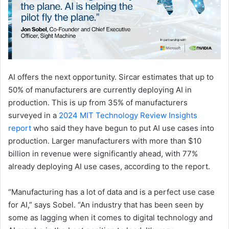
AI offers the next opportunity. Sircar estimates that up to
50% of manufacturers are currently deploying AI in
production. This is up from 35% of manufacturers
surveyed in a
2024 MIT Technology Review Insights
report
who said they have begun to put AI use cases into
production. Larger manufacturers with more than $10
billion in revenue were significantly ahead, with 77%
already deploying AI use cases, according to the report.
“Manufacturing has a lot of data and is a perfect use case
for AI,” says Sobel. “An industry that has been seen by
some as lagging when it comes to digital technology and