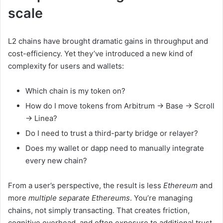
scale
L2 chains have brought dramatic gains in throughput and
cost-efficiency. Yet they’ve introduced a new kind of
complexity for users and wallets:
Which chain is my token on?
How do I move tokens from Arbitrum → Base → Scroll
→ Linea?
Do I need to trust a third-party bridge or relayer?
Does my wallet or dapp need to manually integrate
every new chain?
From a user’s perspective, the result is less
Ethereum
and
more
multiple separate Ethereums
. You’re managing
chains, not simply transacting. That creates friction,
cognitive overhead, and often exposure to additional trust