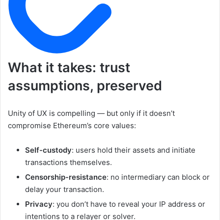
What it takes: trust
assumptions, preserved
Unity of UX is compelling — but only if it doesn’t
compromise Ethereum’s core values:
Self-custody
: users hold their assets and initiate
transactions themselves.
Censorship-resistance
: no intermediary can block or
delay your transaction.
Privacy
: you don’t have to reveal your IP address or
intentions to a relayer or solver.