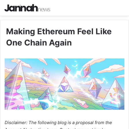
Making Ethereum Feel Like
One Chain Again
Disclaimer: The following blog is a proposal from the