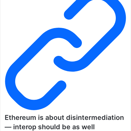
Ethereum is about disintermediation
— interop should be as well