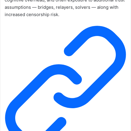
assumptions — bridges, relayers, solvers — along with
increased censorship risk.