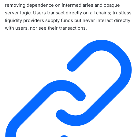
removing dependence on intermediaries and opaque
server logic. Users transact directly on all chains; trustless
liquidity providers supply funds but never interact directly
with users, nor see their transactions.