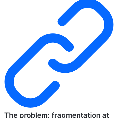
The problem: fragmentation at