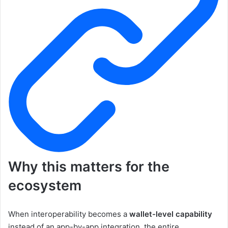
Why this matters for the
ecosystem
When interoperability becomes a
wallet-level capability
instead of an app-by-app integration, the entire