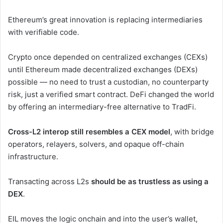
Ethereum’s great innovation is replacing intermediaries
with verifiable code.
Crypto once depended on centralized exchanges (CEXs)
until Ethereum made decentralized exchanges (DEXs)
possible — no need to trust a custodian, no counterparty
risk, just a verified smart contract. DeFi changed the world
by offering an intermediary-free alternative to TradFi.
Cross-L2 interop still resembles a CEX model
, with bridge
operators, relayers, solvers, and opaque off-chain
infrastructure.
Transacting across L2s
should be as trustless as using a
DEX
.
EIL moves the logic onchain and into the user’s wallet,