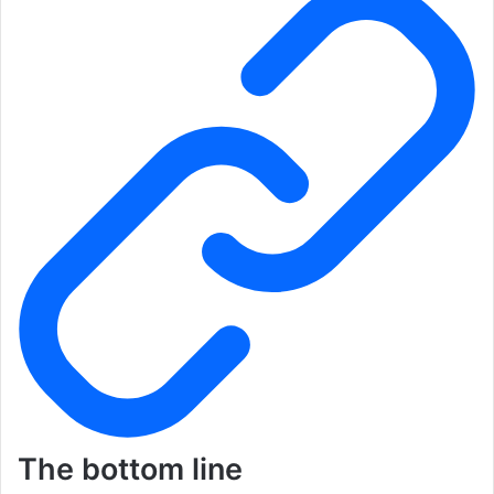
The bottom line