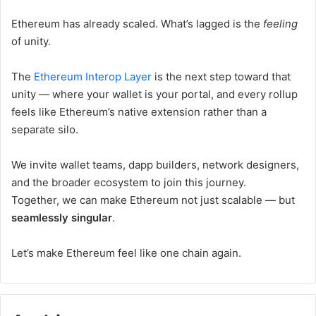
Ethereum has already scaled. What’s lagged is the
feeling
of unity.
The
Ethereum Interop Layer
is the next step toward that
unity — where your wallet is your portal, and every rollup
feels like Ethereum’s native extension rather than a
separate silo.
We invite wallet teams, dapp builders, network designers,
and the broader ecosystem to join this journey.
Together, we can make Ethereum not just scalable — but
seamlessly singular
.
Let’s make Ethereum feel like one chain again.