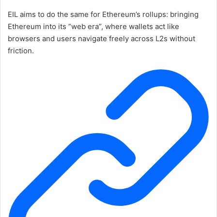
EIL aims to do the same for Ethereum’s rollups: bringing
Ethereum into its “web era”, where wallets act like
browsers and users navigate freely across L2s without
friction.