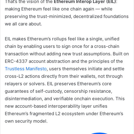
That’s the vision of the
Ethereum Interop Layer (EIL)
:
making Ethereum feel like one chain again — while
preserving the trust-minimized, decentralized foundations
we all care about.
EIL makes Ethereum’s rollups feel like a single, unified
chain by enabling users to sign once for a cross-chain
transaction without adding new trust assumptions. Built on
ERC-4337 account abstraction and the principles of the
Trustless Manifesto
, users themselves initiate and settle
cross-L2 actions directly from their wallets, not through
relayers or solvers. EIL preserves Ethereum’s core
guarantees of self-custody, censorship resistance,
disintermediation, and verifiable onchain execution. This
new account-based interoperability layer unifies
Ethereum’s fragmented L2 ecosystem under Ethereum’s
own security model.