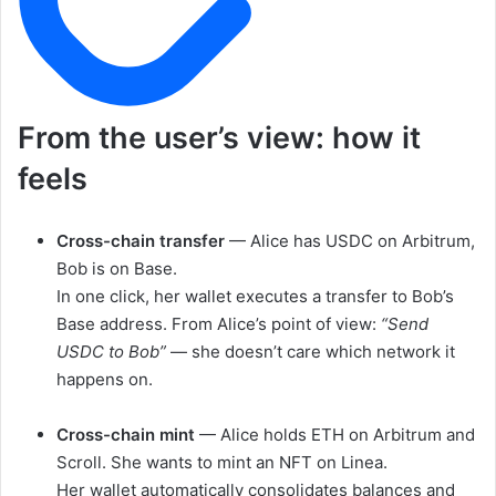
From the user’s view: how it
feels
Cross-chain transfer
— Alice has USDC on Arbitrum,
Bob is on Base.
In one click, her wallet executes a transfer to Bob’s
Base address. From Alice’s point of view:
“Send
USDC to Bob”
— she doesn’t care which network it
happens on.
Cross-chain mint
— Alice holds ETH on Arbitrum and
Scroll. She wants to mint an NFT on Linea.
Her wallet automatically consolidates balances and