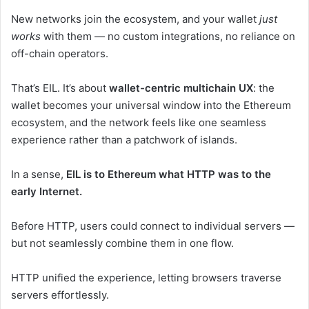
New networks join the ecosystem, and your wallet
just
works
with them — no custom integrations, no reliance on
off-chain operators.
That’s EIL. It’s about
wallet-centric multichain UX
: the
wallet becomes your universal window into the Ethereum
ecosystem, and the network feels like one seamless
experience rather than a patchwork of islands.
In a sense,
EIL is to Ethereum what HTTP was to the
early Internet.
Before HTTP, users could connect to individual servers —
but not seamlessly combine them in one flow.
HTTP unified the experience, letting browsers traverse
servers effortlessly.