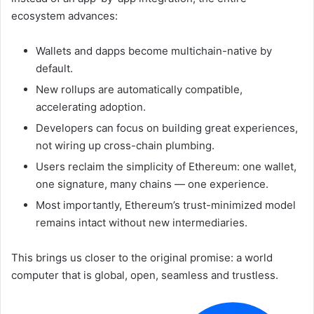
ecosystem advances:
Wallets and dapps become multichain-native by
default.
New rollups are automatically compatible,
accelerating adoption.
Developers can focus on building great experiences,
not wiring up cross-chain plumbing.
Users reclaim the simplicity of Ethereum: one wallet,
one signature, many chains — one experience.
Most importantly, Ethereum’s trust-minimized model
remains intact without new intermediaries.
This brings us closer to the original promise: a world
computer that is global, open, seamless and trustless.