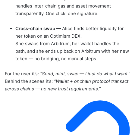
handles inter-chain gas and asset movement
transparently. One click, one signature.
Cross-chain swap
— Alice finds better liquidity for
her token on an Optimism DEX.
She swaps from Arbitrum, her wallet handles the
path, and she ends up back on Arbitrum with her new
token — no bridging, no manual steps.
For the user it’s:
“Send, mint, swap — I just do what I want.”
Behind the scenes it’s:
“Wallet + onchain protocol transact
across chains — no new trust requirements.”