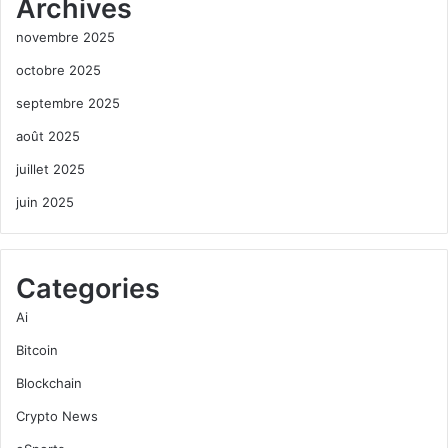
Archives
novembre 2025
octobre 2025
septembre 2025
août 2025
juillet 2025
juin 2025
Categories
Ai
Bitcoin
Blockchain
Crypto News