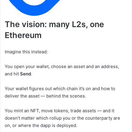
The vision: many L2s, one
Ethereum
Imagine this instead:
You open your wallet, choose an asset and an address,
and hit
Send
.
Your wallet figures out which chain it’s on and how to
deliver the asset — behind the scenes.
You mint an NFT, move tokens, trade assets — and it
doesn’t matter which rollup you or the counterparty are
on, or where the dapp is deployed.