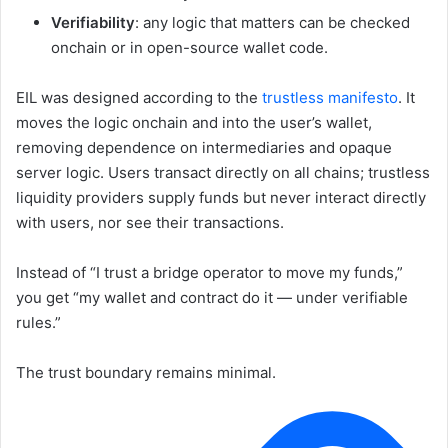
Verifiability
: any logic that matters can be checked
onchain or in open-source wallet code.
EIL was designed according to the
trustless manifesto
. It
moves the logic onchain and into the user’s wallet,
removing dependence on intermediaries and opaque
server logic. Users transact directly on all chains; trustless
liquidity providers supply funds but never interact directly
with users, nor see their transactions.
Instead of “I trust a bridge operator to move my funds,”
you get “my wallet and contract do it — under verifiable
rules.”
The trust boundary remains minimal.