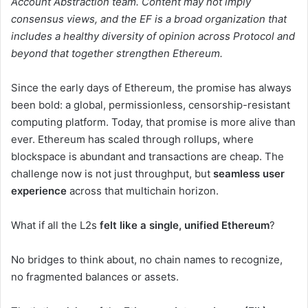
Account Abstraction team. Content may not imply
consensus views, and the EF is a broad organization that
includes a healthy diversity of opinion across Protocol and
beyond that together strengthen Ethereum.
Since the early days of Ethereum, the promise has always
been bold: a global, permissionless, censorship-resistant
computing platform. Today, that promise is more alive than
ever. Ethereum has scaled through rollups, where
blockspace is abundant and transactions are cheap. The
challenge now is not just throughput, but
seamless user
experience
across that multichain horizon.
What if all the L2s
felt like a single, unified Ethereum
?
No bridges to think about, no chain names to recognize,
no fragmented balances or assets.