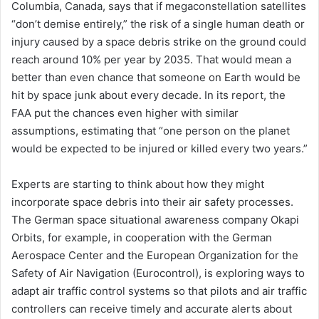
Columbia, Canada, says that if megaconstellation satellites
“don’t demise entirely,” the risk of a single human death or
injury caused by a space debris strike on the ground could
reach around 10% per year by 2035. That would mean a
better than even chance that someone on Earth would be
hit by space junk about every decade. In its report, the
FAA put the chances even higher with similar
assumptions, estimating that “one person on the planet
would be expected to be injured or killed every two years.”
Experts are starting to think about how they might
incorporate space debris into their air safety processes.
The German space situational awareness company Okapi
Orbits, for example, in cooperation with the German
Aerospace Center and the European Organization for the
Safety of Air Navigation (Eurocontrol), is exploring ways to
adapt air traffic control systems so that pilots and air traffic
controllers can receive timely and accurate alerts about