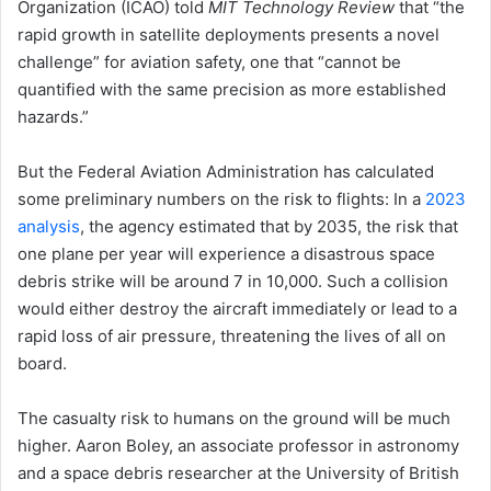
Organization (ICAO) told
MIT Technology Review
that “the
rapid growth in satellite deployments presents a novel
challenge” for aviation safety, one that “cannot be
quantified with the same precision as more established
hazards.”
But the Federal Aviation Administration has calculated
some preliminary numbers on the risk to flights: In a
2023
analysis
, the agency estimated that by 2035, the risk that
one plane per year will experience a disastrous space
debris strike will be around 7 in 10,000. Such a collision
would either destroy the aircraft immediately or lead to a
rapid loss of air pressure, threatening the lives of all on
board.
The casualty risk to humans on the ground will be much
higher. Aaron Boley, an associate professor in astronomy
and a space debris researcher at the University of British