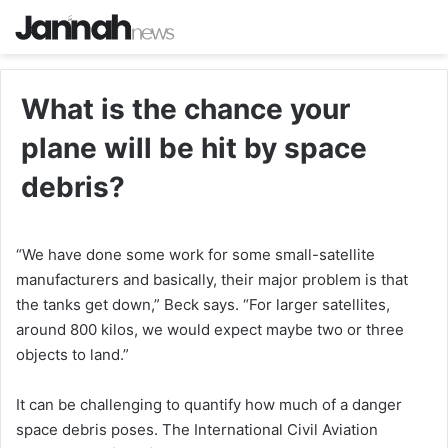
What is the chance your
plane will be hit by space
debris?
“We have done some work for some small-satellite
manufacturers and basically, their major problem is that
the tanks get down,” Beck says. “For larger satellites,
around 800 kilos, we would expect maybe two or three
objects to land.”
It can be challenging to quantify how much of a danger
space debris poses. The International Civil Aviation