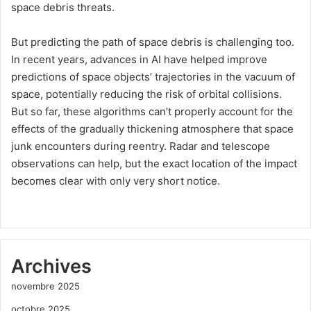
space debris threats.
But predicting the path of space debris is challenging too.
In recent years, advances in AI have helped improve
predictions of space objects’ trajectories in the vacuum of
space, potentially reducing the risk of orbital collisions.
But so far, these algorithms can’t properly account for the
effects of the gradually thickening atmosphere that space
junk encounters during reentry. Radar and telescope
observations can help, but the exact location of the impact
becomes clear with only very short notice.
Archives
novembre 2025
octobre 2025