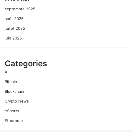
septembre 2025
août 2025
juillet 2025
juin 2025
Categories
Ai
Bitcoin
Blockchain
Crypto News
eSports
Ethereum