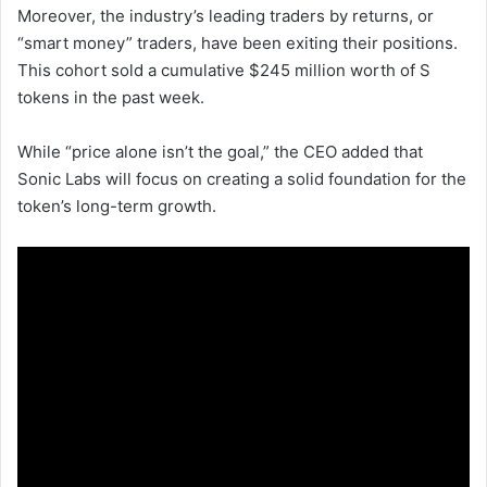
Moreover, the industry’s leading traders by returns, or
“smart money” traders, have been exiting their positions.
This cohort sold a cumulative $245 million worth of S
tokens in the past week.
While “price alone isn’t the goal,” the CEO added that
Sonic Labs will focus on creating a solid foundation for the
token’s long-term growth.