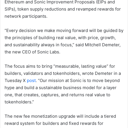
Ethereum and Sonic Improvement Proposals (EIPs and
SIPs), token supply reductions and revamped rewards for
network participants.
“Every decision we make moving forward will be guided by
the principles of building real value, with price, growth,
and sustainability always in focus,” said Mitchell Demeter,
the new CEO of Sonic Labs.
The focus aims to bring “measurable, lasting value” for
builders, validators and tokenholders, wrote Demeter in a
Tuesday X
post
. “Our mission at Sonic is to move beyond
hype and build a sustainable business model for a layer
one, that creates, captures, and returns real value to
tokenholders.”
The new fee monetization upgrade will include a tiered
reward system for builders and fixed rewards for