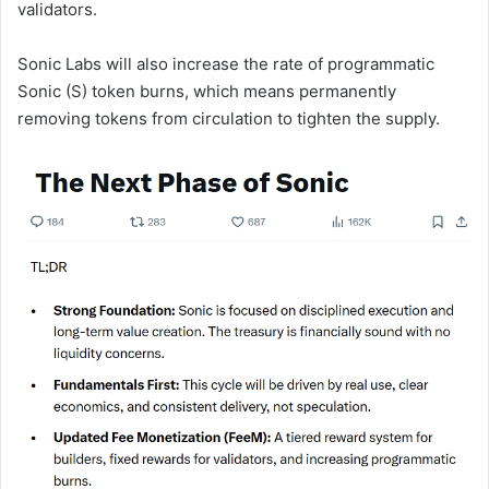
validators.
Sonic Labs will also increase the rate of programmatic
Sonic (S) token burns, which means permanently
removing tokens from circulation to tighten the supply.