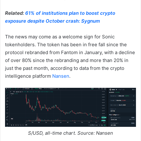
Related:
61% of institutions plan to boost crypto
exposure despite October crash: Sygnum
The news may come as a welcome sign for Sonic
tokenholders. The token has been in free fall since the
protocol rebranded from Fantom in January, with a decline
of over 80% since the rebranding and more than 20% in
just the past month, according to data from the crypto
intelligence platform
Nansen
.
S/USD, all-time chart. Source: Nansen