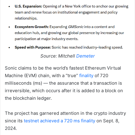
Source: Mitchell
Demeter
Sonic claims to be the world’s fastest Ethereum Virtual
Machine (EVM) chain, with a “true”
finality
of 720
milliseconds (ms) — the assurance that a transaction is
irreversible, which occurs after it is added to a block on
the blockchain ledger.
The project has garnered attention in the crypto industry
since its
testnet achieved a 720 ms finality
on Sept. 8,
2024.