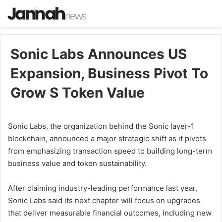
Sonic Labs Announces US
Expansion, Business Pivot To
Grow S Token Value
Sonic Labs, the organization behind the Sonic layer-1
blockchain, announced a major strategic shift as it pivots
from emphasizing transaction speed to building long-term
business value and token sustainability.
After claiming industry-leading performance last year,
Sonic Labs said its next chapter will focus on upgrades
that deliver measurable financial outcomes, including new