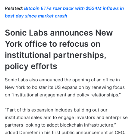
Related:
Bitcoin ETFs roar back with $524M inflows in
best day since market crash
Sonic Labs announces New
York office to refocus on
institutional partnerships,
policy efforts
Sonic Labs also announced the opening of an office in
New York to bolster its US expansion by renewing focus
on “institutional engagement and policy relationships.”
“Part of this expansion includes building out our
institutional sales arm to engage investors and enterprise
partners looking to adopt blockchain infrastructure,”
added Demeter in his first public announcement as CEO.