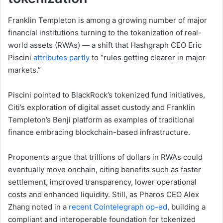
Franklin Templeton is among a growing number of major
financial institutions turning to the tokenization of real-
world assets (RWAs) — a shift that Hashgraph CEO Eric
Piscini
attributes partly
to “rules getting clearer in major
markets.”
Piscini pointed to BlackRock’s tokenized fund initiatives,
Citi’s exploration of digital asset custody and Franklin
Templeton’s Benji platform as examples of traditional
finance embracing blockchain-based infrastructure.
Proponents argue that trillions of dollars in RWAs could
eventually move onchain, citing benefits such as faster
settlement, improved transparency, lower operational
costs and enhanced liquidity. Still, as Pharos CEO Alex
Zhang noted in a
recent Cointelegraph op-ed
, building a
compliant and interoperable foundation for tokenized