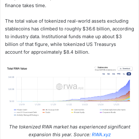
finance takes time.
The total value of tokenized real-world assets excluding
stablecoins has climbed to roughly $36.6 billion, according
to industry data. Institutional funds make up about $3
billion of that figure, while tokenized US Treasurys
account for approximately $8.4 billion.
The tokenized RWA market has experienced significant
expansion this year. Source:
RWA.xyz