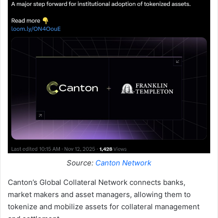
Source:
Canton Network
Canton’s Global Collateral Network connects banks,
market makers and asset managers, allowing them to
tokenize and mobilize assets for collateral management