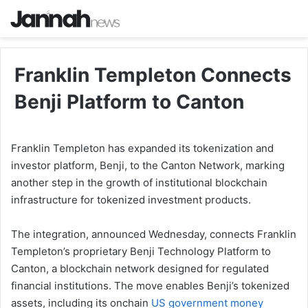
Franklin Templeton Connects
Benji Platform to Canton
Franklin Templeton has expanded its tokenization and
investor platform, Benji, to the Canton Network, marking
another step in the growth of institutional blockchain
infrastructure for tokenized investment products.
The integration, announced Wednesday, connects Franklin
Templeton’s proprietary Benji Technology Platform to
Canton, a blockchain network designed for regulated
financial institutions. The move enables Benji’s tokenized
assets, including its onchain
US government money