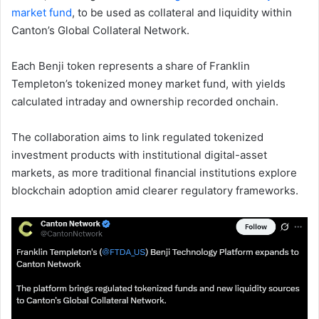
market fund
, to be used as collateral and liquidity within
Canton’s Global Collateral Network.
Each Benji token represents a share of Franklin
Templeton’s tokenized money market fund, with yields
calculated intraday and ownership recorded onchain.
The collaboration aims to link regulated tokenized
investment products with institutional digital-asset
markets, as more traditional financial institutions explore
blockchain adoption amid clearer regulatory frameworks.