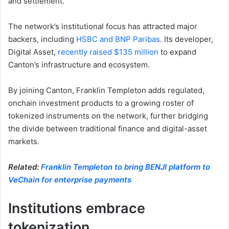
and settlement.
The network’s institutional focus has attracted major
backers, including
HSBC and BNP Paribas
. Its developer,
Digital Asset,
recently raised $135 million
to expand
Canton’s infrastructure and ecosystem.
By joining Canton, Franklin Templeton adds regulated,
onchain investment products to a growing roster of
tokenized instruments on the network, further bridging
the divide between traditional finance and digital-asset
markets.
Related:
Franklin Templeton to bring BENJI platform to
VeChain for enterprise payments
Institutions embrace
tokenization