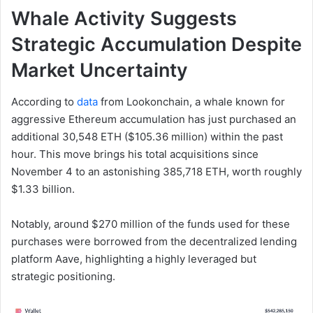
Whale Activity Suggests
Strategic Accumulation Despite
Market Uncertainty
According to
data
from Lookonchain, a whale known for
aggressive Ethereum accumulation has just purchased an
additional 30,548 ETH ($105.36 million) within the past
hour. This move brings his total acquisitions since
November 4 to an astonishing 385,718 ETH, worth roughly
$1.33 billion.
Notably, around $270 million of the funds used for these
purchases were borrowed from the decentralized lending
platform Aave, highlighting a highly leveraged but
strategic positioning.