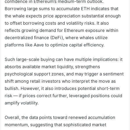
confidence in Ethereum’s medium-term outlook.
Borrowing large sums to accumulate ETH indicates that
the whale expects price appreciation substantial enough
to offset borrowing costs and volatility risks. It also
reflects growing demand for Ethereum exposure within
decentralized finance (DeFi), where whales utilize
platforms like Aave to optimize capital efficiency.
Such large-scale buying can have multiple implications: it
absorbs available market liquidity, strengthens
psychological support zones, and may trigger a sentiment
shift among retail investors who interpret the move as
bullish. However, it also introduces potential short-term
risk — if prices correct further, leveraged positions could
amplify volatility.
Overall, the data points toward renewed accumulation
momentum, suggesting that sophisticated market