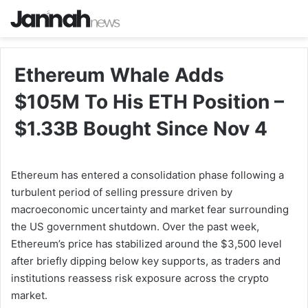
Ethereum Whale Adds
$105M To His ETH Position –
$1.33B Bought Since Nov 4
Ethereum has entered a consolidation phase following a
turbulent period of selling pressure driven by
macroeconomic uncertainty and market fear surrounding
the US government shutdown. Over the past week,
Ethereum’s price has stabilized around the $3,500 level
after briefly dipping below key supports, as traders and
institutions reassess risk exposure across the crypto
market.