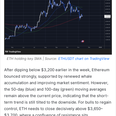
ETH holding key SMA | Source:
ETHUSDT chart on TradingView
After dipping below $3,200 earlier in the week, Ethereum
bounced strongly, supported by renewed whale
accumulation and improving market sentiment. However,
the 50-day (blue) and 100-day (green) moving averages
remain above the current price, indicating that the short-
term trend is still tilted to the downside. For bulls to regain
control, ETH needs to close decisively above $3,650–
$3,700, where a confluence of resistance sits.