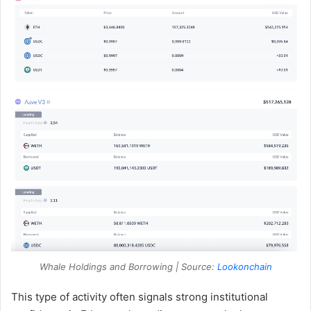
Whale Holdings and Borrowing | Source:
Lookonchain
This type of activity often signals strong institutional