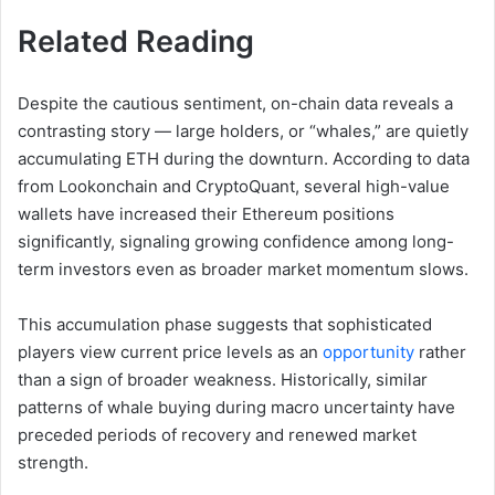
Related Reading
Despite the cautious sentiment, on-chain data reveals a
contrasting story — large holders, or “whales,” are quietly
accumulating ETH during the downturn. According to data
from Lookonchain and CryptoQuant, several high-value
wallets have increased their Ethereum positions
significantly, signaling growing confidence among long-
term investors even as broader market momentum slows.
This accumulation phase suggests that sophisticated
players view current price levels as an
opportunity
rather
than a sign of broader weakness. Historically, similar
patterns of whale buying during macro uncertainty have
preceded periods of recovery and renewed market
strength.