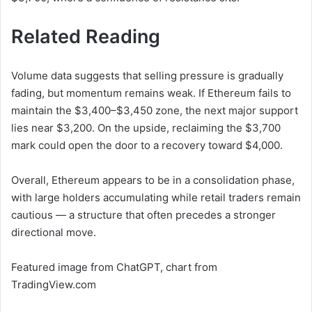
Related Reading
Volume data suggests that selling pressure is gradually
fading, but momentum remains weak. If Ethereum fails to
maintain the $3,400–$3,450 zone, the next major support
lies near $3,200. On the upside, reclaiming the $3,700
mark could open the door to a recovery toward $4,000.
Overall, Ethereum appears to be in a consolidation phase,
with large holders accumulating while retail traders remain
cautious — a structure that often precedes a stronger
directional move.
Featured image from ChatGPT, chart from
TradingView.com