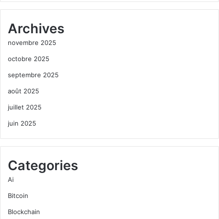
Archives
novembre 2025
octobre 2025
septembre 2025
août 2025
juillet 2025
juin 2025
Categories
Ai
Bitcoin
Blockchain