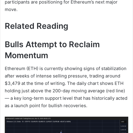
participants are positioning for Ethereum’s next major
move.
Related Reading
Bulls Attempt to Reclaim
Momentum
Ethereum (ETH) is currently showing signs of stabilization
after weeks of intense selling pressure, trading around
$3,479 at the time of writing. The daily chart shows ETH
holding just above the 200-day moving average (red line)
— a key long-term support level that has historically acted
as a launch point for bullish recoveries.