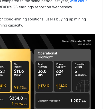
n compared to the same period last year,
with cloud
itFuFu’s Q3 earnings report on Wednesday.
r cloud-mining solutions, users buying up mining
ing capacity.