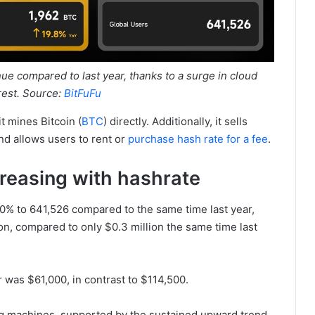
ue compared to last year, thanks to a surge in cloud
rest. Source:
BitFuFu
t mines Bitcoin (
BTC
) directly. Additionally, it sells
nd allows users to rent or
purchase hash rate for a fee
.
reasing with hashrate
0% to 641,526 compared to the same time last year,
on, compared to only $0.3 million the same time last
r was $61,000, in contrast to $114,500.
ng machines, supported by the sustained upward trend