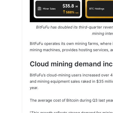
BitFuFu has doubled its third-quarter reven
mining inte
BitFuFu operates its own mining farms, where i
mining machines, provides hosting services, a
Cloud mining demand inc
BitFuFu’s cloud-mining users increased over 4
and mining equipment sales raked in $35 milli
year.
The average cost of Bitcoin during Q3 last yea
“This growth reflects strong demand for mini