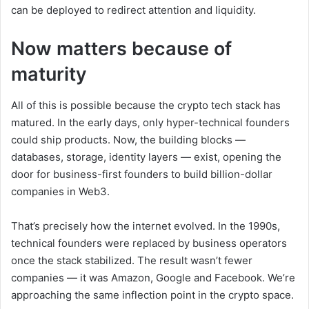
can be deployed to redirect attention and liquidity.
Now matters because of
maturity
All of this is possible because the crypto tech stack has
matured. In the early days, only hyper-technical founders
could ship products. Now, the building blocks —
databases, storage, identity layers — exist, opening the
door for business-first founders to build billion-dollar
companies in Web3.
That’s precisely how the internet evolved. In the 1990s,
technical founders were replaced by business operators
once the stack stabilized. The result wasn’t fewer
companies — it was Amazon, Google and Facebook. We’re
approaching the same inflection point in the crypto space.