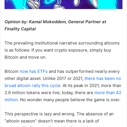
Opinion by: Kamal Mokeddem, General Partner at
Finality Capital
The prevailing institutional narrative surrounding altcoins
is as follows: If you want crypto exposure, simply buy
Bitcoin and move on.
Bitcoin
now has ETFs
and has outperformed nearly every
other digital asset. Unlike 2017 or 2021,
there has been no
broad altcoin rally this cycle
. At its peak in 2021, more than
2.6 million tokens were live; today, there are
more than 42
million
. No wonder many people believe the game is over.
This perspective is lazy and wrong. The absence of an
“altcoin season” doesn’t mean there is a lack of