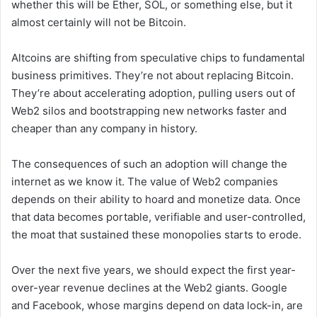
whether this will be Ether, SOL, or something else, but it
almost certainly will not be Bitcoin.
Altcoins are shifting from speculative chips to fundamental
business primitives. They’re not about replacing Bitcoin.
They’re about accelerating adoption, pulling users out of
Web2 silos and bootstrapping new networks faster and
cheaper than any company in history.
The consequences of such an adoption will change the
internet as we know it. The value of Web2 companies
depends on their ability to hoard and monetize data. Once
that data becomes portable, verifiable and user-controlled,
the moat that sustained these monopolies starts to erode.
Over the next five years, we should expect the first year-
over-year revenue declines at the Web2 giants. Google
and Facebook, whose margins depend on data lock-in, are