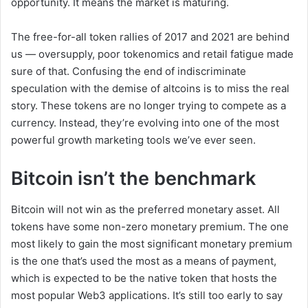
opportunity. It means the market is maturing.
The free-for-all token rallies of 2017 and 2021 are behind
us — oversupply, poor tokenomics and retail fatigue made
sure of that. Confusing the end of indiscriminate
speculation with the demise of altcoins is to miss the real
story. These tokens are no longer trying to compete as a
currency. Instead, they’re evolving into one of the most
powerful growth marketing tools we’ve ever seen.
Bitcoin isn’t the benchmark
Bitcoin will not win as the preferred monetary asset. All
tokens have some non-zero monetary premium. The one
most likely to gain the most significant monetary premium
is the one that’s used the most as a means of payment,
which is expected to be the native token that hosts the
most popular Web3 applications. It’s still too early to say