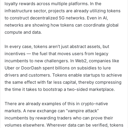
loyalty rewards across multiple platforms. In the
infrastructure sector, projects are already utilizing tokens
to construct decentralized 5G networks. Even in AI,
networks are showing how tokens can coordinate global
compute and data.
In every case, tokens aren’t just abstract assets, but
incentives — the fuel that moves users from legacy
incumbents to new challengers. In Web2, companies like
Uber or DoorDash spent billions on subsidies to lure
drivers and customers. Tokens enable startups to achieve
the same effect with far less capital, thereby compressing
the time it takes to bootstrap a two-sided marketplace.
There are already examples of this in crypto-native
markets. A new exchange can “vampire attack”
incumbents by rewarding traders who can prove their
volumes elsewhere. Wherever data can be verified, tokens