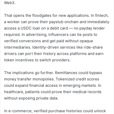
Web3.
That opens the floodgates for new applications. In fintech,
a worker can prove their paystub onchain and immediately
access a USDC loan on a debit card — no payday lender
required. In advertising, influencers can tie posts to
verified conversions and get paid without opaque
intermediaries. Identity-driven services like ride-share
drivers can port their history across platforms and earn
token incentives to switch providers.
The implications go further. Remittances could bypass
money transfer monopolies. Tokenized credit scores
could expand financial access in emerging markets. In
healthcare, patients could prove their medical records
without exposing private data.
In e-commerce, verified purchase histories could unlock