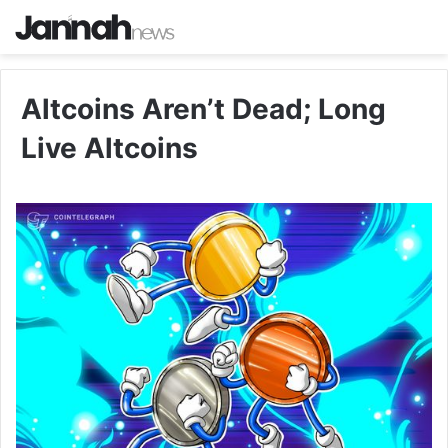
Altcoins Aren’t Dead; Long
Live Altcoins