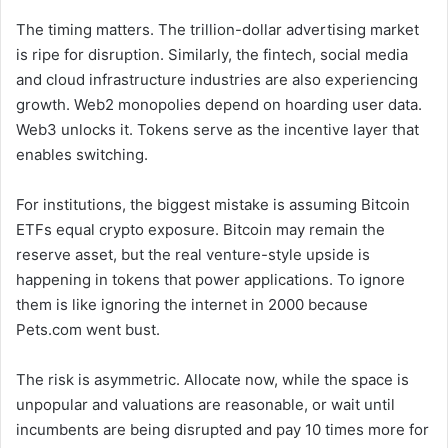
The timing matters. The trillion-dollar advertising market
is ripe for disruption. Similarly, the fintech, social media
and cloud infrastructure industries are also experiencing
growth. Web2 monopolies depend on hoarding user data.
Web3 unlocks it. Tokens serve as the incentive layer that
enables switching.
For institutions, the biggest mistake is assuming Bitcoin
ETFs equal crypto exposure. Bitcoin may remain the
reserve asset, but the real venture-style upside is
happening in tokens that power applications. To ignore
them is like ignoring the internet in 2000 because
Pets.com went bust.
The risk is asymmetric. Allocate now, while the space is
unpopular and valuations are reasonable, or wait until
incumbents are being disrupted and pay 10 times more for