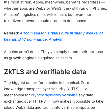
the most at risk. Apple, meanwhile, benefits regardless —
whether apps are Web2 or Web3, they still run on iPhones.
Amazon’s logistics moat will remain, but even there,
tokenized networks could erode its dominance.
Related:
Altcoin season signals hide in ‘many weeks’ of
bearish BTC dominance: Analyst
Altcoins aren’t dead. They’ve simply found their purpose
as growth engines disguised as assets.
ZkTLS and verifiable data
The biggest unlock for altcoins is technical. Zero-
knowledge transport layer security (zkTLS) — a
mechanism for
cryptographically verifying
any data
exchanged over HTTPS — now makes it possible to take
siloed Web2 data and turn it into verifiable inputs on