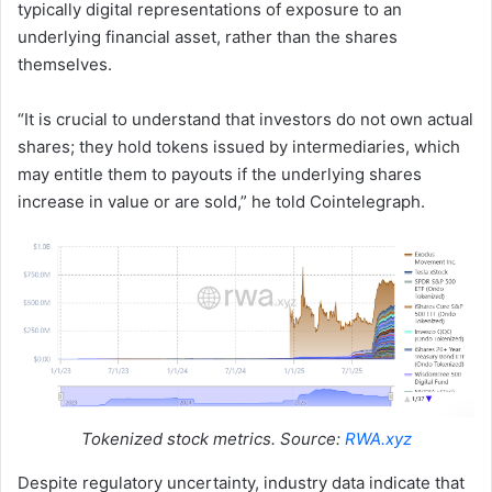
typically digital representations of exposure to an
underlying financial asset, rather than the shares
themselves.
“It is crucial to understand that investors do not own actual
shares; they hold tokens issued by intermediaries, which
may entitle them to payouts if the underlying shares
increase in value or are sold,” he told Cointelegraph.
Tokenized stock metrics. Source:
RWA.xyz
Despite regulatory uncertainty, industry data indicate that