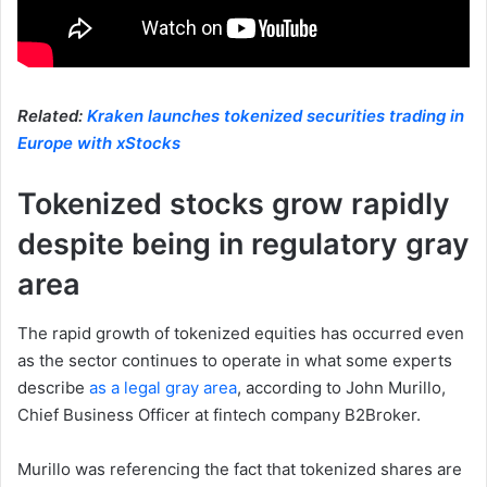
Related:
Kraken launches tokenized securities trading in
Europe with xStocks
Tokenized stocks grow rapidly
despite being in regulatory gray
area
The rapid growth of tokenized equities has occurred even
as the sector continues to operate in what some experts
describe
as a legal gray area
, according to John Murillo,
Chief Business Officer at fintech company B2Broker.
Murillo was referencing the fact that tokenized shares are