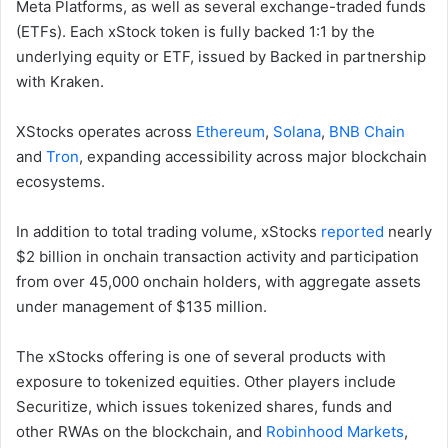
Meta Platforms, as well as several exchange-traded funds
(ETFs). Each xStock token is fully backed 1:1 by the
underlying equity or ETF, issued by Backed in partnership
with Kraken.
XStocks operates across
Ethereum
,
Solana
,
BNB Chain
and
Tron
, expanding accessibility across major blockchain
ecosystems.
In addition to total trading volume, xStocks
reported
nearly
$2 billion in onchain transaction activity and participation
from over 45,000 onchain holders, with aggregate assets
under management of $135 million.
The xStocks offering is one of several products with
exposure to tokenized equities. Other players include
Securitize, which issues tokenized shares, funds and
other RWAs on the blockchain, and
Robinhood Markets
,