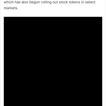
which has also begun rolling out stock tokens in select
markets.