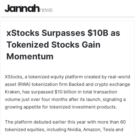
xStocks Surpasses $10B as
Tokenized Stocks Gain
Momentum
XStocks, a tokenized equity platform created by real-world
asset (RWA) tokenization firm Backed and crypto exchange
Kraken, has surpassed $10 billion in total transaction
volume just over four months after its launch, signaling a
growing appetite for tokenized investment products.
The platform debuted earlier this year with more than 60
tokenized equities, including Nvidia, Amazon, Tesla and