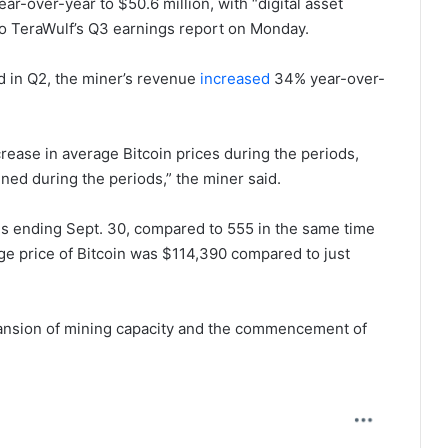
r-over-year to $50.6 million, with “digital asset
o TeraWulf’s Q3 earnings report on Monday.
nd in Q2, the miner’s revenue
increased
34% year-over-
rease in average Bitcoin prices during the periods,
mined during the periods,” the miner said.
s ending Sept. 30, compared to 555 in the same time
age price of Bitcoin was $114,390 compared to just
xpansion of mining capacity and the commencement of