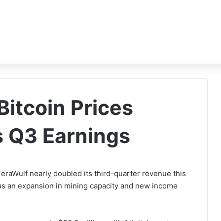
Bitcoin Prices
s Q3 Earnings
raWulf nearly doubled its third-quarter revenue this
l as an expansion in mining capacity and new income