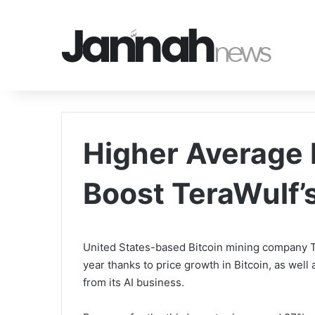
Higher Average 
Boost TeraWulf’
United States-based Bitcoin mining company Te
year thanks to price growth in Bitcoin, as wel
from its AI business.