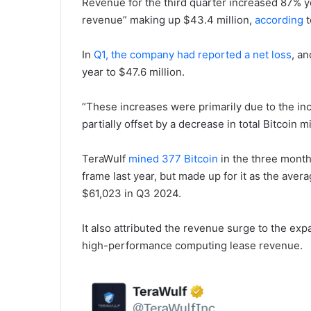
Revenue for the third quarter increased 87% yea
revenue” making up $43.4 million,
according
t
In
Q1, the company had reported a net loss
, a
year to $47.6 million.
“These increases were primarily due to the inc
partially offset by a decrease in total Bitcoin 
TeraWulf
mined 377 Bitcoin
in the three month
frame last year, but made up for it as the aver
$61,023 in Q3 2024.
It also attributed the revenue surge to the e
high-performance computing lease revenue.