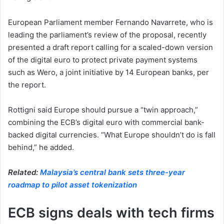
European Parliament member Fernando Navarrete, who is
leading the parliament’s review of the proposal, recently
presented a draft report calling for a scaled-down version
of the digital euro to protect private payment systems
such as Wero, a joint initiative by 14 European banks, per
the report.
Rottigni said Europe should pursue a “twin approach,”
combining the ECB’s digital euro with commercial bank-
backed digital currencies. “What Europe shouldn’t do is fall
behind,” he added.
Related:
Malaysia’s central bank sets three-year
roadmap to pilot asset tokenization
ECB signs deals with tech firms