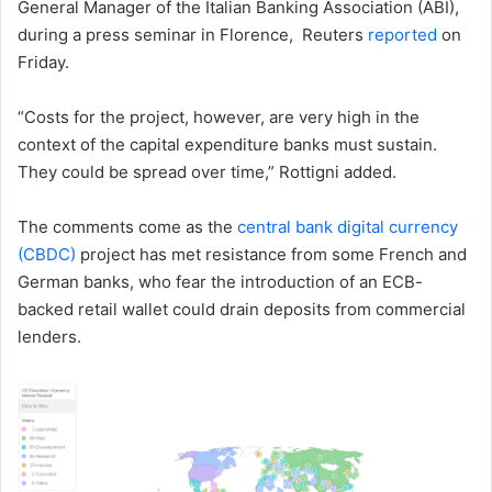
General Manager of the Italian Banking Association (ABI),
during a press seminar in Florence, Reuters
reported
on
Friday.
“Costs for the project, however, are very high in the
context of the capital expenditure banks must sustain.
They could be spread over time,” Rottigni added.
The comments come as the
central bank digital currency
(CBDC)
project has met resistance from some French and
German banks, who fear the introduction of an ECB-
backed retail wallet could drain deposits from commercial
lenders.