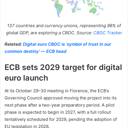
137 countries and currency unions, representing 98% of
global GDP, are exploring a CBDC. Source:
CBDC Tracker
Related:
Digital euro CBDC is ‘symbol of trust in our
common destiny’ — ECB head
ECB sets 2029 target for digital
euro launch
At its October 29–30 meeting in Florence, the ECB’s
Governing Council approved moving the project into its
next phase after a two-year preparatory period. A pilot
phase is expected to begin in 2027, with a full rollout
tentatively scheduled for 2029, pending the adoption of
EU legislation in 2026.