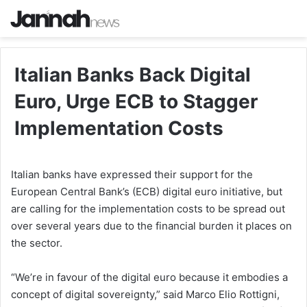
Italian Banks Back Digital
Euro, Urge ECB to Stagger
Implementation Costs
Italian banks have expressed their support for the
European Central Bank’s (ECB) digital euro initiative, but
are calling for the implementation costs to be spread out
over several years due to the financial burden it places on
the sector.
“We’re in favour of the digital euro because it embodies a
concept of digital sovereignty,” said Marco Elio Rottigni,