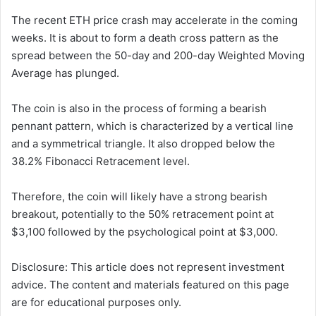
The recent ETH price crash may accelerate in the coming
weeks. It is about to form a death cross pattern as the
spread between the 50-day and 200-day Weighted Moving
Average has plunged.
The coin is also in the process of forming a bearish
pennant pattern, which is characterized by a vertical line
and a symmetrical triangle. It also dropped below the
38.2% Fibonacci Retracement level.
Therefore, the coin will likely have a strong bearish
breakout, potentially to the 50% retracement point at
$3,100 followed by the psychological point at $3,000.
Disclosure: This article does not represent investment
advice. The content and materials featured on this page
are for educational purposes only.