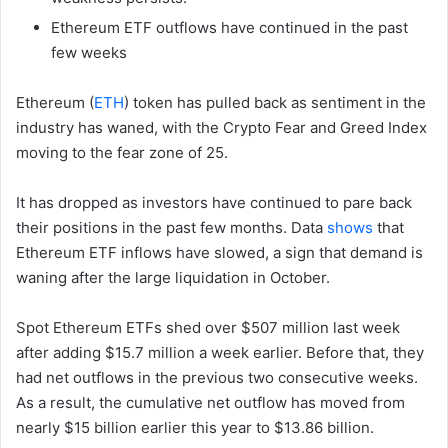
Ethereum ETF outflows have continued in the past
few weeks
Ethereum (
ETH
) token has pulled back as sentiment in the
industry has waned, with the Crypto Fear and Greed Index
moving to the fear zone of 25.
It has dropped as investors have continued to pare back
their positions in the past few months. Data
shows
that
Ethereum ETF inflows have slowed, a sign that demand is
waning after the large liquidation in October.
Spot Ethereum ETFs shed over $507 million last week
after adding $15.7 million a week earlier. Before that, they
had net outflows in the previous two consecutive weeks.
As a result, the cumulative net outflow has moved from
nearly $15 billion earlier this year to $13.86 billion.