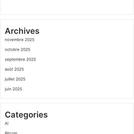
Archives
novembre 2025
octobre 2025
septembre 2025
août 2025
juillet 2025
juin 2025
Categories
Ai
Bitcoin