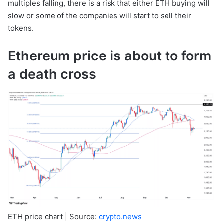
multiples falling, there is a risk that either ETH buying will
slow or some of the companies will start to sell their
tokens.
Ethereum price is about to form
a death cross
ETH price chart | Source:
crypto.news