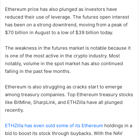
Ethereum price has also plunged as investors have
reduced their use of leverage. The futures open interest
has been on a strong downtrend, moving from a peak of
$70 billion in August to a low of $39 billion today.
The weakness in the futures market is notable because it
is one of the most active in the crypto industry. Most
notably, volume in the spot market has also continued
falling in the past few months.
Ethereum is also struggling as cracks start to emerge
among treasury companies. Top Ethereum treasury stocks
like BitMine, SharpLink, and ETHZilla have all plunged
recently.
ETHZilla has even sold some of its Ethereum
holdings in a
bid to boost its stock through buybacks. With the NAV