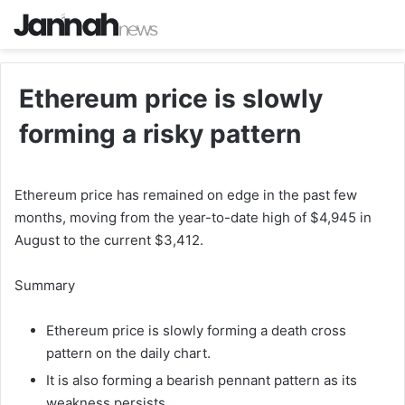
Ethereum price is slowly
forming a risky pattern
Ethereum price has remained on edge in the past few
months, moving from the year-to-date high of $4,945 in
August to the current $3,412.
Summary
Ethereum price is slowly forming a death cross
pattern on the daily chart.
It is also forming a bearish pennant pattern as its
weakness persists.