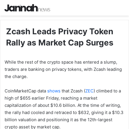
Zcash Leads Privacy Token
Rally as Market Cap Surges
While the rest of the crypto space has entered a slump,
traders are banking on privacy tokens, with Zcash leading
the charge.
CoinMarketCap data
shows
that Zcash (
ZEC
) climbed to a
high of $655 earlier Friday, reaching a market
capitalization of about $10.6 billion. At the time of writing,
the rally had cooled and retraced to $632, giving it a $10.3
billion valuation and positioning it as the 12th-largest
crypto asset by market cap.