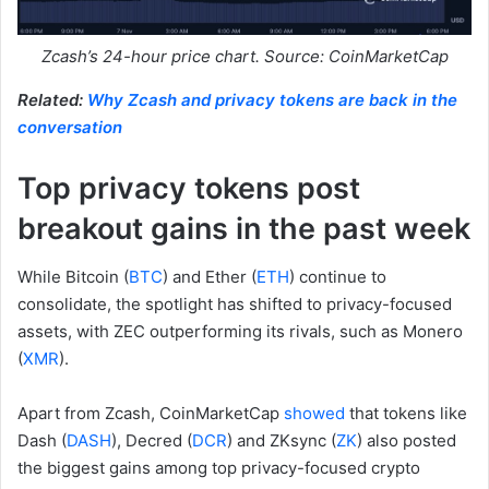
Zcash’s 24-hour price chart. Source: CoinMarketCap
Related:
Why Zcash and privacy tokens are back in the
conversation
Top privacy tokens post
breakout gains in the past week
While Bitcoin (
BTC
) and Ether (
ETH
) continue to
consolidate, the spotlight has shifted to privacy-focused
assets, with ZEC outperforming its rivals, such as Monero
(
XMR
).
Apart from Zcash, CoinMarketCap
showed
that tokens like
Dash (
DASH
), Decred (
DCR
) and ZKsync (
ZK
) also posted
the biggest gains among top privacy-focused crypto