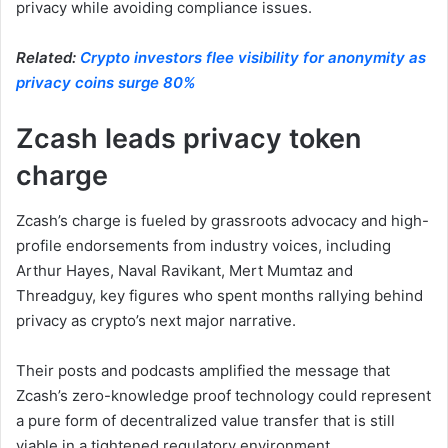
privacy while avoiding compliance issues.
Related:
Crypto investors flee visibility for anonymity as
privacy coins surge 80%
Zcash leads privacy token
charge
Zcash’s charge is fueled by grassroots advocacy and high-
profile endorsements from industry voices, including
Arthur Hayes, Naval Ravikant, Mert Mumtaz and
Threadguy, key figures who spent months rallying behind
privacy as crypto’s next major narrative.
Their posts and podcasts amplified the message that
Zcash’s zero-knowledge proof technology could represent
a pure form of decentralized value transfer that is still
viable in a tightened regulatory environment.