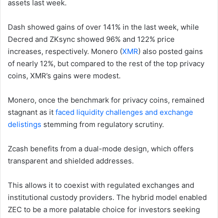
assets last week.
Dash showed gains of over 141% in the last week, while
Decred and ZKsync showed 96% and 122% price
increases, respectively. Monero (
XMR
) also posted gains
of nearly 12%, but compared to the rest of the top privacy
coins, XMR’s gains were modest.
Monero, once the benchmark for privacy coins, remained
stagnant as it
faced liquidity challenges and exchange
delistings
stemming from regulatory scrutiny.
Zcash benefits from a dual-mode design, which offers
transparent and shielded addresses.
This allows it to coexist with regulated exchanges and
institutional custody providers. The hybrid model enabled
ZEC to be a more palatable choice for investors seeking