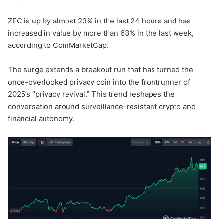
ZEC is up by almost 23% in the last 24 hours and has
increased in value by more than 63% in the last week,
according to CoinMarketCap.
The surge extends a breakout run that has turned the
once-overlooked privacy coin into the frontrunner of
2025’s “privacy revival.” This trend reshapes the
conversation around surveillance-resistant crypto and
financial autonomy.