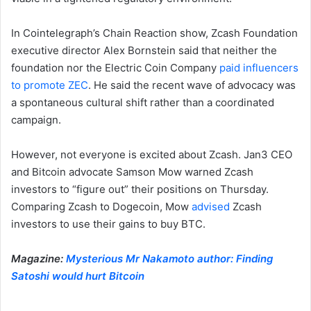
In Cointelegraph’s Chain Reaction show, Zcash Foundation
executive director Alex Bornstein said that neither the
foundation nor the Electric Coin Company
paid influencers
to promote ZEC
. He said the recent wave of advocacy was
a spontaneous cultural shift rather than a coordinated
campaign.
However, not everyone is excited about Zcash. Jan3 CEO
and Bitcoin advocate Samson Mow warned Zcash
investors to “figure out” their positions on Thursday.
Comparing Zcash to Dogecoin, Mow
advised
Zcash
investors to use their gains to buy BTC.
Magazine:
Mysterious Mr Nakamoto author: Finding
Satoshi would hurt Bitcoin