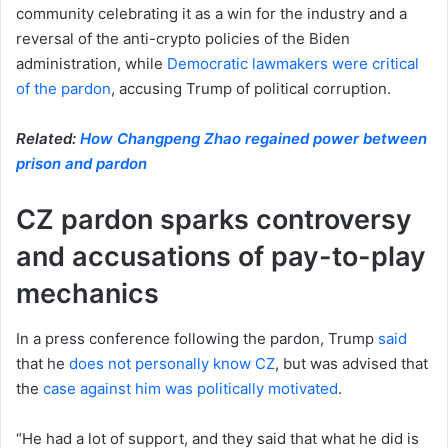
community celebrating it as a win for the industry and a
reversal of the anti-crypto policies of the Biden
administration, while
Democratic lawmakers were critical
of the pardon
, accusing Trump of political corruption.
Related:
How Changpeng Zhao regained power between
prison and pardon
CZ pardon sparks controversy
and accusations of pay-to-play
mechanics
In a press conference following the pardon, Trump
said
that he
does not personally know CZ
, but was advised that
the
case against him was politically motivated
.
“He had a lot of support, and they said that what he did is