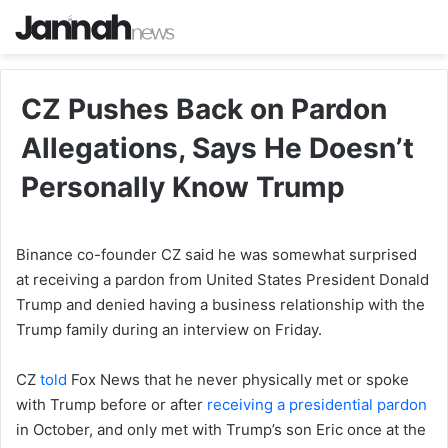
CZ Pushes Back on Pardon
Allegations, Says He Doesn’t
Personally Know Trump
Binance co-founder CZ said he was somewhat surprised
at receiving a pardon from United States President Donald
Trump and denied having a business relationship with the
Trump family during an interview on Friday.
CZ
told
Fox News that he never physically met or spoke
with Trump before or after
receiving a presidential pardon
in October, and only met with Trump’s son Eric once at the