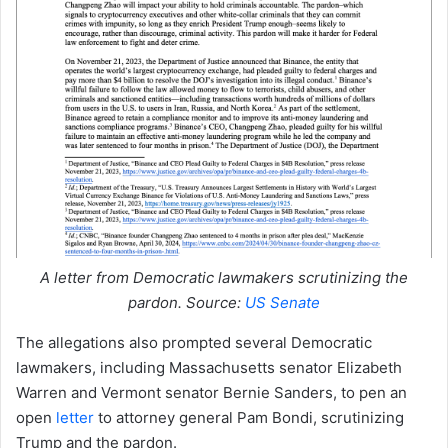
A letter from Democratic lawmakers scrutinizing the
pardon. Source:
US Senate
The allegations also prompted several Democratic
lawmakers, including Massachusetts senator Elizabeth
Warren and Vermont senator Bernie Sanders, to pen an
open
letter
to attorney general Pam Bondi, scrutinizing
Trump and the pardon.