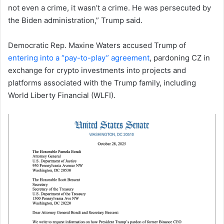
not even a crime, it wasn’t a crime. He was persecuted by
the Biden administration,” Trump said.
Democratic Rep. Maxine Waters accused Trump of
entering into a “pay-to-play” agreement
, pardoning CZ in
exchange for crypto investments into projects and
platforms associated with the Trump family, including
World Liberty Financial (WLFI).