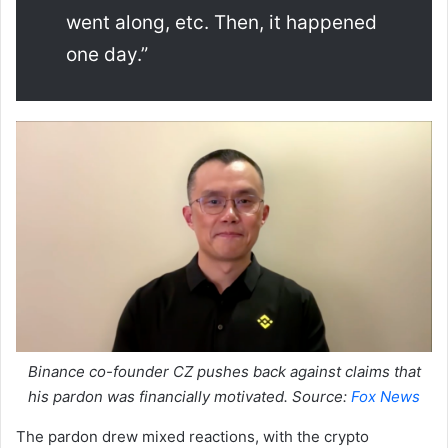
went along, etc. Then, it happened
one day.”
Binance co-founder CZ pushes back against claims that
his pardon was financially motivated. Source:
Fox News
The pardon drew mixed reactions, with the crypto