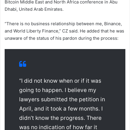
Bitcoin Middle East and North Africa conference in Abu
Dhabi, United Arab Emirates.
“There is no business relationship between me, Binance,
and World Liberty Finance,” CZ said. He added that he was
unaware of the status of his pardon during the process:
“I did not know when or if it was
going to happen. I believe my
lawyers submitted the petition in
April, and it took a few months. I
didn’t know the progress. There
was no indication of how far it