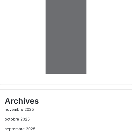
Archives
novembre 2025
octobre 2025
septembre 2025