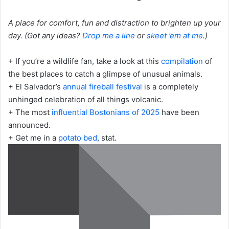
A place for comfort, fun and distraction to brighten up your
day. (Got any ideas?
Drop me a line
or
skeet ’em at me
.)
+ If you’re a wildlife fan, take a look at this
compilation
of
the best places to catch a glimpse of unusual animals.
+ El Salvador’s
annual fireball festival
is a completely
unhinged celebration of all things volcanic.
+ The most
influential Bostonians of 2025
have been
announced.
+ Get me in a
potato bed
, stat.