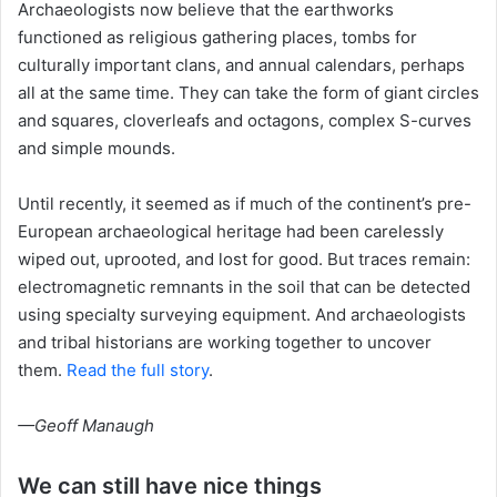
Archaeologists now believe that the earthworks
functioned as religious gathering places, tombs for
culturally important clans, and annual calendars, perhaps
all at the same time. They can take the form of giant circles
and squares, cloverleafs and octagons, complex S-curves
and simple mounds.
Until recently, it seemed as if much of the continent’s pre-
European archaeological heritage had been carelessly
wiped out, uprooted, and lost for good. But traces remain:
electromagnetic remnants in the soil that can be detected
using specialty surveying equipment. And archaeologists
and tribal historians are working together to uncover
them.
Read the full story
.
—Geoff Manaugh
We can still have nice things