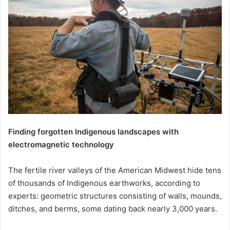
Finding forgotten Indigenous landscapes with
electromagnetic technology
The fertile river valleys of the American Midwest hide tens
of thousands of Indigenous earthworks, according to
experts: geometric structures consisting of walls, mounds,
ditches, and berms, some dating back nearly 3,000 years.