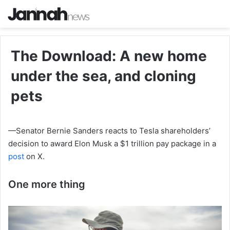
The Download: A new home
under the sea, and cloning
pets
—Senator Bernie Sanders reacts to Tesla shareholders’
decision to award Elon Musk a $1 trillion pay package in a
post
on X.
One more thing