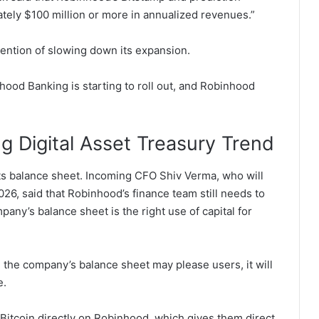
tely $100 million or more in annualized revenues.”
ention of slowing down its expansion.
hood Banking is starting to roll out, and Robinhood
g Digital Asset Treasury Trend
ts balance sheet.
Incoming CFO Shiv Verma, who will
2026, said that Robinhood’s finance team still needs to
any’s balance sheet is the right use of capital for
 the company’s balance sheet may please users, it will
e.
Bitcoin directly on Robinhood, which gives them direct