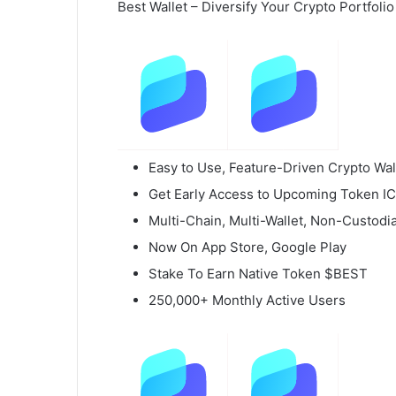
Best Wallet – Diversify Your Crypto Portfolio
Easy to Use, Feature-Driven Crypto Wal
Get Early Access to Upcoming Token I
Multi-Chain, Multi-Wallet, Non-Custodia
Now On App Store, Google Play
Stake To Earn Native Token $BEST
250,000+ Monthly Active Users