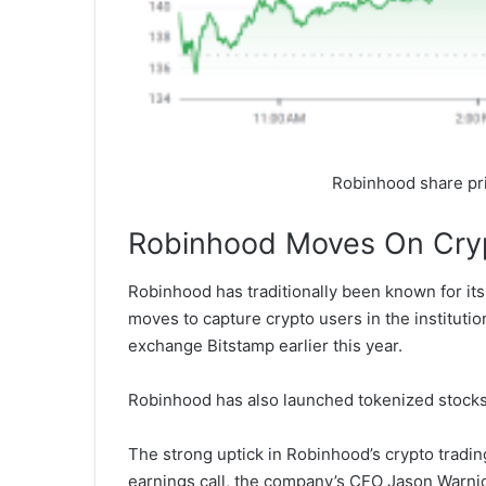
Robinhood share pr
Robinhood Moves On Cry
Robinhood has traditionally been known for its
moves to capture crypto users in the institution
exchange Bitstamp earlier this year.
Robinhood has also launched tokenized stocks
The strong uptick in Robinhood’s crypto tradin
earnings call, the company’s CFO Jason Warnic