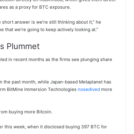
ares as a proxy for BTC exposure.
 short answer is we’re still thinking about it,” he
one that we’re going to keep actively looking at.”
ms Plummet
led in recent months as the firms see plunging share
n the past month, while Japan-based Metaplanet has
irm BitMine Immersion Technologies
nosedived
more
 from buying more Bitcoin.
r this week, when it disclosed buying 397 BTC for