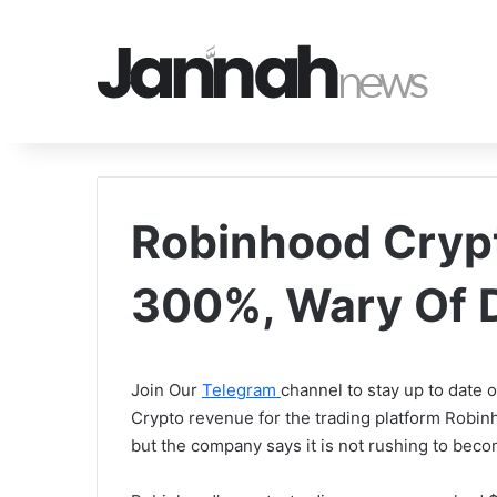
Robinhood Cryp
300%, Wary Of 
Join Our
Telegram
channel to stay up to date
Crypto revenue for the trading platform Robin
but the company says it is not rushing to becom