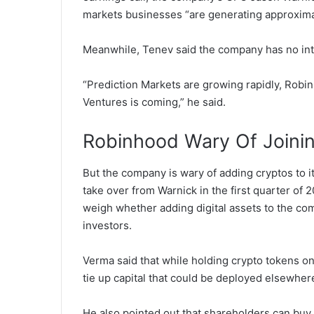
markets businesses “are generating approxima
Meanwhile, Tenev said the company has no int
“Prediction Markets are growing rapidly, Robin
Ventures is coming,” he said.
Robinhood Wary Of Joinin
But the company is wary of adding cryptos to i
take over from Warnick in the first quarter of 
weigh whether adding digital assets to the comp
investors.
Verma said that while holding crypto tokens on
tie up capital that could be deployed elsewher
He also pointed out that shareholders can buy 