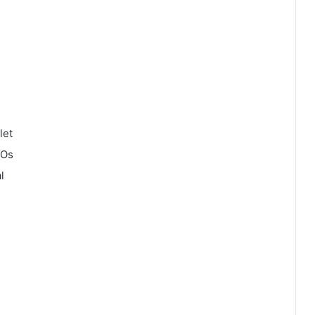
let
COs
l