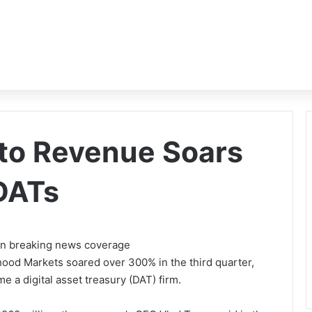
to Revenue Soars
DATs
 on breaking news coverage
hood Markets soared over 300% in the third quarter,
e a digital asset treasury (DAT) firm.