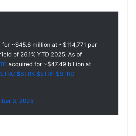
for ~$45.6 million at ~$114,771 per
ield of 26.1% YTD 2025. As of
TC
acquired for ~$47.49 billion at
$STRC
$STRK
$STRF
$STRD
ber 3, 2025