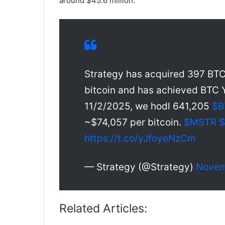
around $45.6 million.
Strategy has acquired 397 BTC 
bitcoin and has achieved BTC Y
11/2/2025, we hodl 641,205
$B
~$74,057 per bitcoin.
$MSTR
https://t.co/yJfoyeNzCm
— Strategy (@Strategy)
Novem
Related Articles: