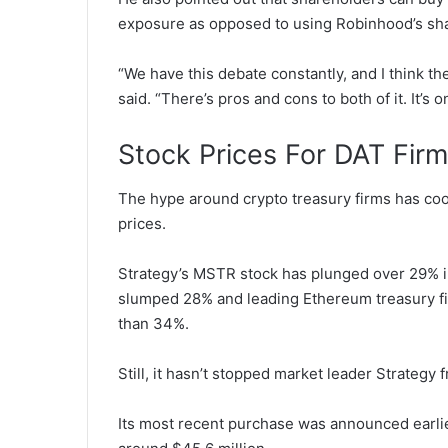
exposure as opposed to using Robinhood’s sh
“We have this debate constantly, and I think the
said.
“There’s pros and cons to both of it. It’s 
Stock Prices For DAT Fir
The hype around crypto treasury firms has coo
prices.
Strategy’s MSTR stock has plunged over 29% i
slumped 28% and leading Ethereum treasury f
than 34%.
Still, it hasn’t stopped market leader Strategy
Its most recent purchase was announced earlie