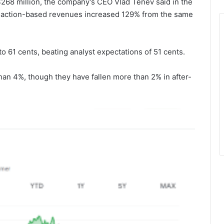
268 million, the company’s CEO Vlad Tenev said in the
ansaction-based revenues increased 129% from the same
 61 cents, beating analyst expectations of 51 cents.
an 4%, though they have fallen more than 2% in after-