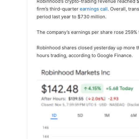
Robinhood’s crypto-trading revenue reached $
firm’s third-quarter
earnings call
. Overall, tr
period last year to $730 million.
The company’s earnings per share rose 259% to
Robinhood shares closed yesterday up more th
hours trading, according to Google Finance.