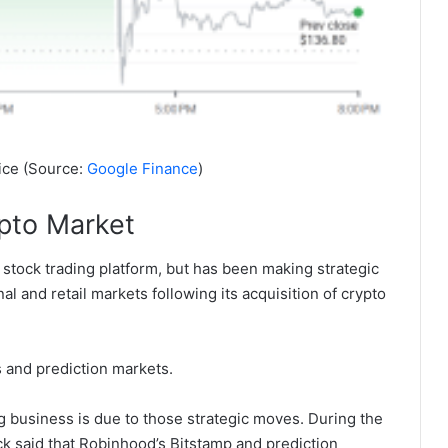
ice (Source:
Google Finance
)
pto Market
 stock trading platform, but has been making strategic
al and retail markets following its acquisition of crypto
 and prediction markets.
g business is due to those strategic moves. During the
k said that Robinhood’s Bitstamp and prediction