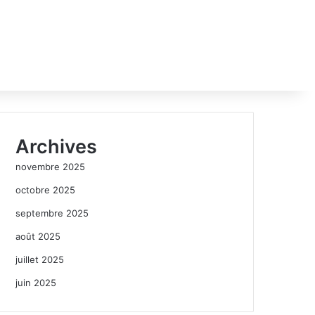
Archives
novembre 2025
octobre 2025
septembre 2025
août 2025
juillet 2025
juin 2025