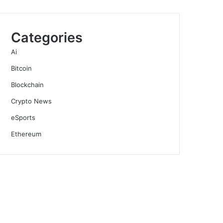
Categories
Ai
Bitcoin
Blockchain
Crypto News
eSports
Ethereum