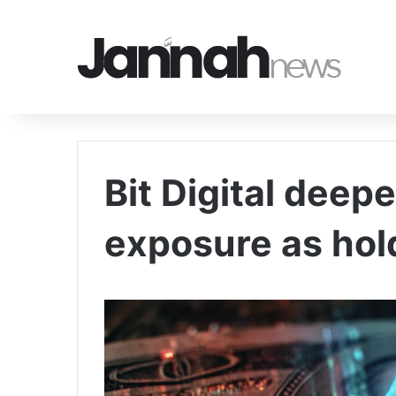
Bit Digital dee
exposure as hol