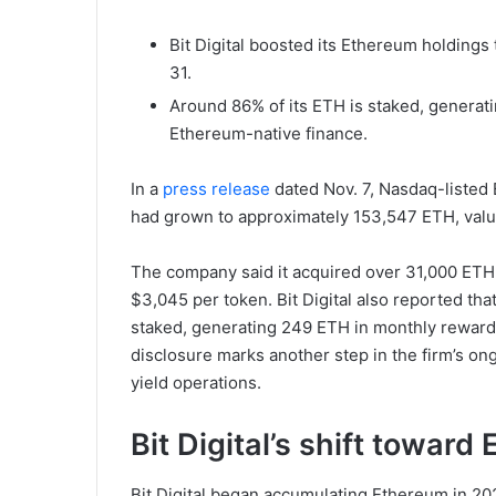
Bit Digital boosted its Ethereum holdings
31.
Around 86% of its ETH is staked, generati
Ethereum-native finance.
In a
press release
dated Nov. 7, Nasdaq-listed 
had grown to approximately 153,547 ETH, value
The company said it acquired over 31,000 ETH 
$3,045 per token. Bit Digital also reported th
staked, generating 249 ETH in monthly rewards
disclosure marks another step in the firm’s on
yield operations.
Bit Digital’s shift towar
Bit Digital began accumulating Ethereum in 202