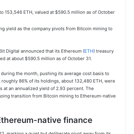
 to 153,546 ETH, valued at $590.5 million as of October
ng yield as the company pivots from Bitcoin mining to
Bit Digital announced that its Ethereum (
ETH
) treasury
d at about $590.5 million as of October 31.
during the month, pushing its average cost basis to
at roughly 86% of its holdings, about 132,480 ETH, were
 at an annualized yield of 2.93 percent. The
going transition from Bitcoin mining to Ethereum-native
d Ethereum-native finance
2, marking a quiet but deliberate pivot away from its