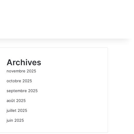
Archives
novembre 2025
octobre 2025
septembre 2025
août 2025
juillet 2025
juin 2025