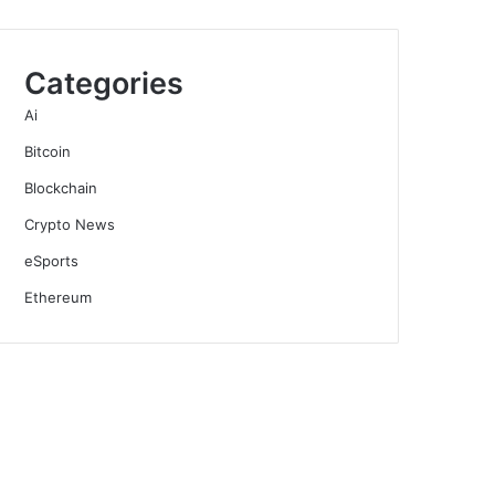
Categories
Ai
Bitcoin
Blockchain
Crypto News
eSports
Ethereum