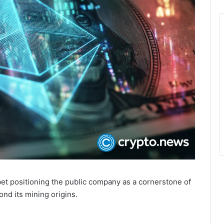
bet positioning the public company as a cornerstone of
yond its mining origins.