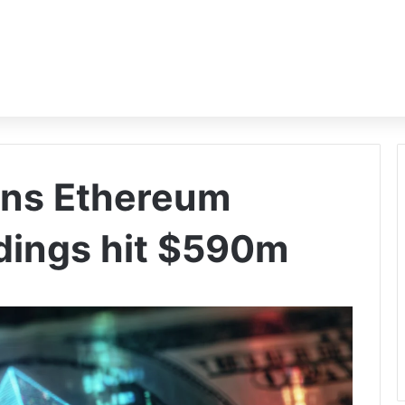
pens Ethereum
dings hit $590m