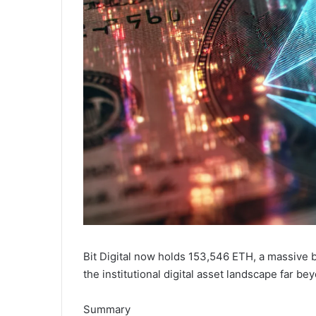
Bit Digital now holds 153,546 ETH, a massive 
the institutional digital asset landscape far be
Summary