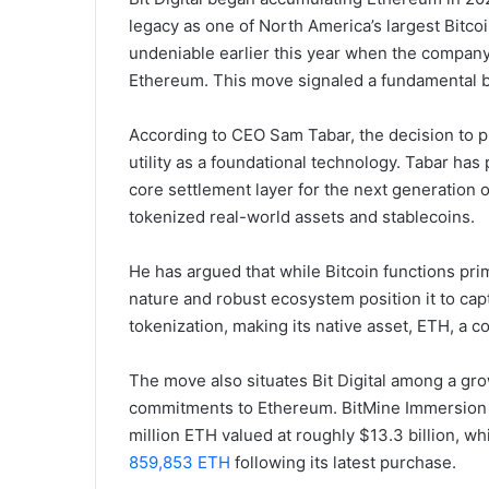
legacy as one of North America’s largest Bitc
undeniable earlier this year when the company
Ethereum. This move signaled a fundamental bel
According to CEO Sam Tabar, the decision to pi
utility as a foundational technology. Tabar has
core settlement layer for the next generation of
tokenized real-world assets and stablecoins.
He has argued that while Bitcoin functions pri
nature and robust ecosystem position it to cap
tokenization, making its native asset, ETH, a 
The move also situates Bit Digital among a gr
commitments to Ethereum. BitMine Immersion Te
million ETH valued at roughly $13.3 billion, 
859,853 ETH
following its latest purchase.