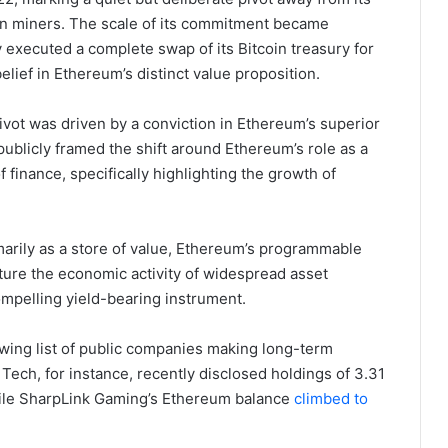
oin miners. The scale of its commitment became
 executed a complete swap of its Bitcoin treasury for
ief in Ethereum’s distinct value proposition.
vot was driven by a conviction in Ethereum’s superior
 publicly framed the shift around Ethereum’s role as a
 finance, specifically highlighting the growth of
marily as a store of value, Ethereum’s programmable
ture the economic activity of widespread asset
compelling yield-bearing instrument.
owing list of public companies making long-term
ch, for instance, recently disclosed holdings of 3.31
while SharpLink Gaming’s Ethereum balance
climbed to