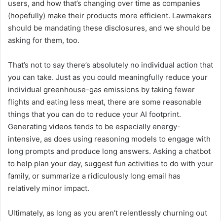
users, and how that’s changing over time as companies
(hopefully) make their products more efficient. Lawmakers
should be mandating these disclosures, and we should be
asking for them, too.
That’s not to say there’s absolutely no individual action that
you can take. Just as you could meaningfully reduce your
individual greenhouse-gas emissions by taking fewer
flights and eating less meat, there are some reasonable
things that you can do to reduce your AI footprint.
Generating videos tends to be especially energy-
intensive, as does using reasoning models to engage with
long prompts and produce long answers. Asking a chatbot
to help plan your day, suggest fun activities to do with your
family, or summarize a ridiculously long email has
relatively minor impact.
Ultimately, as long as you aren’t relentlessly churning out