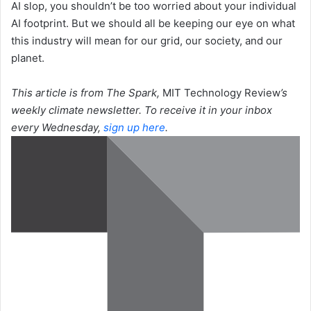
AI slop, you shouldn’t be too worried about your individual
AI footprint. But we should all be keeping our eye on what
this industry will mean for our grid, our society, and our
planet.
This article is from The Spark,
MIT Technology Review
’s
weekly climate newsletter. To receive it in your inbox
every Wednesday,
sign up here
.