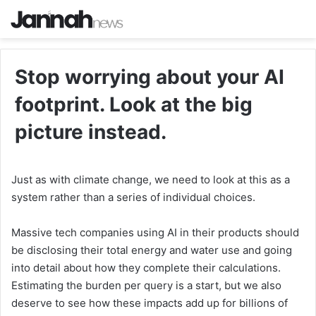
Stop worrying about your AI
footprint. Look at the big
picture instead.
Just as with climate change, we need to look at this as a
system rather than a series of individual choices.
Massive tech companies using AI in their products should
be disclosing their total energy and water use and going
into detail about how they complete their calculations.
Estimating the burden per query is a start, but we also
deserve to see how these impacts add up for billions of