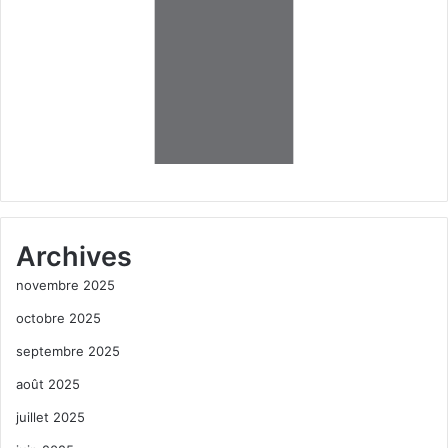
Archives
novembre 2025
octobre 2025
septembre 2025
août 2025
juillet 2025