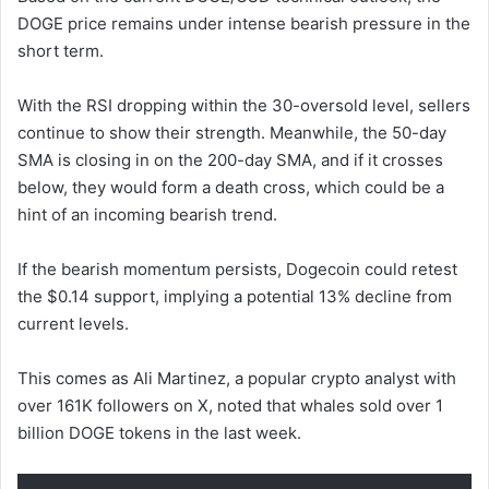
DOGE price remains under intense bearish pressure in the
short term.
With the RSI dropping within the 30-oversold level, sellers
continue to show their strength. Meanwhile, the 50-day
SMA is closing in on the 200-day SMA, and if it crosses
below, they would form a death cross, which could be a
hint of an incoming bearish trend.
If the bearish momentum persists, Dogecoin could retest
the $0.14 support, implying a potential 13% decline from
current levels.
This comes as Ali Martinez, a popular crypto analyst with
over 161K followers on X, noted that whales sold over 1
billion DOGE tokens in the last week.