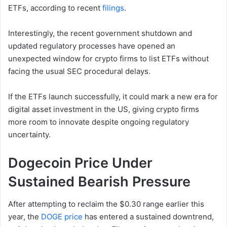
ETFs, according to recent
filings
.
Interestingly, the recent government shutdown and
updated regulatory processes have opened an
unexpected window for crypto firms to list ETFs without
facing the usual SEC procedural delays.
If the ETFs launch successfully, it could mark a new era for
digital asset investment in the US, giving crypto firms
more room to innovate despite ongoing regulatory
uncertainty.
Dogecoin Price Under
Sustained Bearish Pressure
After attempting to reclaim the $0.30 range earlier this
year, the
DOGE price
has entered a sustained downtrend,