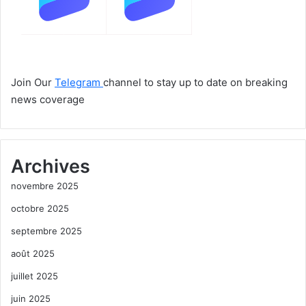
Join Our
Telegram
channel to stay up to date on breaking
news coverage
Archives
novembre 2025
octobre 2025
septembre 2025
août 2025
juillet 2025
juin 2025