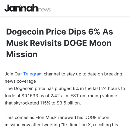
Dogecoin Price Dips 6% As
Musk Revisits DOGE Moon
Mission
Join Our
Telegram
channel to stay up to date on breaking
news coverage
The Dogecoin price has plunged 6% in the last 24 hours to
trade at $0.1633 as of 2:42 a.m. EST on trading volume
that skyrocketed 115% to $3.5 billion.
This comes as Elon Musk renewed his DOGE moon
mission vow after tweeting “It’s time” on X, recalling his