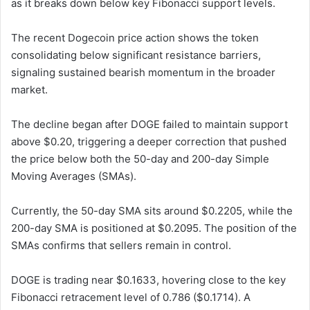
as it breaks down below key Fibonacci support levels.
The recent Dogecoin price action shows the token
consolidating below significant resistance barriers,
signaling sustained bearish momentum in the broader
market.
The decline began after DOGE failed to maintain support
above $0.20, triggering a deeper correction that pushed
the price below both the 50-day and 200-day Simple
Moving Averages (SMAs).
Currently, the 50-day SMA sits around $0.2205, while the
200-day SMA is positioned at $0.2095. The position of the
SMAs confirms that sellers remain in control.
DOGE is trading near $0.1633, hovering close to the key
Fibonacci retracement level of 0.786 ($0.1714). A