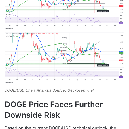
DOGE/USD Chart Analysis Source: GeckoTerminal
DOGE Price Faces Further
Downside Risk
Based on the current DOGE/USD technical outlook, the