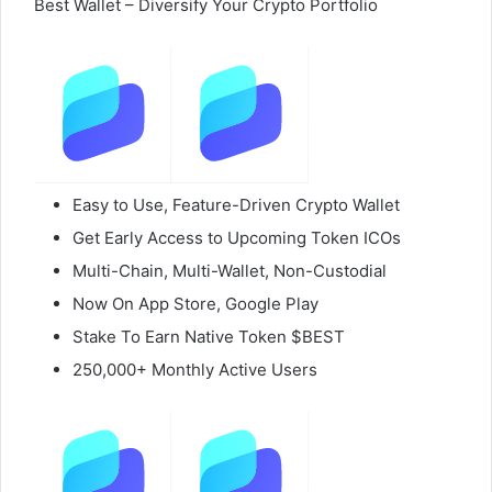
Best Wallet – Diversify Your Crypto Portfolio
Easy to Use, Feature-Driven Crypto Wallet
Get Early Access to Upcoming Token ICOs
Multi-Chain, Multi-Wallet, Non-Custodial
Now On App Store, Google Play
Stake To Earn Native Token $BEST
250,000+ Monthly Active Users