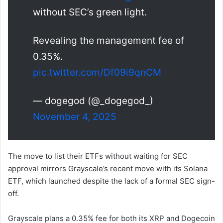
without SEC’s green light.
Revealing the management fee of
0.35%.
pic.twitter.com/Df09i9qnCM
— dogegod (@_dogegod_)
November 4, 2025
The move to list their ETFs without waiting for SEC
approval mirrors Grayscale’s recent move with its Solana
ETF, which launched despite the lack of a formal SEC sign-
off.
Grayscale plans a 0.35% fee for both its XRP and Dogecoin