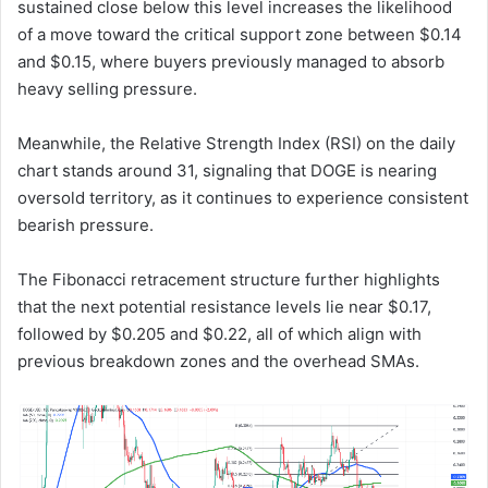
sustained close below this level increases the likelihood
of a move toward the critical support zone between $0.14
and $0.15, where buyers previously managed to absorb
heavy selling pressure.
Meanwhile, the Relative Strength Index (RSI) on the daily
chart stands around 31, signaling that DOGE is nearing
oversold territory, as it continues to experience consistent
bearish pressure.
The Fibonacci retracement structure further highlights
that the next potential resistance levels lie near $0.17,
followed by $0.205 and $0.22, all of which align with
previous breakdown zones and the overhead SMAs.