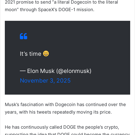
2021 promise to send “a literal Dogecoin to the literal
moon” through SpaceX’s DOGE-1 mission.
It’s time
— Elon Musk (@elonmusk)
November 3, 2025
Musk’s fascination with Dogecoin has continued over the
years, with his tweets repeatedly moving its price.
He has continuously called DOGE the people’s crypto,
supporting the idea that DOGE could become the currency