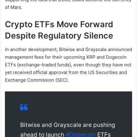
of Mars.
Crypto ETFs Move Forward
Despite Regulatory Silence
In another development, Bitwise and Grayscale announced
management fees for their upcoming XRP and Dogecoin
ETFs (exchange-traded funds), even though they have not
yet received official approval from the US Securities and
Exchange Commission (SEC).
Bitwise and Grayscale are pushing
ahead to launch
#Dogecoin
ETFs