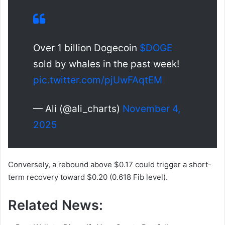
Over 1 billion Dogecoin
$DOGE
sold by whales in the past week!
pic.twitter.com/pjUwFAqtEM
— Ali (@ali_charts)
November 4,
2025
Conversely, a rebound above $0.17 could trigger a short-
term recovery toward $0.20 (0.618 Fib level).
Related News: