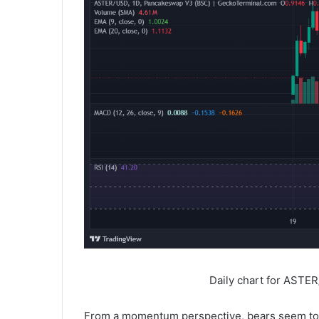
Daily chart for ASTE
From a momentum perspective, bears seem to h