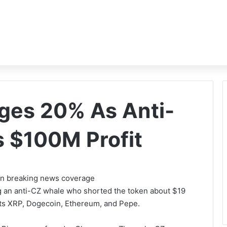
nges 20% As Anti-
 $100M Profit
 on breaking news coverage
g an anti-CZ whale who shorted the token about $19
rgets XRP, Dogecoin, Ethereum, and Pepe.