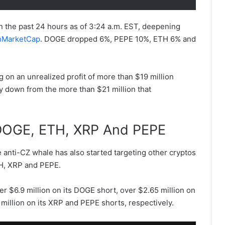
 the past 24 hours as of 3:24 a.m. EST, deepening
nMarketCap
. DOGE dropped 6%, PEPE 10%, ETH 6% and
ng on an unrealized profit of more than $19 million
ly down from the more than $21 million that
.
DOGE, ETH, XRP And PEPE
e anti-CZ whale has also started targeting other cryptos
TH, XRP and PEPE.
ver $6.9 million on its DOGE short, over $2.65 million on
 million on its XRP and PEPE shorts, respectively.