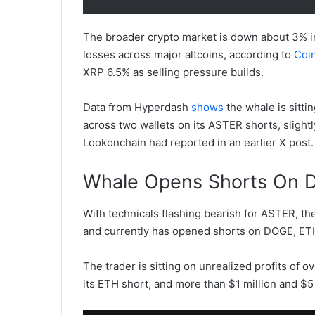
The broader crypto market is down about 3% in
losses across major altcoins, according to
Coi
XRP 6.5% as selling pressure builds.
Data from Hyperdash
shows
the whale is sitti
across two wallets on its ASTER shorts, slight
Lookonchain had reported in an earlier X post
Whale Opens Shorts On 
With technicals flashing bearish for ASTER, th
and
currently has opened shorts on DOGE, E
The trader is sitting on unrealized profits of o
its ETH short, and more than $1 million and $5