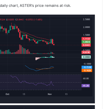
 daily chart, ASTER’s price remains at risk.