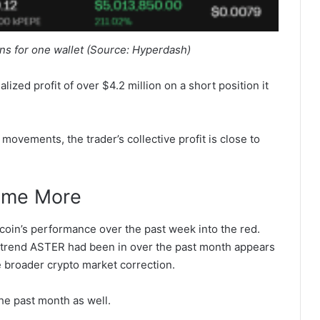
ns for one wallet (Source: Hyperdash)
lized profit of over $4.2 million on a short position it
movements, the trader’s collective profit is close to
Some More
coin’s performance over the past week into the red.
h trend ASTER had been in over the past month appears
e broader crypto market correction.
e past month as well.