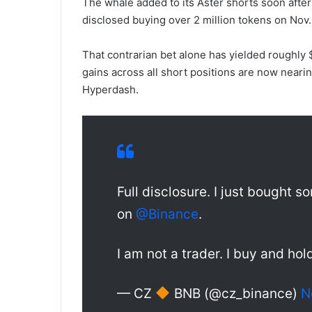
The whale added to its Aster shorts soon aft
disclosed buying over 2 million tokens on Nov.
That contrarian bet alone has yielded roughly $1
gains across all short positions are now neari
Hyperdash.
Full disclosure. I just bought
on
@Binance
.
I am not a trader. I buy and hol
— CZ
BNB (@cz_binance)
N