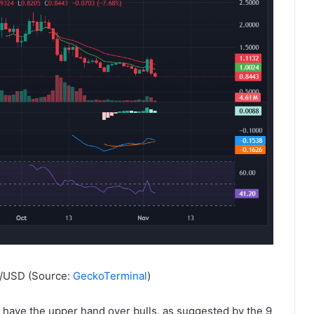
R/USD (Source:
GeckoTerminal
)
ave the upper hand over bulls, as suggested by the 9