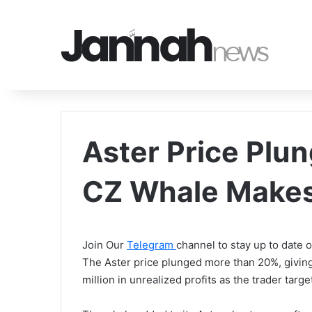
Aster Price Plu
CZ Whale Makes
Join Our
Telegram
channel to stay up to date
The Aster price plunged more than 20%, givin
million in unrealized profits as the trader ta