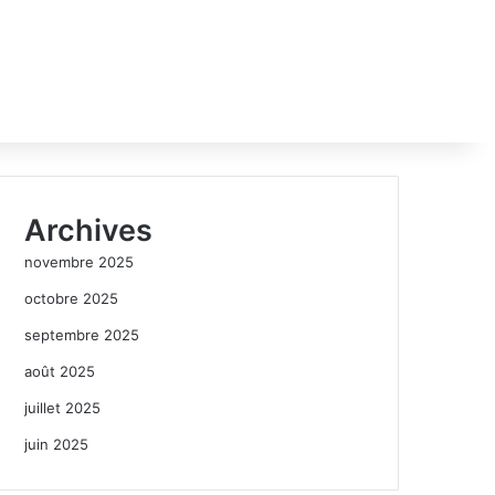
Archives
novembre 2025
octobre 2025
septembre 2025
août 2025
juillet 2025
juin 2025