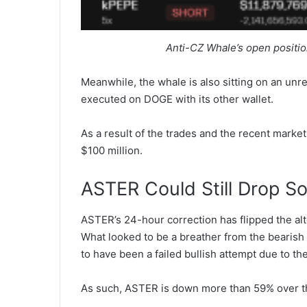
Anti-CZ Whale’s open positio
Meanwhile, the whale is also sitting on an unrea
executed on DOGE with its other wallet.
As a result of the trades and the recent market 
$100 million.
ASTER Could Still Drop 
ASTER’s 24-hour correction has flipped the alt
What looked to be a breather from the bearis
to have been a failed bullish attempt due to th
As such, ASTER is down more than 59% over th