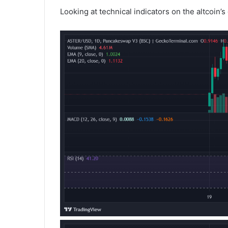
Looking at technical indicators on the altcoin’s