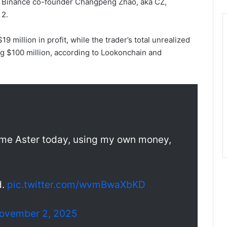
er Binance co-founder Changpeng Zhao, aka CZ,
 2.
9 million in profit, while the trader’s total unrealized
ng $100 million, according to Lookonchain and
 some Aster today, using my own money,
d.
pic.twitter.com/wvmBwaXbKD
ovember 2, 2025