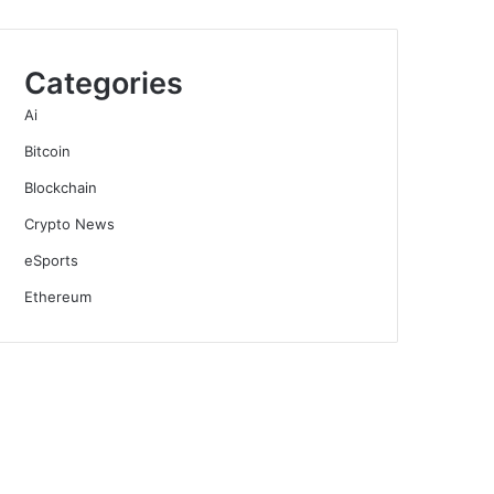
Categories
Ai
Bitcoin
Blockchain
Crypto News
eSports
Ethereum