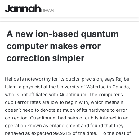
A new ion-based quantum
computer makes error
correction simpler
Helios is noteworthy for its qubits’ precision, says Rajibul
Islam, a physicist at the University of Waterloo in Canada,
who is not affiliated with Quantinuum. The computer’s
qubit error rates are low to begin with, which means it
doesn’t need to devote as much of its hardware to error
correction. Quantinuum had pairs of qubits interact in an
operation known as entanglement and found that they
behaved as expected 99.921% of the time. “To the best of