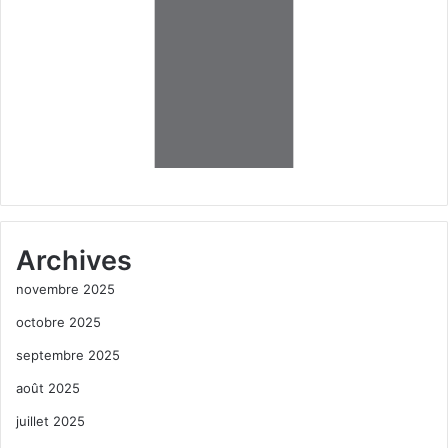
Archives
novembre 2025
octobre 2025
septembre 2025
août 2025
juillet 2025