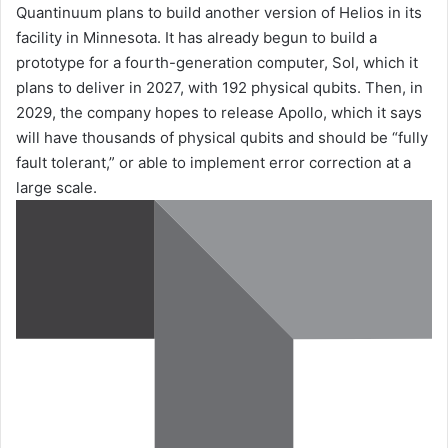
Quantinuum plans to build another version of Helios in its
facility in Minnesota. It has already begun to build a
prototype for a fourth-generation computer, Sol, which it
plans to deliver in 2027, with 192 physical qubits. Then, in
2029, the company hopes to release Apollo, which it says
will have thousands of physical qubits and should be “fully
fault tolerant,” or able to implement error correction at a
large scale.