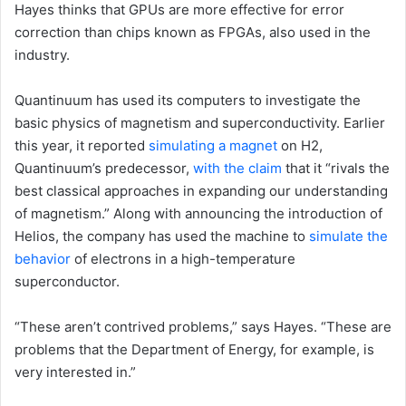
Hayes thinks that GPUs are more effective for error
correction than chips known as FPGAs, also used in the
industry.
Quantinuum has used its computers to investigate the
basic physics of magnetism and superconductivity. Earlier
this year, it reported
simulating a magnet
on H2,
Quantinuum’s predecessor,
with the claim
that it “rivals the
best classical approaches in expanding our understanding
of magnetism.” Along with announcing the introduction of
Helios, the company has used the machine to
simulate the
behavior
of electrons in a high-temperature
superconductor.
“These aren’t contrived problems,” says Hayes. “These are
problems that the Department of Energy, for example, is
very interested in.”