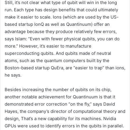
Still, it’s not clear what type of qubit will win in the long
run. Each type has design benefits that could ultimately
make it easier to scale. Ions (which are used by the US-
based startup IonQ as well as Quantinuum) offer an
advantage because they produce relatively few errors,
says Islam: “Even with fewer physical qubits, you can do
more.” However, it’s easier to manufacture
superconducting qubits. And qubits made of neutral
atoms, such as the quantum computers built by the
Boston-based startup QuEra, are “easier to trap” than ions,
he says.
Besides increasing the number of qubits on its chip,
another notable achievement for Quantinuum is that it
demonstrated error correction “on the fly,” says David
Hayes, the company’s director of computational theory and
design, That’s a new capability for its machines. Nvidia
GPUs were used to identify errors in the qubits in parallel.