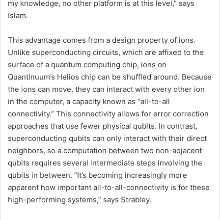
my knowledge, no other platform is at this level,” says
Islam.
This advantage comes from a design property of ions.
Unlike superconducting circuits, which are affixed to the
surface of a quantum computing chip, ions on
Quantinuum’s Helios chip can be shuffled around. Because
the ions can move, they can interact with every other ion
in the computer, a capacity known as “all-to-all
connectivity.” This connectivity allows for error correction
approaches that use fewer physical qubits. In contrast,
superconducting qubits can only interact with their direct
neighbors, so a computation between two non-adjacent
qubits requires several intermediate steps involving the
qubits in between. “It’s becoming increasingly more
apparent how important all-to-all-connectivity is for these
high-performing systems,” says Strabley.