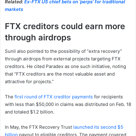
Related:
Ex-FTX US chief bets on ‘perps’ for traditional
markets
FTX creditors could earn more
through airdrops
Sunil also pointed to the possibility of “extra recovery”
through airdrops from external projects targeting FTX
creditors. He cited Paradex as one such initiative, noting
that “FTX creditors are the most valuable asset and
attractive for projects.”
The
first round of FTX creditor payments
for recipients
with less than $50,000 in claims was distributed on Feb. 18
and totaled $1.2 billion.
In May, the FTX Recovery Trust
launched its second $5
billion
payout to eligible creditors. The payment covered