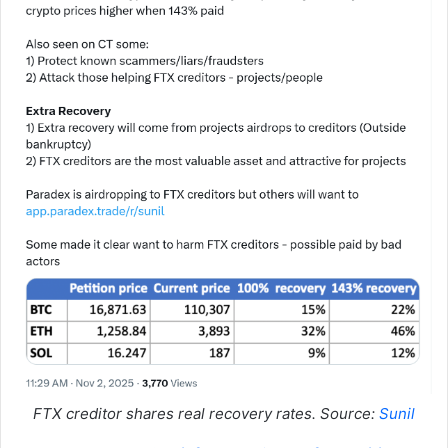
FTX creditor shares real recovery rates. Source:
Sunil