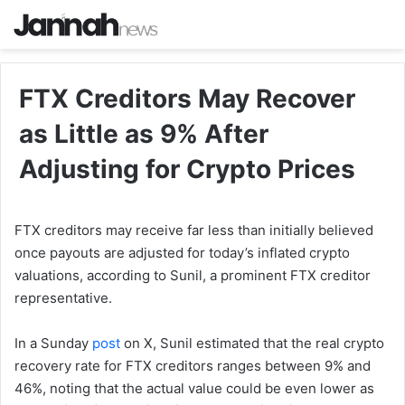
FTX Creditors May Recover
as Little as 9% After
Adjusting for Crypto Prices
FTX creditors may receive far less than initially believed
once payouts are adjusted for today’s inflated crypto
valuations, according to Sunil, a prominent FTX creditor
representative.
In a Sunday
post
on X, Sunil estimated that the real crypto
recovery rate for FTX creditors ranges between 9% and
46%, noting that the actual value could be even lower as