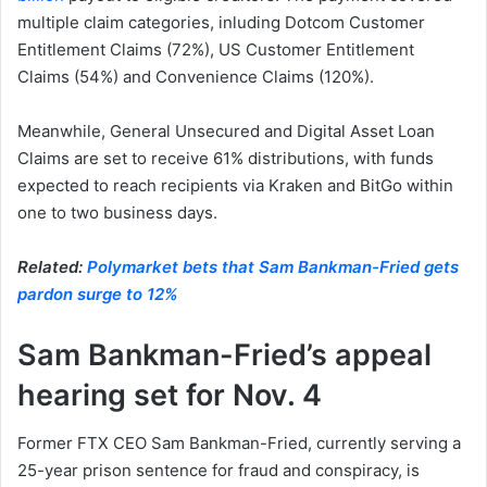
multiple claim categories, inluding Dotcom Customer
Entitlement Claims (72%), US Customer Entitlement
Claims (54%) and Convenience Claims (120%).
Meanwhile, General Unsecured and Digital Asset Loan
Claims are set to receive 61% distributions, with funds
expected to reach recipients via Kraken and BitGo within
one to two business days.
Related:
Polymarket bets that Sam Bankman-Fried gets
pardon surge to 12%
Sam Bankman-Fried’s appeal
hearing set for Nov. 4
Former FTX CEO Sam Bankman-Fried, currently serving a
25-year prison sentence for fraud and conspiracy, is