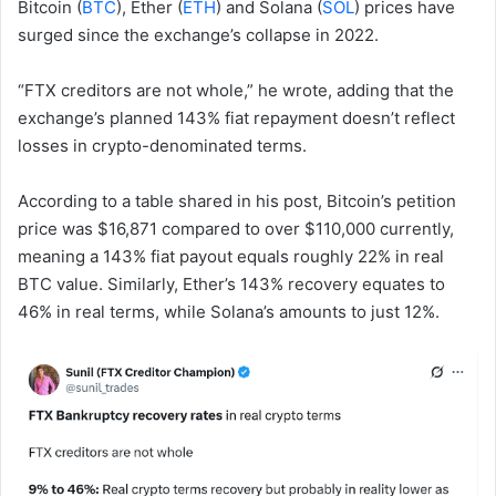
Bitcoin (
BTC
), Ether (
ETH
) and Solana (
SOL
) prices have
surged since the exchange’s collapse in 2022.
“FTX creditors are not whole,” he wrote, adding that the
exchange’s planned 143% fiat repayment doesn’t reflect
losses in crypto-denominated terms.
According to a table shared in his post, Bitcoin’s petition
price was $16,871 compared to over $110,000 currently,
meaning a 143% fiat payout equals roughly 22% in real
BTC value. Similarly, Ether’s 143% recovery equates to
46% in real terms, while Solana’s amounts to just 12%.