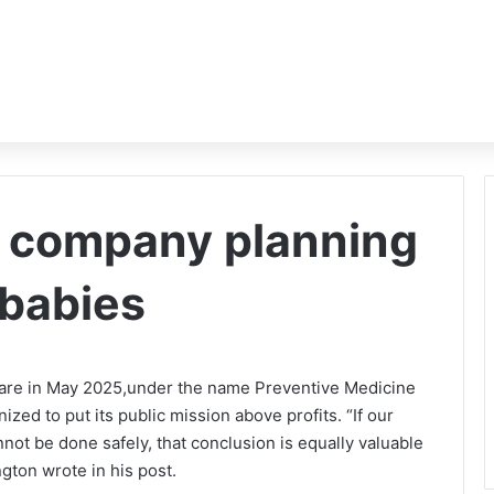
st company planning
 babies
ware in May 2025,under the name Preventive Medicine
nized to put its public mission above profits. “If our
ot be done safely, that conclusion is equally valuable
ngton wrote in his post.