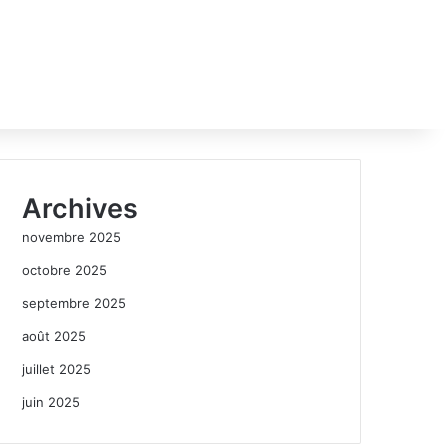
Archives
novembre 2025
octobre 2025
septembre 2025
août 2025
juillet 2025
juin 2025