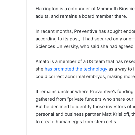
Harrington is a cofounder of Mammoth Bioscie
adults, and remains a board member there.
In recent months, Preventive has sought endor
according to its post, it had secured only one
Sciences University, who said she had agreed t
Amato is a member of a US team that has rese
she
has promoted the technology
as a way to i
could correct abnormal embryos, making more av
It remains unclear where Preventive’s funding 
gathered from “private funders who share our 
But he declined to identify those investors oth
personal and business partner Matt Krisiloff,
to create human eggs from stem cells.