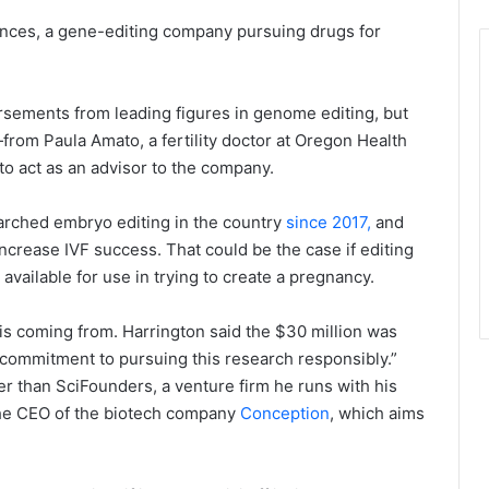
nces, a gene-editing company pursuing drugs for
sements from leading figures in genome editing, but
—from Paula Amato, a fertility doctor at Oregon Health
o act as an advisor to the company.
arched embryo editing in the country
since 2017,
and
ncrease IVF success. That could be the case if editing
ailable for use in trying to create a pregnancy.
is coming from. Harrington said the $30 million was
commitment to pursuing this research responsibly.”
er than SciFounders, a venture firm he runs with his
 the CEO of the biotech company
Conception
, which aims