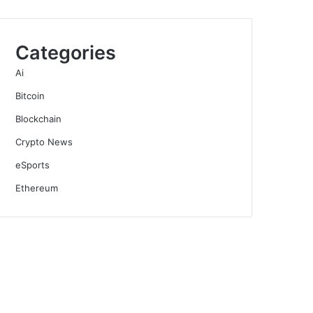
Categories
Ai
Bitcoin
Blockchain
Crypto News
eSports
Ethereum