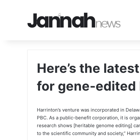
Here’s the late
for gene-edited
Harrinton’s venture was incorporated in Dela
PBC. As a public-benefit corporation, it is orga
research shows [heritable genome editing] cann
to the scientific community and society,” Harri