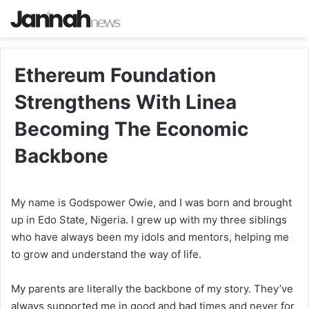
Ethereum Foundation
Strengthens With Linea
Becoming The Economic
Backbone
My name is Godspower Owie, and I was born and brought
up in Edo State, Nigeria. I grew up with my three siblings
who have always been my idols and mentors, helping me
to grow and understand the way of life.
My parents are literally the backbone of my story. They’ve
always supported me in good and bad times and never for