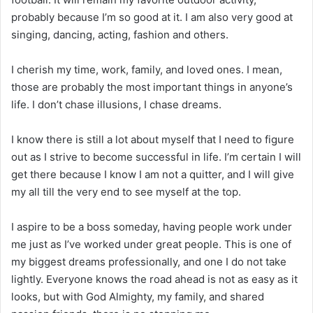
probably because I’m so good at it. I am also very good at
singing, dancing, acting, fashion and others.
I cherish my time, work, family, and loved ones. I mean,
those are probably the most important things in anyone’s
life. I don’t chase illusions, I chase dreams.
I know there is still a lot about myself that I need to figure
out as I strive to become successful in life. I’m certain I will
get there because I know I am not a quitter, and I will give
my all till the very end to see myself at the top.
I aspire to be a boss someday, having people work under
me just as I’ve worked under great people. This is one of
my biggest dreams professionally, and one I do not take
lightly. Everyone knows the road ahead is not as easy as it
looks, but with God Almighty, my family, and shared