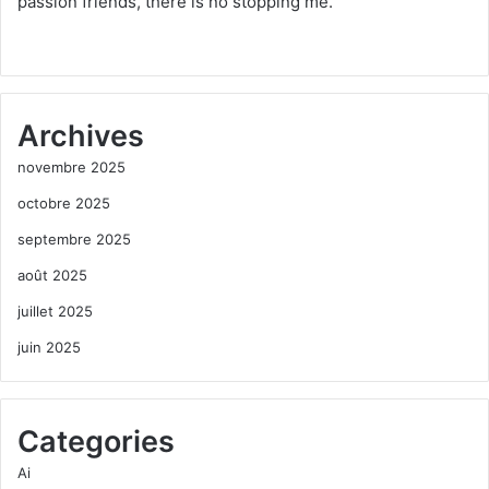
passion friends, there is no stopping me.
Archives
novembre 2025
octobre 2025
septembre 2025
août 2025
juillet 2025
juin 2025
Categories
Ai