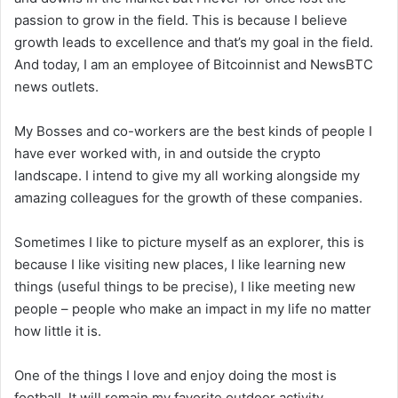
passion to grow in the field. This is because I believe
growth leads to excellence and that’s my goal in the field.
And today, I am an employee of Bitcoinnist and NewsBTC
news outlets.
My Bosses and co-workers are the best kinds of people I
have ever worked with, in and outside the crypto
landscape. I intend to give my all working alongside my
amazing colleagues for the growth of these companies.
Sometimes I like to picture myself as an explorer, this is
because I like visiting new places, I like learning new
things (useful things to be precise), I like meeting new
people – people who make an impact in my life no matter
how little it is.
One of the things I love and enjoy doing the most is
football. It will remain my favorite outdoor activity,