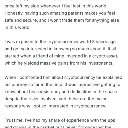
once left my side whenever I feel lost in this world.
Honestly, having such amazing parents makes you feel
safe and secure, and I won’t trade them for anything else
in this world.
I was exposed to the cryptocurrency world 3 years ago
and got so interested in knowing so much about it. It all
started when a friend of mine invested in a crypto asset,
which he yielded massive gains from his investments.
When I confronted him about cryptocurrency he explained
his journey so far in the field. It was impressive getting to
know about his consistency and dedication in the space
despite the risks involved, and these are the major
reasons why I got so interested in cryptocurrency.
Trust me, I’ve had my share of experience with the ups
and downs in the market but I never for once lost the