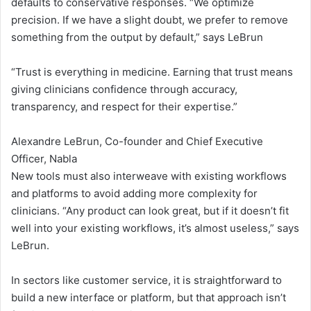
defaults to conservative responses. “We optimize
k
precision. If we have a slight doubt, we prefer to remove
something from the output by default,” says LeBrun
f
l
“Trust is everything in medicine. Earning that trust means
giving clinicians confidence through accuracy,
o
transparency, and respect for their expertise.”
w
Alexandre LeBrun, Co-founder and Chief Executive
s
Officer, Nabla
New tools must also interweave with existing workflows
and platforms to avoid adding more complexity for
clinicians. “Any product can look great, but if it doesn’t fit
well into your existing workflows, it’s almost useless,” says
LeBrun.
In sectors like customer service, it is straightforward to
build a new interface or platform, but that approach isn’t