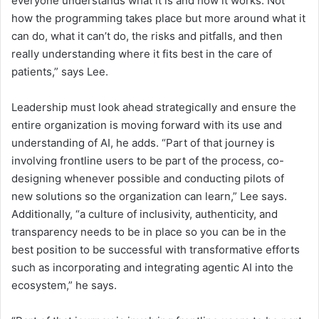
everyone understands what it is and how it works. Not
how the programming takes place but more around what it
can do, what it can’t do, the risks and pitfalls, and then
really understanding where it fits best in the care of
patients,” says Lee.
Leadership must look ahead strategically and ensure the
entire organization is moving forward with its use and
understanding of AI, he adds. “Part of that journey is
involving frontline users to be part of the process, co-
designing whenever possible and conducting pilots of
new solutions so the organization can learn,” Lee says.
Additionally, “a culture of inclusivity, authenticity, and
transparency needs to be in place so you can be in the
best position to be successful with transformative efforts
such as incorporating and integrating agentic AI into the
ecosystem,” he says.