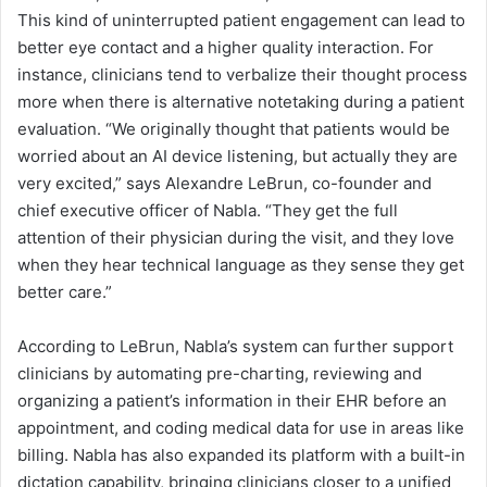
This kind of uninterrupted patient engagement can lead to
better eye contact and a higher quality interaction. For
instance, clinicians tend to verbalize their thought process
more when there is alternative notetaking during a patient
evaluation. “We originally thought that patients would be
worried about an AI device listening, but actually they are
very excited,” says Alexandre LeBrun, co-founder and
chief executive officer of Nabla. “They get the full
attention of their physician during the visit, and they love
when they hear technical language as they sense they get
better care.”
According to LeBrun, Nabla’s system can further support
clinicians by automating pre-charting, reviewing and
organizing a patient’s information in their EHR before an
appointment, and coding medical data for use in areas like
billing. Nabla has also expanded its platform with a built-in
dictation capability, bringing clinicians closer to a unified