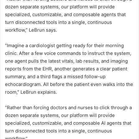
I
dozen separate systems, our platform will provide
specialized, customizable, and composable agents that
turn disconnected tools into a single, continuous
workflow,” LeBrun says.
“Imagine a cardiologist getting ready for their morning
clinic. After a few voice commands to instruct the system,
one agent pulls the latest vitals, lab results, and imaging
reports from the EHR, another generates a clear patient
summary, and a third flags a missed follow-up
echocardiogram. All before the patient even walks into the
room,” LeBrun explains.
“Rather than forcing doctors and nurses to click through a
dozen separate systems, our platform will provide
specialized, customizable, and composable AI agents that
turn disconnected tools into a single, continuous
workflow.”