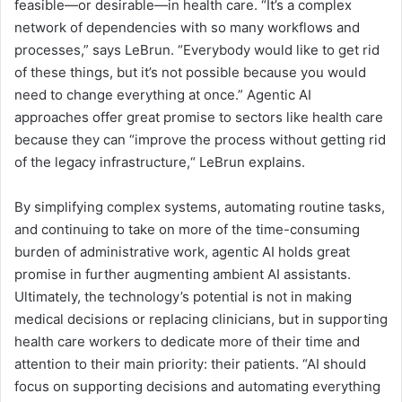
feasible—or desirable—in health care. “It’s a complex
network of dependencies with so many workflows and
processes,” says LeBrun. “Everybody would like to get rid
of these things, but it’s not possible because you would
need to change everything at once.” Agentic AI
approaches offer great promise to sectors like health care
because they can “improve the process without getting rid
of the legacy infrastructure,“ LeBrun explains.
By simplifying complex systems, automating routine tasks,
and continuing to take on more of the time-consuming
burden of administrative work, agentic AI holds great
promise in further augmenting ambient AI assistants.
Ultimately, the technology’s potential is not in making
medical decisions or replacing clinicians, but in supporting
health care workers to dedicate more of their time and
attention to their main priority: their patients. “AI should
focus on supporting decisions and automating everything