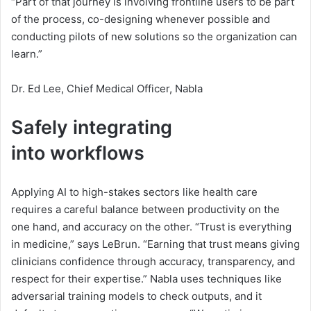
“Part of that journey is involving frontline users to be part
of the process, co-designing whenever possible and
conducting pilots of new solutions so the organization can
learn.”
Dr. Ed Lee, Chief Medical Officer, Nabla
Safely integrating
i
i
n
t
o
w
o
r
k
f
l
o
w
s
n
Applying AI to high-stakes sectors like health care
t
requires a careful balance between productivity on the
o
one hand, and accuracy on the other. “Trust is everything
in medicine,” says LeBrun. “Earning that trust means giving
w
clinicians confidence through accuracy, transparency, and
o
respect for their expertise.” Nabla uses techniques like
adversarial training models to check outputs, and it
r