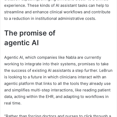
experience. These kinds of AI assistant tasks can help to
streamline and enhance clinical workflows and contribute
to a reduction in institutional administrative costs.
The promise of
a
a
g
e
n
t
i
c
A
I
g
Agentic AI, which companies like Nabla are currently
e
working to integrate into their systems, promises to take
n
the success of existing AI assistants a step further. LeBrun
is looking to a future in which clinicians interact with an
t
agentic platform that links to all the tools they already use
i
and simplifies multi-step interactions, like reading patient
data, acting within the EHR, and adapting to workflows in
c
real time.
A
“Rather than forcing doctors and nurses to click through a