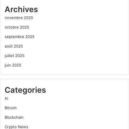
Archives
novembre 2025
octobre 2025
septembre 2025
août 2025
juillet 2025
juin 2025
Categories
Ai
Bitcoin
Blockchain
Crypto News