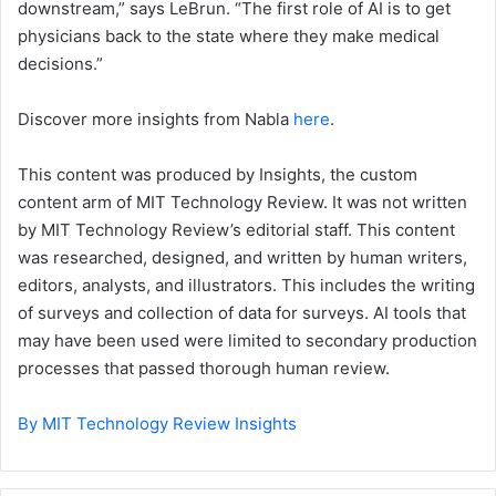
downstream,” says LeBrun. “The first role of AI is to get
physicians back to the state where they make medical
decisions.”
Discover more insights from Nabla
here
.
This content was produced by Insights, the custom
content arm of MIT Technology Review. It was not written
by MIT Technology Review’s editorial staff. This content
was researched, designed, and written by human writers,
editors, analysts, and illustrators. This includes the writing
of surveys and collection of data for surveys. AI tools that
may have been used were limited to secondary production
processes that passed thorough human review.
By MIT Technology Review Insights