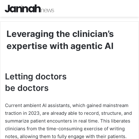
Leveraging the clinician’s
expertise with agentic AI
Letting doctors
b
b
e
d
o
c
t
o
r
s
e
Current ambient AI assistants, which gained mainstream
d
traction in 2023, are already able to record, structure, and
o
summarize patient encounters in real time. This liberates
clinicians from the time-consuming exercise of writing
c
notes, allowing them to fully engage with their patients.