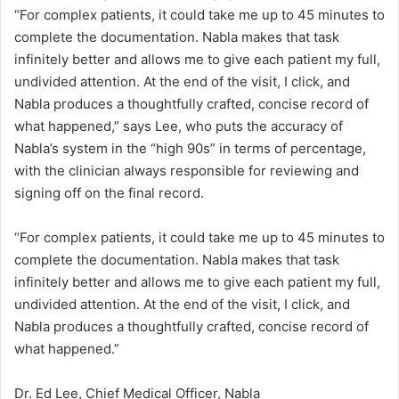
t
“For complex patients, it could take me up to 45 minutes to
complete the documentation. Nabla makes that task
o
infinitely better and allows me to give each patient my full,
r
undivided attention. At the end of the visit, I click, and
Nabla produces a thoughtfully crafted, concise record of
s
what happened,” says Lee, who puts the accuracy of
Nabla’s system in the “high 90s” in terms of percentage,
with the clinician always responsible for reviewing and
signing off on the final record.
“For complex patients, it could take me up to 45 minutes to
complete the documentation. Nabla makes that task
infinitely better and allows me to give each patient my full,
undivided attention. At the end of the visit, I click, and
Nabla produces a thoughtfully crafted, concise record of
what happened.”
Dr. Ed Lee, Chief Medical Officer, Nabla