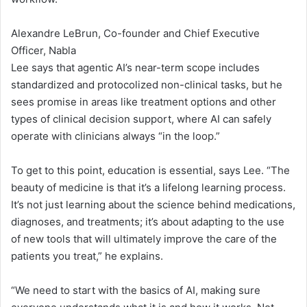
Alexandre LeBrun, Co-founder and Chief Executive
Officer, Nabla
Lee says that agentic AI’s near-term scope includes
standardized and protocolized non-clinical tasks, but he
sees promise in areas like treatment options and other
types of clinical decision support, where AI can safely
operate with clinicians always “in the loop.”
To get to this point, education is essential, says Lee. “The
beauty of medicine is that it’s a lifelong learning process.
It’s not just learning about the science behind medications,
diagnoses, and treatments; it’s about adapting to the use
of new tools that will ultimately improve the care of the
patients you treat,” he explains.
“We need to start with the basics of AI, making sure