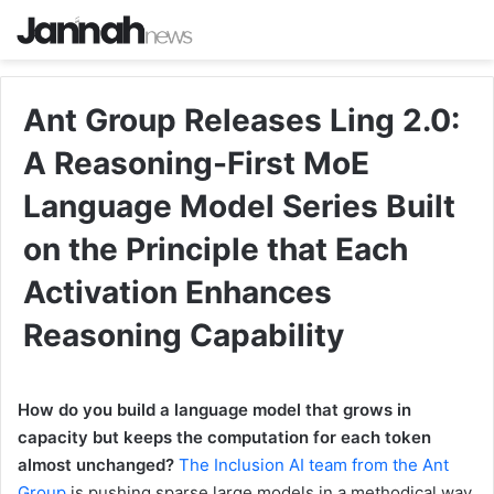
Ant Group Releases Ling 2.0:
A Reasoning-First MoE
Language Model Series Built
on the Principle that Each
Activation Enhances
Reasoning Capability
How do you build a language model that grows in
capacity but keeps the computation for each token
almost unchanged?
The Inclusion AI team from the Ant
Group
is pushing sparse large models in a methodical way