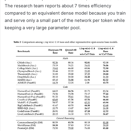
The research team reports about 7 times efficiency
compared to an equivalent dense model because you train
and serve only a small part of the network per token while
keeping a very large parameter pool.