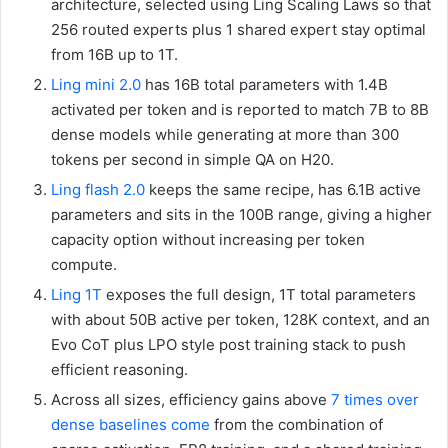
architecture, selected using Ling Scaling Laws so that
256 routed experts plus 1 shared expert stay optimal
from 16B up to 1T.
Ling mini 2.0
has 16B total parameters with 1.4B
activated per token and is reported to match 7B to 8B
dense models while generating at more than 300
tokens per second in simple QA on H20.
Ling flash 2.0
keeps the same recipe, has 6.1B active
parameters and sits in the 100B range, giving a higher
capacity option without increasing per token
compute.
Ling 1T
exposes the full design, 1T total parameters
with about 50B active per token, 128K context, and an
Evo CoT plus LPO style post training stack to push
efficient reasoning.
Across all sizes, efficiency gains above
7 times over
dense baselines come
from the combination of