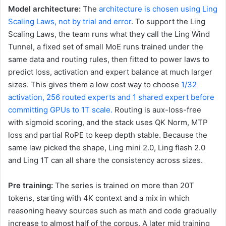
Model architecture:
The
architecture is chosen using Ling
Scaling Laws, not by trial and error
. To support the Ling
Scaling Laws, the team runs what they call the Ling Wind
Tunnel, a fixed set of small MoE runs trained under the
same data and routing rules, then fitted to power laws to
predict loss, activation and expert balance at much larger
sizes. This gives them a low cost way to choose
1/32
activation, 256 routed experts and 1 shared expert before
committing GPUs to 1T scale.
Routing is aux-loss-free
with sigmoid scoring, and the stack uses QK Norm, MTP
loss and partial RoPE to keep depth stable. Because the
same law picked the shape, Ling mini 2.0, Ling flash 2.0
and Ling 1T can all share the consistency across sizes.
Pre training:
The series is trained on more than 20T
tokens, starting with 4K context and a mix in which
reasoning heavy sources such as math and code gradually
increase to almost half of the corpus. A later mid training