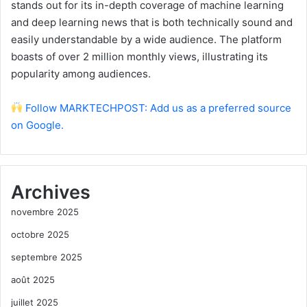
stands out for its in-depth coverage of machine learning
and deep learning news that is both technically sound and
easily understandable by a wide audience. The platform
boasts of over 2 million monthly views, illustrating its
popularity among audiences.
Follow MARKTECHPOST: Add us as a preferred source
on Google.
Archives
novembre 2025
octobre 2025
septembre 2025
août 2025
juillet 2025