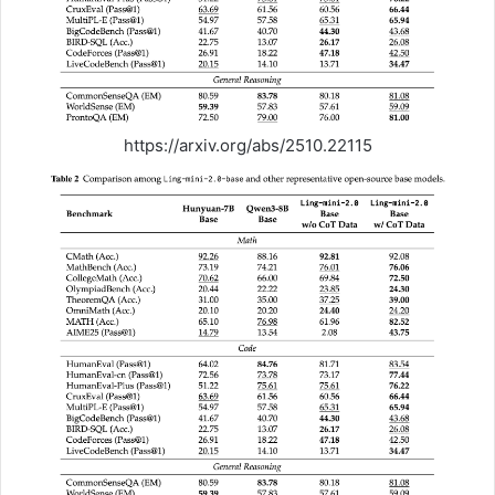
https://arxiv.org/abs/2510.22115