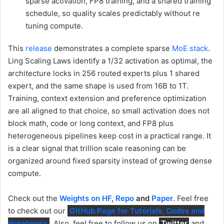
sparse activation, FP8 training, and a shared training
schedule, so quality scales predictably without re
tuning compute.
This
release
demonstrates a complete sparse
MoE stack
.
Ling Scaling Laws identify a 1/32 activation as optimal, the
architecture locks in 256 routed experts plus 1 shared
expert, and the same shape is used from 16B to 1T.
Training, context extension and preference optimization
are all aligned to that choice, so small activation does not
block math, code or long context, and FP8 plus
heterogeneous pipelines keep cost in a practical range. It
is a clear signal that trillion scale reasoning can be
organized around fixed sparsity instead of growing dense
compute.
Check out the
Weights on HF
,
Repo
and
Paper
. Feel free
to check out our
GitHub Page for Tutorials, Codes and
Notebooks
. Also, feel free to follow us on
Twitter
and