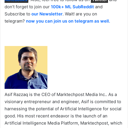
don’t forget to join our
100k+ ML SubReddit
and
Subscribe to
our Newsletter
. Wait! are you on
telegram?
now you can join us on telegram as well.
Asif Razzaq is the CEO of Marktechpost Media Inc.. As a
visionary entrepreneur and engineer, Asif is committed to
harnessing the potential of Artificial Intelligence for social
good. His most recent endeavor is the launch of an
Artificial Intelligence Media Platform, Marktechpost, which