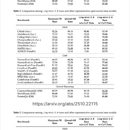
https://arxiv.org/abs/2510.22115