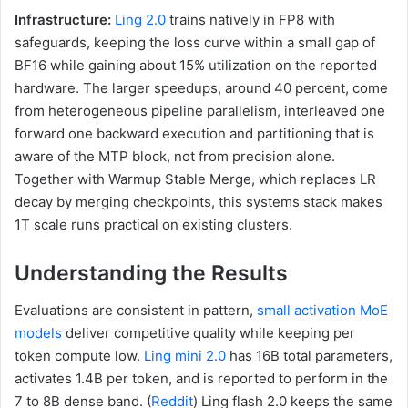
Infrastructure:
Ling 2.0
trains natively in FP8 with
safeguards, keeping the loss curve within a small gap of
BF16 while gaining about 15% utilization on the reported
hardware. The larger speedups, around 40 percent, come
from heterogeneous pipeline parallelism, interleaved one
forward one backward execution and partitioning that is
aware of the MTP block, not from precision alone.
Together with Warmup Stable Merge, which replaces LR
decay by merging checkpoints, this systems stack makes
1T scale runs practical on existing clusters.
Understanding the Results
Evaluations are consistent in pattern,
small activation MoE
models
deliver competitive quality while keeping per
token compute low.
Ling mini 2.0
has 16B total parameters,
activates 1.4B per token, and is reported to perform in the
7 to 8B dense band. (
Reddit
) Ling flash 2.0 keeps the same