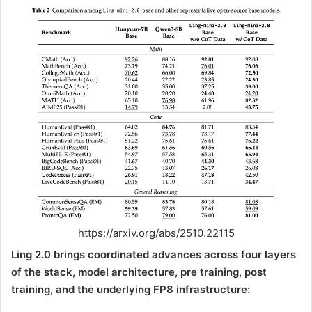
https://arxiv.org/abs/2510.22115
Ling 2.0 brings coordinated advances across four layers
of the stack, model architecture, pre training, post
training, and the underlying FP8 infrastructure: