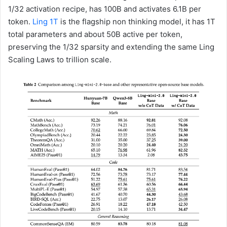
1/32 activation recipe, has 100B and activates 6.1B per
token.
Ling 1T
is the flagship non thinking model, it has 1T
total parameters and about 50B active per token,
preserving the 1/32 sparsity and extending the same Ling
Scaling Laws to trillion scale.