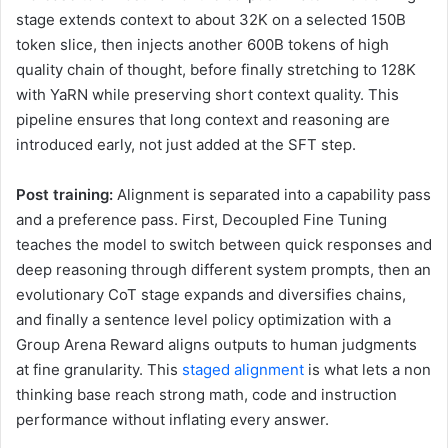
stage extends context to about 32K on a selected 150B
token slice, then injects another 600B tokens of high
quality chain of thought, before finally stretching to 128K
with YaRN while preserving short context quality. This
pipeline ensures that long context and reasoning are
introduced early, not just added at the SFT step.
Post training:
Alignment is separated into a capability pass
and a preference pass. First, Decoupled Fine Tuning
teaches the model to switch between quick responses and
deep reasoning through different system prompts, then an
evolutionary CoT stage expands and diversifies chains,
and finally a sentence level policy optimization with a
Group Arena Reward aligns outputs to human judgments
at fine granularity. This
staged alignment
is what lets a non
thinking base reach strong math, code and instruction
performance without inflating every answer.