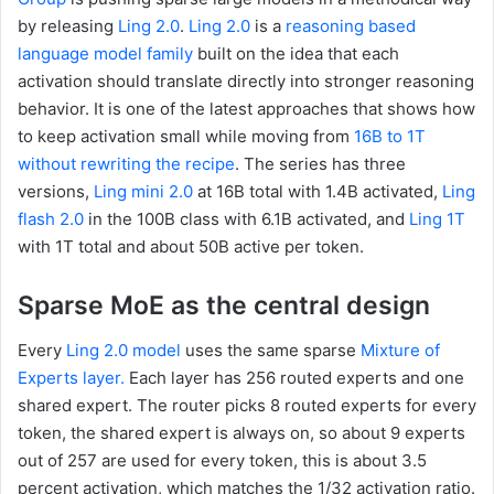
by releasing
Ling 2.0
.
Ling 2.0
is a
reasoning based
language model family
built on the idea that each
activation should translate directly into stronger reasoning
behavior. It is one of the latest approaches that shows how
to keep activation small while moving from
16B to 1T
without rewriting the recipe
. The series has three
versions,
Ling mini 2.0
at 16B total with 1.4B activated,
Ling
flash 2.0
in the 100B class with 6.1B activated, and
Ling 1T
with 1T total and about 50B active per token.
Sparse MoE as the central design
Every
Ling 2.0 model
uses the same sparse
Mixture of
Experts layer.
Each layer has 256 routed experts and one
shared expert. The router picks 8 routed experts for every
token, the shared expert is always on, so about 9 experts
out of 257 are used for every token, this is about 3.5
percent activation, which matches the 1/32 activation ratio.