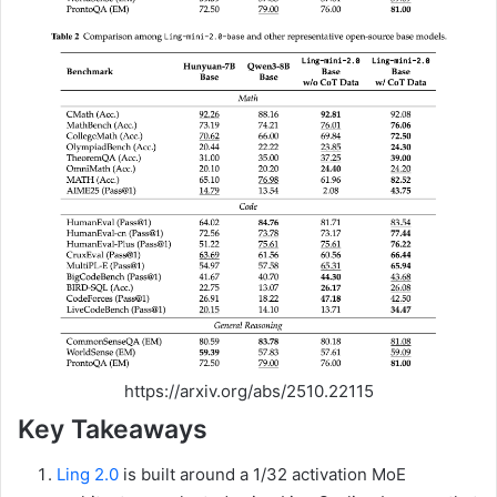
https://arxiv.org/abs/2510.22115
Key Takeaways
Ling 2.0
is built around a 1/32 activation MoE