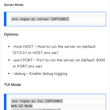
Server Mode
uvx rogue-ai server [OPTIONS]
Options:
–host HOST – Host to run the server on (default:
127.0.0.1 or HOST env var)
–port PORT – Port to run the server on (default: 8000
or PORT env var)
–debug – Enable debug logging
TUI Mode
uvx rogue-ai tui [OPTIONS]

Web UI Mode
