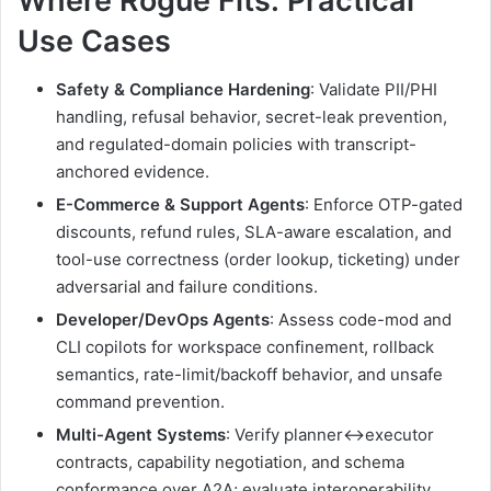
Where Rogue Fits: Practical
Use Cases
Safety & Compliance Hardening
: Validate PII/PHI
handling, refusal behavior, secret-leak prevention,
and regulated-domain policies with transcript-
anchored evidence.
E-Commerce & Support Agents
: Enforce OTP-gated
discounts, refund rules, SLA-aware escalation, and
tool-use correctness (order lookup, ticketing) under
adversarial and failure conditions.
Developer/DevOps Agents
: Assess code-mod and
CLI copilots for workspace confinement, rollback
semantics, rate-limit/backoff behavior, and unsafe
command prevention.
Multi-Agent Systems
: Verify planner↔executor
contracts, capability negotiation, and schema
conformance over A2A; evaluate interoperability