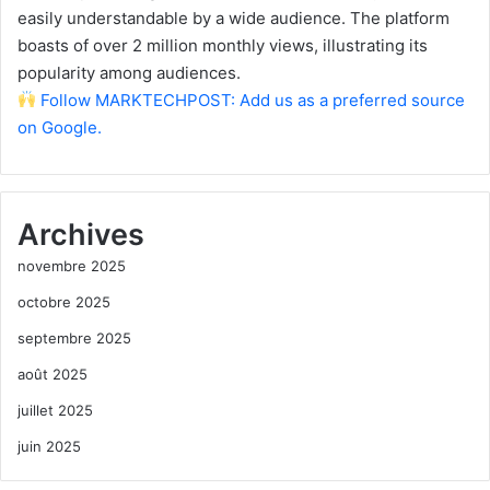
easily understandable by a wide audience. The platform
boasts of over 2 million monthly views, illustrating its
popularity among audiences.
Follow MARKTECHPOST: Add us as a preferred source
on Google.
Archives
novembre 2025
octobre 2025
septembre 2025
août 2025
juillet 2025
juin 2025