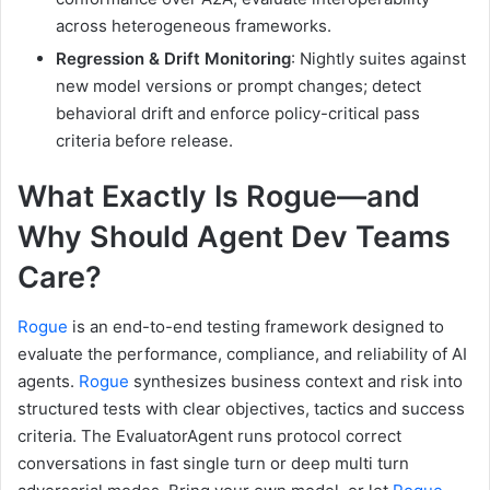
across heterogeneous frameworks.
Regression & Drift Monitoring
: Nightly suites against
new model versions or prompt changes; detect
behavioral drift and enforce policy-critical pass
criteria before release.
What Exactly Is Rogue—and
Why Should Agent Dev Teams
Care?
Rogue
is an end-to-end testing framework designed to
evaluate the performance, compliance, and reliability of AI
agents.
Rogue
synthesizes business context and risk into
structured tests with clear objectives, tactics and success
criteria. The EvaluatorAgent runs protocol correct
conversations in fast single turn or deep multi turn