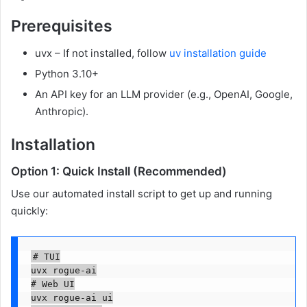
Prerequisites
uvx – If not installed, follow
uv installation guide
Python 3.10+
An API key for an LLM provider (e.g., OpenAI, Google,
Anthropic).
Installation
Option 1: Quick Install (Recommended)
Use our automated install script to get up and running
quickly:
# TUI

uvx rogue-ai

# Web UI

uvx rogue-ai ui
