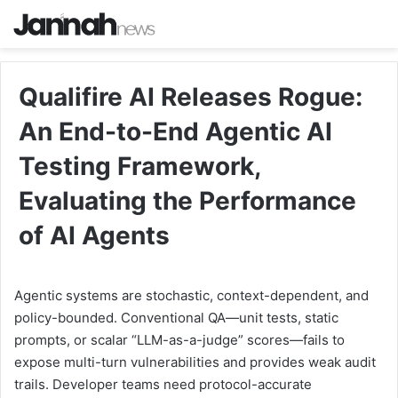
Qualifire AI Releases Rogue:
An End-to-End Agentic AI
Testing Framework,
Evaluating the Performance
of AI Agents
Agentic systems are stochastic, context-dependent, and
policy-bounded. Conventional QA—unit tests, static
prompts, or scalar “LLM-as-a-judge” scores—fails to
expose multi-turn vulnerabilities and provides weak audit
trails. Developer teams need protocol-accurate