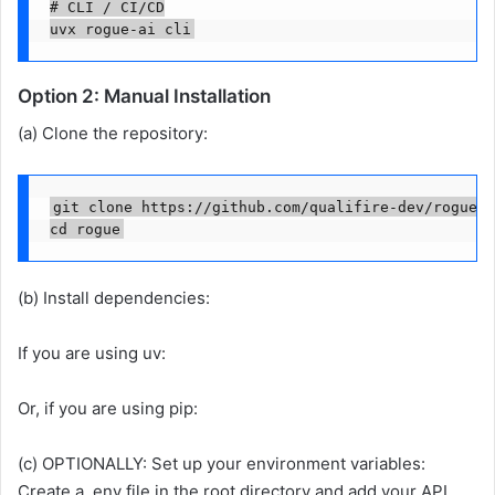
# CLI / CI/CD

uvx rogue-ai cli
Option 2: Manual Installation
(a) Clone the repository:
git clone https://github.com/qualifire-dev/rogue.g
cd rogue
(b) Install dependencies:
If you are using uv:
Or, if you are using pip:
(c) OPTIONALLY: Set up your environment variables:
Create a .env file in the root directory and add your API