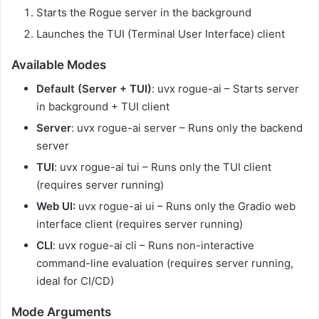
Starts the Rogue server in the background
Launches the TUI (Terminal User Interface) client
Available Modes
Default (Server + TUI)
: uvx rogue-ai – Starts server
in background + TUI client
Server
: uvx rogue-ai server – Runs only the backend
server
TUI
: uvx rogue-ai tui – Runs only the TUI client
(requires server running)
Web UI:
uvx rogue-ai ui – Runs only the Gradio web
interface client (requires server running)
CLI
: uvx rogue-ai cli – Runs non-interactive
command-line evaluation (requires server running,
ideal for CI/CD)
Mode Arguments