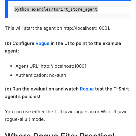
python examples/tshirt_store_agent
This will start the agent on http://localhost:10001.
(b) Configure
Rogue
in the UI to point to the example
agent:
Agent URL: http://localhost:10001
Authentication: no-auth
(c) Run the evaluation and watch
Rogue
test the T-Shirt
agent’s policies!
You can use either the TUI (uvx rogue-ai) or Web UI (uvx
rogue-ai ui) mode.