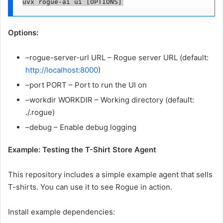
uvx rogue-ai ui [OPTIONS]
Options:
–rogue-server-url URL – Rogue server URL (default:
http://localhost:8000
)
–port PORT – Port to run the UI on
–workdir WORKDIR – Working directory (default:
./.rogue)
–debug – Enable debug logging
Example: Testing the T-Shirt Store Agent
This repository includes a simple example agent that sells
T-shirts. You can use it to see Rogue in action.
Install example dependencies: