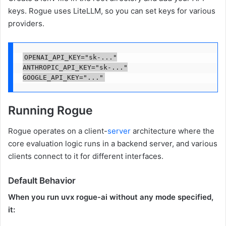
keys. Rogue uses LiteLLM, so you can set keys for various
providers.
OPENAI_API_KEY="sk-..."

ANTHROPIC_API_KEY="sk-..."

Running Rogue
Rogue operates on a client-
server
architecture where the
core evaluation logic runs in a backend server, and various
clients connect to it for different interfaces.
Default Behavior
When you run uvx rogue-ai without any mode specified,
it: