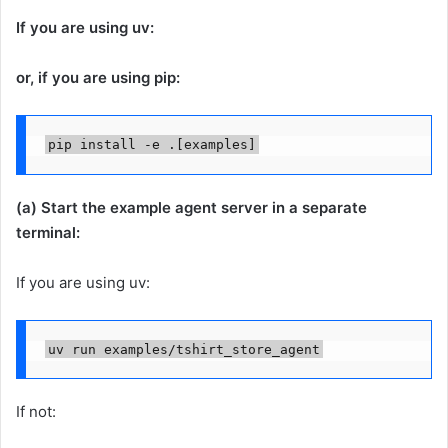
If you are using uv:
or, if you are using pip:
pip install -e .[examples]
(a) Start the example agent server in a separate
terminal:
If you are using uv:
uv run examples/tshirt_store_agent
If not: