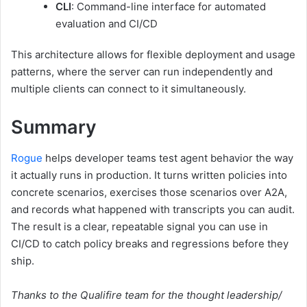
CLI
: Command-line interface for automated
evaluation and CI/CD
This architecture allows for flexible deployment and usage
patterns, where the server can run independently and
multiple clients can connect to it simultaneously.
Summary
Rogue
helps developer teams test agent behavior the way
it actually runs in production. It turns written policies into
concrete scenarios, exercises those scenarios over A2A,
and records what happened with transcripts you can audit.
The result is a clear, repeatable signal you can use in
CI/CD to catch policy breaks and regressions before they
ship.
Thanks to the Qualifire team for the thought leadership/