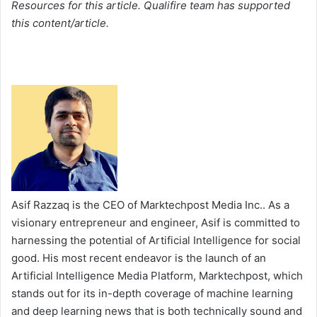
Resources for this article. Qualifire team has supported
this content/article.
Asif Razzaq is the CEO of Marktechpost Media Inc.. As a
visionary entrepreneur and engineer, Asif is committed to
harnessing the potential of Artificial Intelligence for social
good. His most recent endeavor is the launch of an
Artificial Intelligence Media Platform, Marktechpost, which
stands out for its in-depth coverage of machine learning
and deep learning news that is both technically sound and