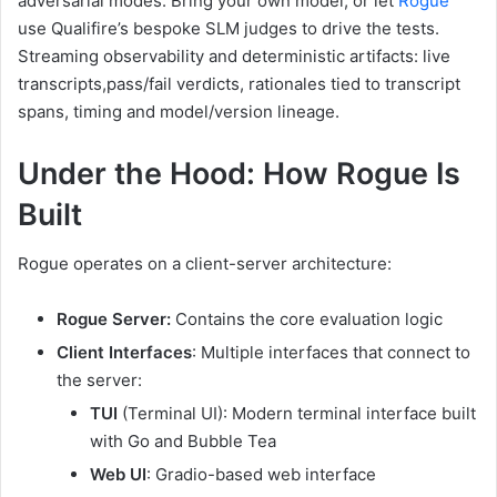
adversarial modes. Bring your own model, or let
Rogue
use Qualifire’s bespoke SLM judges to drive the tests.
Streaming observability and deterministic artifacts: live
transcripts,pass/fail verdicts, rationales tied to transcript
spans, timing and model/version lineage.
Under the Hood: How Rogue Is
Built
Rogue operates on a client-server architecture:
Rogue Server:
Contains the core evaluation logic
Client Interfaces
: Multiple interfaces that connect to
the server:
TUI
(Terminal UI): Modern terminal interface built
with Go and Bubble Tea
Web UI
: Gradio-based web interface