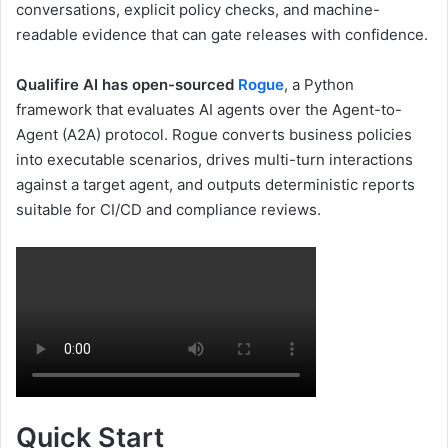
conversations, explicit policy checks, and machine-
readable evidence that can gate releases with confidence.
Qualifire AI has open-sourced
Rogue
, a Python
framework that evaluates AI agents over the Agent-to-
Agent (A2A)
protocol. Rogue converts business policies
into executable scenarios, drives multi-turn interactions
against a target agent, and outputs deterministic reports
suitable for CI/CD and compliance reviews.
Quick Start