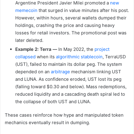
Argentine President Javier Milei promoted a
new
memecoin
that surged in value minutes after his post.
However, within hours, several wallets dumped their
holdings, crashing the price and causing heavy
losses for retail investors. The promotional post was
later deleted.
Example 2: Terra —
In May 2022, the
project
collapsed
when its
algorithmic stablecoin
, TerraUSD
(UST), failed to maintain its dollar peg. The system
depended on an
arbitrage
mechanism linking UST
and LUNA. As confidence eroded, UST lost its peg
(falling toward $0.30 and below). Mass redemptions,
reduced liquidity and a cascading death spiral led to
the collapse of both UST and LUNA.
These cases reinforce how hype and manipulated token
mechanics eventually result in dumping.