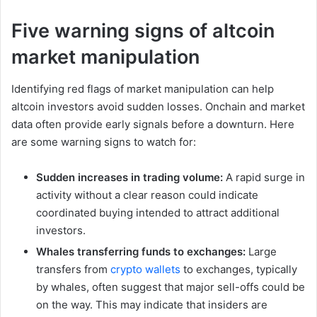
Five warning signs of altcoin
market manipulation
Identifying red flags of market manipulation can help
altcoin investors avoid sudden losses. Onchain and market
data often provide early signals before a downturn. Here
are some warning signs to watch for:
Sudden increases in trading volume:
A rapid surge in
activity without a clear reason could indicate
coordinated buying intended to attract additional
investors.
Whales transferring funds to exchanges:
Large
transfers from
crypto wallets
to exchanges, typically
by whales, often suggest that major sell-offs could be
on the way. This may indicate that insiders are