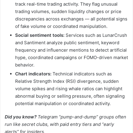
track real-time trading activity. They flag unusual
trading volumes, sudden liquidity changes or price
discrepancies across exchanges — all potential signs
of fake volume or coordinated manipulation.
Social sentiment tools:
Services such as LunarCrush
and Santiment analyze public sentiment, keyword
frequency and influencer mentions to detect artificial
hype, coordinated campaigns or FOMO-driven market
behavior.
Chart indicators:
Technical indicators such as
Relative Strength Index (RSI) divergence, sudden
volume spikes and rising whale ratios can highlight
abnormal buying or selling pressure, often signaling
potential manipulation or coordinated activity.
Did you know?
Telegram “pump-and-dump” groups often
run like secret clubs, with paid entry tiers and “early
alerts” for insiders.