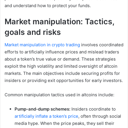
and understand how to protect your funds.
Market manipulation: Tactics,
goals and risks
Market manipulation in crypto trading
involves coordinated
efforts to artificially influence prices and mislead traders
about a token’s true value or demand. These strategies
exploit the high volatility and limited oversight of altcoin
markets. The main objectives include securing profits for
insiders or providing exit opportunities for early investors.
Common manipulation tactics used in altcoins include:
Pump-and-dump schemes:
Insiders coordinate to
artificially inflate a token’s price
, often through social
media hype. When the price peaks, they sell their