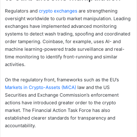
Regulators and
crypto exchanges
are strengthening
oversight worldwide to curb market manipulation. Leading
exchanges have implemented advanced monitoring
systems to detect wash trading, spoofing and coordinated
order tampering. Coinbase, for example, uses AI- and
machine learning-powered trade surveillance and real-
time monitoring to identify front-running and similar
activities.
On the regulatory front, frameworks such as the EU’s
Markets in Crypto-Assets (MiCA)
law and the US
Securities and Exchange Commission’s enforcement
actions have introduced greater order to the crypto
market. The Financial Action Task Force has also
established clearer standards for transparency and
accountability.