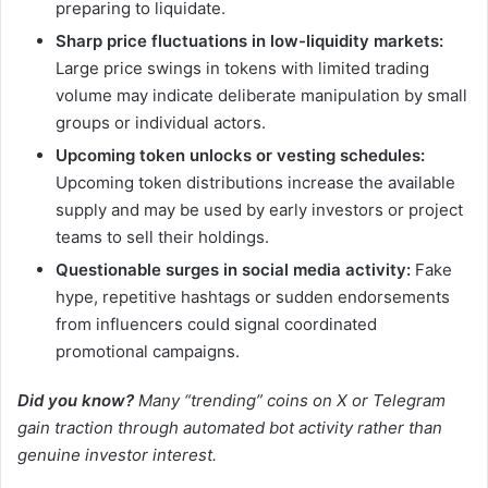
preparing to liquidate.
Sharp price fluctuations in low-liquidity markets:
Large price swings in tokens with limited trading
volume may indicate deliberate manipulation by small
groups or individual actors.
Upcoming token unlocks or vesting schedules:
Upcoming token distributions increase the available
supply and may be used by early investors or project
teams to sell their holdings.
Questionable surges in social media activity:
Fake
hype, repetitive hashtags or sudden endorsements
from influencers could signal coordinated
promotional campaigns.
Did you know?
Many “trending” coins on X or Telegram
gain traction through automated bot activity rather than
genuine investor interest.