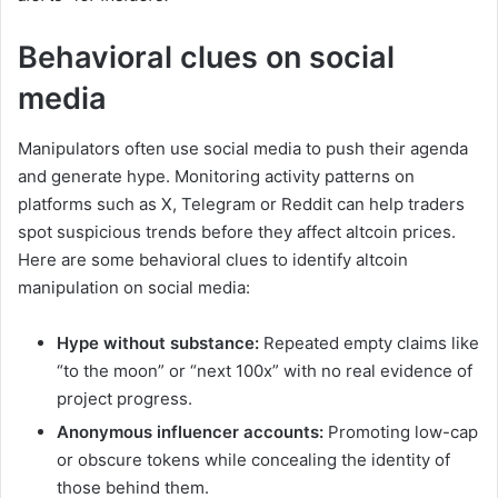
Behavioral clues on social
media
Manipulators often use social media to push their agenda
and generate hype. Monitoring activity patterns on
platforms such as X, Telegram or Reddit can help traders
spot suspicious trends before they affect altcoin prices.
Here are some behavioral clues to identify altcoin
manipulation on social media:
Hype without substance:
Repeated empty claims like
“to the moon” or “next 100x” with no real evidence of
project progress.
Anonymous influencer accounts:
Promoting low-cap
or obscure tokens while concealing the identity of
those behind them.