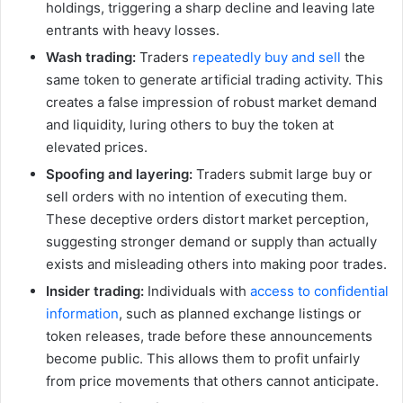
holdings, triggering a sharp decline and leaving late
entrants with heavy losses.
Wash trading:
Traders
repeatedly buy and sell
the
same token to generate artificial trading activity. This
creates a false impression of robust market demand
and liquidity, luring others to buy the token at
elevated prices.
Spoofing and layering:
Traders submit large buy or
sell orders with no intention of executing them.
These deceptive orders distort market perception,
suggesting stronger demand or supply than actually
exists and misleading others into making poor trades.
Insider trading:
Individuals with
access to confidential
information
, such as planned exchange listings or
token releases, trade before these announcements
become public. This allows them to profit unfairly
from price movements that others cannot anticipate.