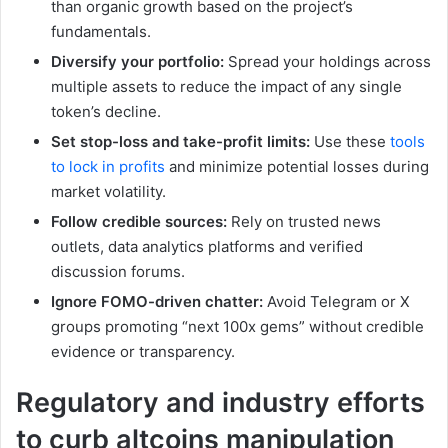
than organic growth based on the project’s
fundamentals.
Diversify your portfolio:
Spread your holdings across
multiple assets to reduce the impact of any single
token’s decline.
Set stop-loss and take-profit limits:
Use these
tools
to lock in profits
and minimize potential losses during
market volatility.
Follow credible sources:
Rely on trusted news
outlets, data analytics platforms and verified
discussion forums.
Ignore FOMO-driven chatter:
Avoid Telegram or X
groups promoting “next 100x gems” without credible
evidence or transparency.
Regulatory and industry efforts
to curb altcoins manipulation