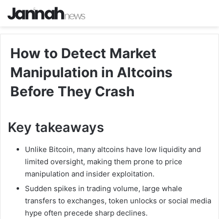
How to Detect Market
Manipulation in Altcoins
Before They Crash
Key takeaways
Unlike Bitcoin, many altcoins have low liquidity and
limited oversight, making them prone to price
manipulation and insider exploitation.
Sudden spikes in trading volume, large whale
transfers to exchanges, token unlocks or social media
hype often precede sharp declines.