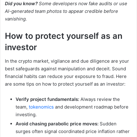
Did you know?
Some developers now fake audits or use
AI-generated team photos to appear credible before
vanishing.
How to protect yourself as an
investor
In the crypto market, vigilance and due diligence are your
best safeguards against manipulation and deceit. Sound
financial habits can reduce your exposure to fraud. Here
are some tips on how to protect yourself as an investor:
Verify project fundamentals:
Always review the
team,
tokenomics
and development roadmap before
investing.
Avoid chasing parabolic price moves:
Sudden
surges often signal coordinated price inflation rather