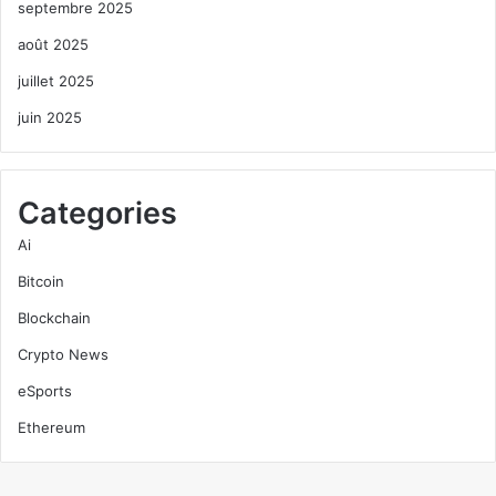
septembre 2025
août 2025
juillet 2025
juin 2025
Categories
Ai
Bitcoin
Blockchain
Crypto News
eSports
Ethereum