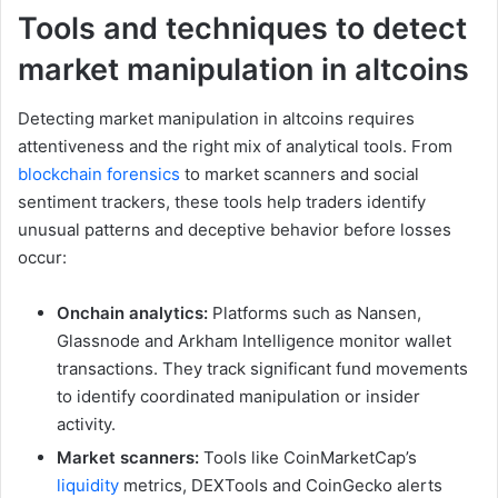
Tools and techniques to detect
market manipulation in altcoins
Detecting market manipulation in altcoins requires
attentiveness and the right mix of analytical tools. From
blockchain forensics
to market scanners and social
sentiment trackers, these tools help traders identify
unusual patterns and deceptive behavior before losses
occur:
Onchain analytics:
Platforms such as Nansen,
Glassnode and Arkham Intelligence monitor wallet
transactions. They track significant fund movements
to identify coordinated manipulation or insider
activity.
Market scanners:
Tools like CoinMarketCap’s
liquidity
metrics, DEXTools and CoinGecko alerts