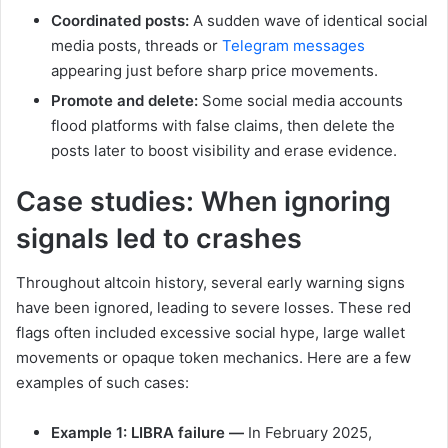
Coordinated posts:
A sudden wave of identical social
media posts, threads or
Telegram messages
appearing just before sharp price movements.
Promote and delete:
Some social media accounts
flood platforms with false claims, then delete the
posts later to boost visibility and erase evidence.
Case studies: When ignoring
signals led to crashes
Throughout altcoin history, several early warning signs
have been ignored, leading to severe losses. These red
flags often included excessive social hype, large wallet
movements or opaque token mechanics. Here are a few
examples of such cases:
Example 1: LIBRA failure —
In February 2025,