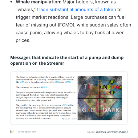
Whale manipulation:
Major holders, known as
“whales,”
trade substantial amounts of a token
to
trigger market reactions. Large purchases can fuel
fear of missing out (FOMO), while sudden sales often
cause panic, allowing whales to buy back at lower
prices.