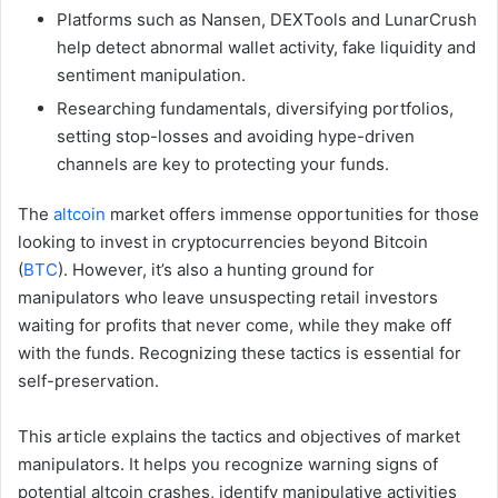
Platforms such as Nansen, DEXTools and LunarCrush
help detect abnormal wallet activity, fake liquidity and
sentiment manipulation.
Researching fundamentals, diversifying portfolios,
setting stop-losses and avoiding hype-driven
channels are key to protecting your funds.
The
altcoin
market offers immense opportunities for those
looking to invest in cryptocurrencies beyond Bitcoin
(
BTC
). However, it’s also a hunting ground for
manipulators who leave unsuspecting retail investors
waiting for profits that never come, while they make off
with the funds. Recognizing these tactics is essential for
self-preservation.
This article explains the tactics and objectives of market
manipulators. It helps you recognize warning signs of
potential altcoin crashes, identify manipulative activities