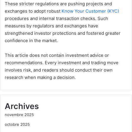
These stricter regulations are pushing projects and
exchanges to adopt robust
Know Your Customer (KYC)
procedures and internal transaction checks. Such
measures by regulators and exchanges have
strengthened investor protections and fostered greater
confidence in the market.
This article does not contain investment advice or
recommendations. Every investment and trading move
involves risk, and readers should conduct their own
research when making a decision.
Archives
novembre 2025
octobre 2025