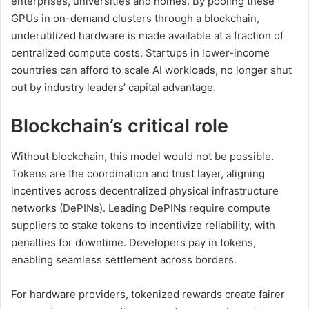
enterprises, universities and homes. By pooling these
GPUs in on-demand clusters through a blockchain,
underutilized hardware is made available at a fraction of
centralized compute costs. Startups in lower-income
countries can afford to scale AI workloads, no longer shut
out by industry leaders’ capital advantage.
Blockchain’s critical role
Without blockchain, this model would not be possible.
Tokens are the coordination and trust layer, aligning
incentives across decentralized physical infrastructure
networks (DePINs). Leading DePINs require compute
suppliers to stake tokens to incentivize reliability, with
penalties for downtime. Developers pay in tokens,
enabling seamless settlement across borders.
For hardware providers, tokenized rewards create fairer