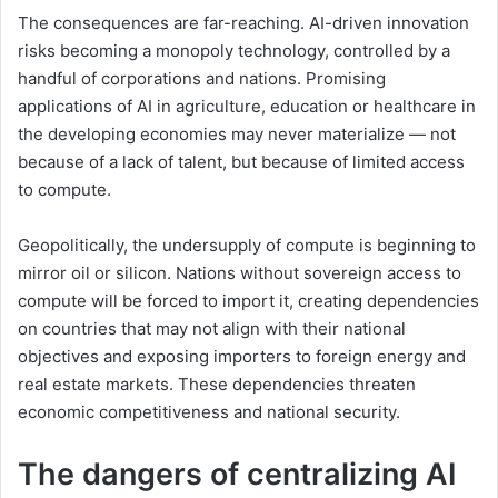
The consequences are far-reaching. AI-driven innovation
risks becoming a monopoly technology, controlled by a
handful of corporations and nations. Promising
applications of AI in agriculture, education or healthcare in
the developing economies may never materialize — not
because of a lack of talent, but because of limited access
to compute.
Geopolitically, the undersupply of compute is beginning to
mirror oil or silicon. Nations without sovereign access to
compute will be forced to import it, creating dependencies
on countries that may not align with their national
objectives and exposing importers to foreign energy and
real estate markets. These dependencies threaten
economic competitiveness and national security.
The dangers of centralizing AI