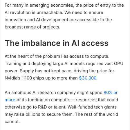
For many in emerging economies, the price of entry to the
AI revolution is unreachable. We need to ensure
innovation and AI development are accessible to the
broadest range of projects.
The imbalance in AI access
At the heart of the problem lies access to compute.
Training and deploying large AI models requires vast GPU
power. Supply has not kept pace, driving the price for
Nvidia’s H100 chips up to more than
$30,000
.
An ambitious AI research company might spend
80% or
more
of its funding on compute — resources that could
otherwise go to R&D or talent. Well-funded tech giants
may raise billions to secure them. The rest of the world
cannot.