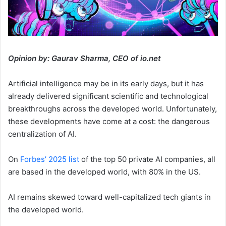
Opinion by: Gaurav Sharma, CEO of io.net
Artificial intelligence may be in its early days, but it has
already delivered significant scientific and technological
breakthroughs across the developed world. Unfortunately,
these developments have come at a cost: the dangerous
centralization of AI.
On
Forbes’ 2025 list
of the top 50 private AI companies, all
are based in the developed world, with 80% in the US.
AI remains skewed toward well-capitalized tech giants in
the developed world.