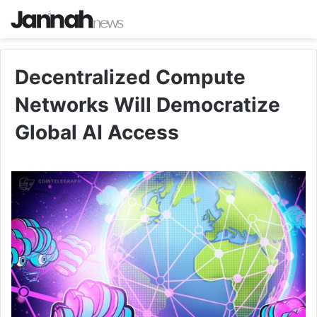
Decentralized Compute
Networks Will Democratize
Global AI Access