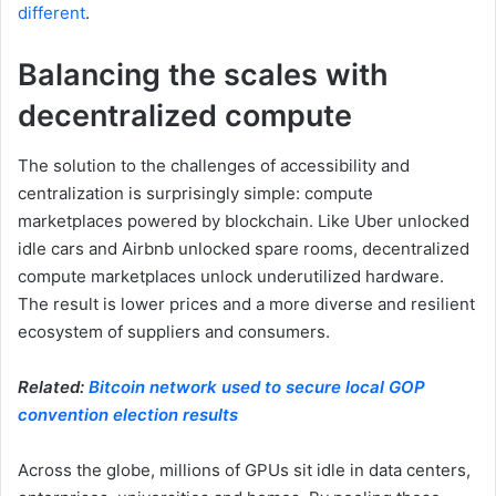
different
.
Balancing the scales with
decentralized compute
The solution to the challenges of accessibility and
centralization is surprisingly simple: compute
marketplaces powered by blockchain. Like Uber unlocked
idle cars and Airbnb unlocked spare rooms, decentralized
compute marketplaces unlock underutilized hardware.
The result is lower prices and a more diverse and resilient
ecosystem of suppliers and consumers.
Related:
Bitcoin network used to secure local GOP
convention election results
Across the globe, millions of GPUs sit idle in data centers,