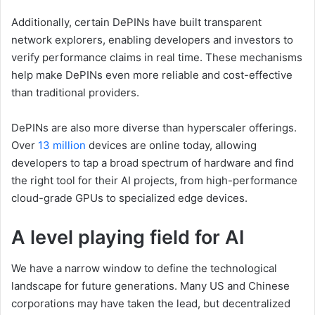
Additionally, certain DePINs have built transparent
network explorers, enabling developers and investors to
verify performance claims in real time. These mechanisms
help make DePINs even more reliable and cost-effective
than traditional providers.
DePINs are also more diverse than hyperscaler offerings.
Over
13 million
devices are online today, allowing
developers to tap a broad spectrum of hardware and find
the right tool for their AI projects, from high-performance
cloud-grade GPUs to specialized edge devices.
A level playing field for AI
We have a narrow window to define the technological
landscape for future generations. Many US and Chinese
corporations may have taken the lead, but decentralized