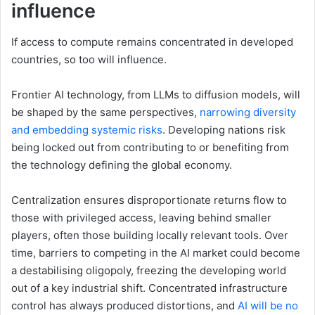
influence
If access to compute remains concentrated in developed
countries, so too will influence.
Frontier AI technology, from LLMs to diffusion models, will
be shaped by the same perspectives,
narrowing diversity
and embedding systemic risks
. Developing nations risk
being locked out from contributing to or benefiting from
the technology defining the global economy.
Centralization ensures disproportionate returns flow to
those with privileged access, leaving behind smaller
players, often those building locally relevant tools. Over
time, barriers to competing in the AI market could become
a destabilising oligopoly, freezing the developing world
out of a key industrial shift. Concentrated infrastructure
control has always produced distortions, and
AI will be no