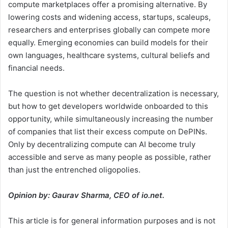
compute marketplaces offer a promising alternative. By
lowering costs and widening access, startups, scaleups,
researchers and enterprises globally can compete more
equally. Emerging economies can build models for their
own languages, healthcare systems, cultural beliefs and
financial needs.
The question is not whether decentralization is necessary,
but how to get developers worldwide onboarded to this
opportunity, while simultaneously increasing the number
of companies that list their excess compute on DePINs.
Only by decentralizing compute can AI become truly
accessible and serve as many people as possible, rather
than just the entrenched oligopolies.
Opinion by: Gaurav Sharma, CEO of io.net.
This article is for general information purposes and is not