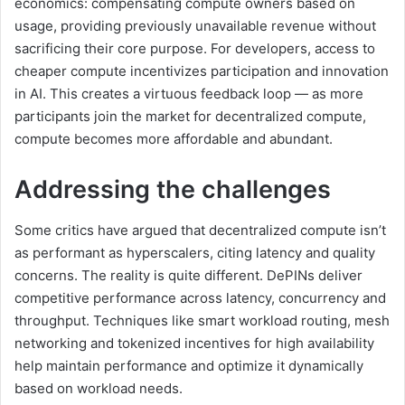
economics: compensating compute owners based on
usage, providing previously unavailable revenue without
sacrificing their core purpose. For developers, access to
cheaper compute incentivizes participation and innovation
in AI. This creates a virtuous feedback loop — as more
participants join the market for decentralized compute,
compute becomes more affordable and abundant.
Addressing the challenges
Some critics have argued that decentralized compute isn’t
as performant as hyperscalers, citing latency and quality
concerns. The reality is quite different. DePINs deliver
competitive performance across latency, concurrency and
throughput. Techniques like smart workload routing, mesh
networking and tokenized incentives for high availability
help maintain performance and optimize it dynamically
based on workload needs.