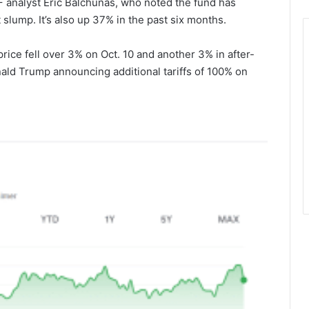
F analyst Eric Balchunas, who noted the
fund has
slump. It’s also up 37% in the past six months.
rice fell over 3% on Oct. 10 and another 3% in after-
ald Trump announcing additional tariffs of 100% on