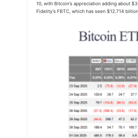
10, with Bitcoin’s appreciation adding about $3
Fidelity’s FBTC, which has seen $12.714 billio