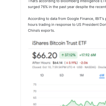
That’s according to Bloomberg Intelligence ET
surged 76% in the past year despite the recent 
According to data from Google Finance, IBIT’s p
hours trading in response to US President Don
China’s exports.