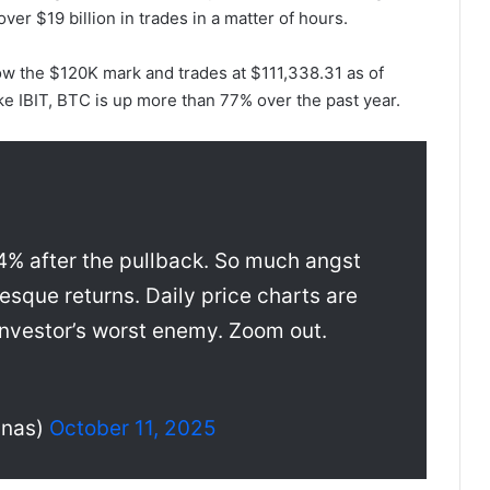
ver $19 billion in trades in a matter of hours.
ow the $120K mark and trades at $111,338.31 as of
e IBIT, BTC is up more than 77% over the past year.
 84% after the pullback. So much angst
esque returns. Daily price charts are
 investor’s worst enemy. Zoom out.
unas)
October 11, 2025