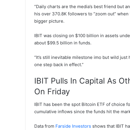
“Daily charts are the media’s best friend but a
his over 370.8K followers to “zoom out” when t
bigger picture.
IBIT was closing on $100 billion in assets un
about $99.5 billion in funds.
“It’s still inevitable milestone imo but wild ju
one step back in effect.”
IBIT Pulls In Capital As O
On Friday
IBIT has been the spot Bitcoin ETF of choice f
cumulative inflows since the funds hit the mark
Data from
Farside Investors
shows that IBIT has