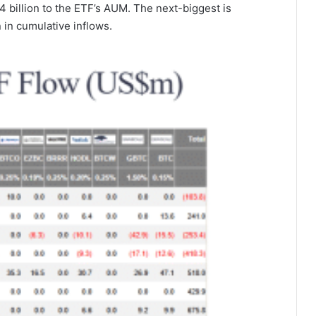
4 billion to the ETF’s AUM. The next-biggest is
n in cumulative inflows.