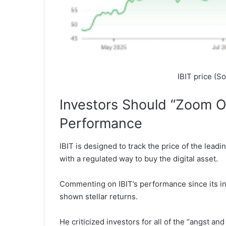
IBIT price (S
Investors Should “Zoom Ou
Performance
IBIT is designed to track the price of the leadi
with a regulated way to buy the digital asset.
Commenting on IBIT’s performance since its inc
shown stellar returns.
He criticized investors for all of the “angst a