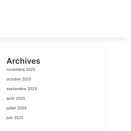
Archives
novembre 2025
octobre 2025
septembre 2025
août 2025
juillet 2025
juin 2025