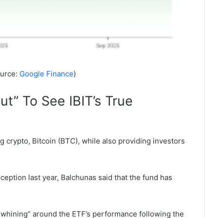
ource:
Google Finance
)
t” To See IBIT’s True
ng crypto, Bitcoin (BTC), while also providing investors
eption last year, Balchunas said that the fund has
nd whining” around the ETF’s performance following the