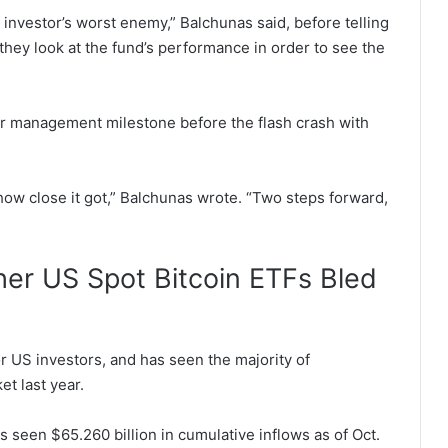
n investor’s worst enemy,” Balchunas said, before telling
hey look at the fund’s performance in order to see the
der management milestone before the flash crash with
st how close it got,” Balchunas wrote. “Two steps forward,
ther US Spot Bitcoin ETFs Bled
or US investors, and has seen the majority of
et last year.
 seen $65.260 billion in cumulative inflows as of Oct.