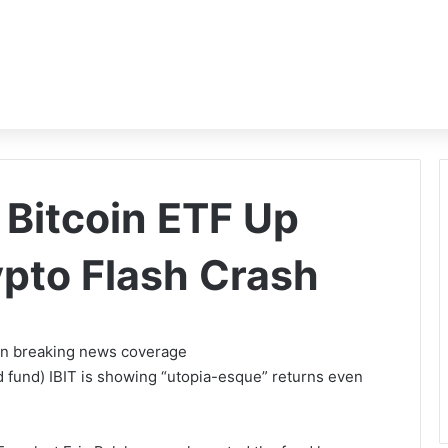
 Bitcoin ETF Up
pto Flash Crash
 on breaking news coverage
 fund) IBIT is showing “utopia-esque” returns even