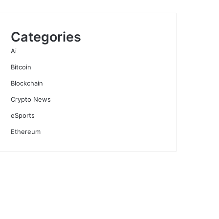
Categories
Ai
Bitcoin
Blockchain
Crypto News
eSports
Ethereum