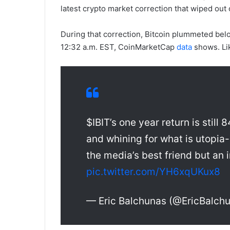
latest crypto market correction that wiped out o
During that correction, Bitcoin plummeted bel
12:32 a.m. EST, CoinMarketCap
data
shows. Lik
$IBIT’s one year return is still
and whining for what is utopia-
the media’s best friend but an
pic.twitter.com/YH6xqUKux8
— Eric Balchunas (@EricBalch