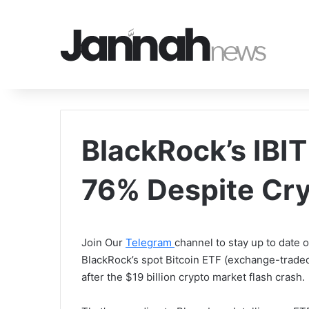
BlackRock’s IBIT
76% Despite Cry
Join Our
Telegram
channel to stay up to date
BlackRock’s spot Bitcoin ETF (exchange-traded
after the $19 billion crypto market flash crash.