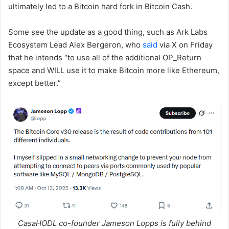
ultimately led to a Bitcoin hard fork in Bitcoin Cash.
Some see the update as a good thing, such as Ark Labs
Ecosystem Lead Alex Bergeron, who
said
via X on Friday
that he intends “to use all of the additional OP_Return
space and WILL use it to make Bitcoin more like Ethereum,
except better.”
CasaHODL co-founder Jameson Lopps is fully behind