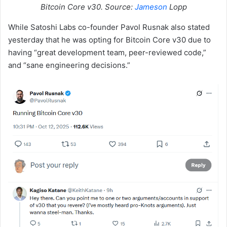
Bitcoin Core v30. Source:
Jameson
Lopp
While Satoshi Labs co-founder Pavol Rusnak also stated
yesterday that he was opting for Bitcoin Core v30 due to
having “great development team, peer-reviewed code,”
and “sane engineering decisions.”