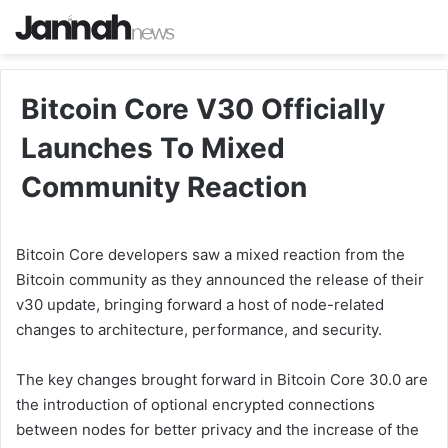
Bitcoin Core V30 Officially
Launches To Mixed
Community Reaction
Bitcoin Core developers saw a mixed reaction from the
Bitcoin community as they announced the release of their
v30 update, bringing forward a host of node-related
changes to architecture, performance, and security.
The key changes brought forward in Bitcoin Core 30.0 are
the introduction of optional encrypted connections
between nodes for better privacy and the increase of the