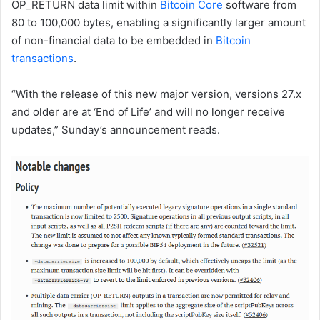
OP_RETURN data limit within
Bitcoin Core
software from
80 to 100,000 bytes, enabling a significantly larger amount
of non-financial data to be embedded in
Bitcoin
transactions
.
“With the release of this new major version, versions 27.x
and older are at ‘End of Life’ and will no longer receive
updates,” Sunday’s announcement reads.