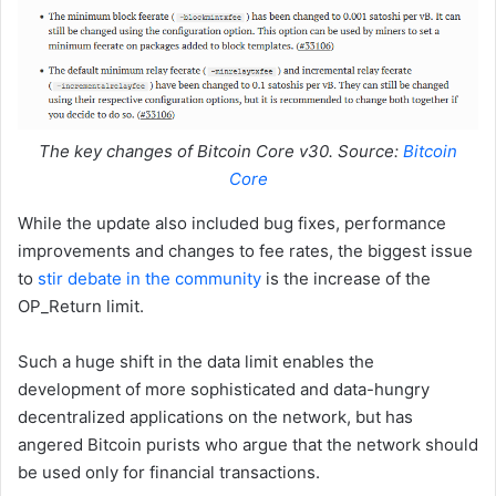
The key changes of Bitcoin Core v30. Source:
Bitcoin
Core
While the update also included bug fixes, performance
improvements and changes to fee rates, the biggest issue
to
stir debate in the community
is the increase of the
OP_Return limit.
Such a huge shift in the data limit enables the
development of more sophisticated and data-hungry
decentralized applications on the network, but has
angered Bitcoin purists who argue that the network should
be used only for financial transactions.