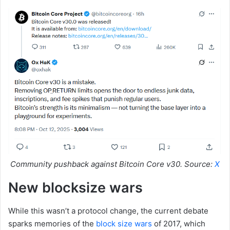
Community pushback against Bitcoin Core v30. Source:
X
New blocksize wars
While this wasn’t a protocol change, the current debate
sparks memories of the
block size wars
of 2017, which