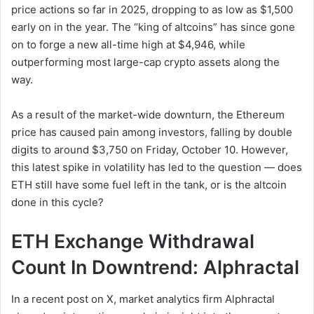
price actions so far in 2025, dropping to as low as $1,500
early on in the year. The “king of altcoins” has since gone
on to forge a new all-time high at $4,946, while
outperforming most large-cap crypto assets along the
way.
As a result of the market-wide downturn, the Ethereum
price has caused pain among investors, falling by double
digits to around $3,750 on Friday, October 10. However,
this latest spike in volatility has led to the question — does
ETH still have some fuel left in the tank, or is the altcoin
done in this cycle?
ETH Exchange Withdrawal
Count In Downtrend: Alphractal
In a recent post on X, market analytics firm Alphractal