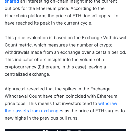
shared
an interesting on-chain insight into the current
outlook for the Ethereum price. According to the
blockchain platform, the price of ETH doesn’t appear to
have reached its peak in the current cycle.
This price evaluation is based on the Exchange Withdrawal
Count metric, which measures the number of crypto
withdrawals made from an exchange over a certain period.
This indicator offers insight into the volume of a
cryptocurrency (Ethereum, in this case) leaving a
centralized exchange.
Alphractal revealed that the spikes in the Exchange
Withdrawal Count have often coincided with Ethereum
price tops. This means that investors tend to
withdraw
their assets from exchange
s as the price of ETH surges to
new highs in the previous bull runs.