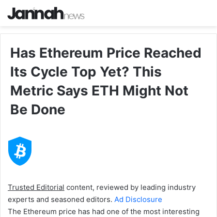
Has Ethereum Price Reached
Its Cycle Top Yet? This
Metric Says ETH Might Not
Be Done
Trusted Editorial
content, reviewed by leading industry
experts and seasoned editors.
Ad Disclosure
The Ethereum price has had one of the most interesting