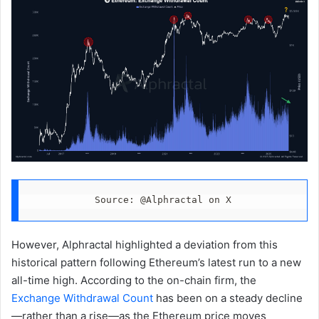
Source: @Alphractal on X
However, Alphractal highlighted a deviation from this
historical pattern following Ethereum’s latest run to a new
all-time high. According to the on-chain firm, the
Exchange Withdrawal Count
has been on a steady decline
—rather than a rise—as the Ethereum price moves