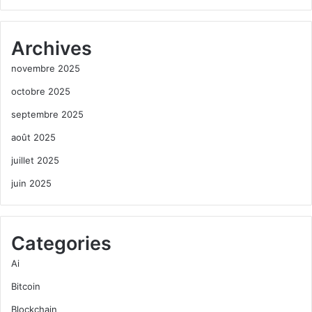
Archives
novembre 2025
octobre 2025
septembre 2025
août 2025
juillet 2025
juin 2025
Categories
Ai
Bitcoin
Blockchain