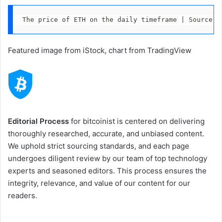
The price of ETH on the daily timeframe | Source: 
Featured image from iStock, chart from TradingView
Editorial Process
for bitcoinist is centered on delivering
thoroughly researched, accurate, and unbiased content.
We uphold strict sourcing standards, and each page
undergoes diligent review by our team of top technology
experts and seasoned editors. This process ensures the
integrity, relevance, and value of our content for our
readers.