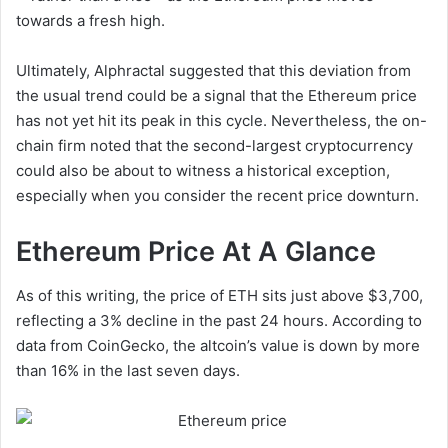
towards a fresh high.
Ultimately, Alphractal suggested that this deviation from
the usual trend could be a signal that the Ethereum price
has not yet hit its peak in this cycle. Nevertheless, the on-
chain firm noted that the second-largest cryptocurrency
could also be about to witness a historical exception,
especially when you consider the recent price downturn.
Ethereum Price At A Glance
As of this writing, the price of ETH sits just above $3,700,
reflecting a 3% decline in the past 24 hours. According to
data from CoinGecko, the altcoin’s value is down by more
than 16% in the last seven days.