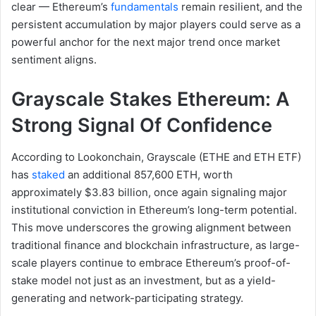
clear — Ethereum’s
fundamentals
remain resilient, and the
persistent accumulation by major players could serve as a
powerful anchor for the next major trend once market
sentiment aligns.
Grayscale Stakes Ethereum: A
Strong Signal Of Confidence
According to Lookonchain, Grayscale (ETHE and ETH ETF)
has
staked
an additional 857,600 ETH, worth
approximately $3.83 billion, once again signaling major
institutional conviction in Ethereum’s long-term potential.
This move underscores the growing alignment between
traditional finance and blockchain infrastructure, as large-
scale players continue to embrace Ethereum’s proof-of-
stake model not just as an investment, but as a yield-
generating and network-participating strategy.