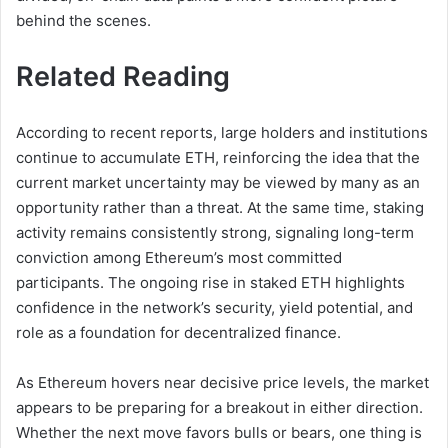
behind the scenes.
Related Reading
According to recent reports, large holders and institutions
continue to accumulate ETH, reinforcing the idea that the
current market uncertainty may be viewed by many as an
opportunity rather than a threat. At the same time, staking
activity remains consistently strong, signaling long-term
conviction among Ethereum’s most committed
participants. The ongoing rise in staked ETH highlights
confidence in the network’s security, yield potential, and
role as a foundation for decentralized finance.
As Ethereum hovers near decisive price levels, the market
appears to be preparing for a breakout in either direction.
Whether the next move favors bulls or bears, one thing is