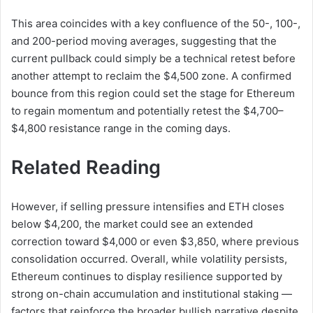
This area coincides with a key confluence of the 50-, 100-,
and 200-period moving averages, suggesting that the
current pullback could simply be a technical retest before
another attempt to reclaim the $4,500 zone. A confirmed
bounce from this region could set the stage for Ethereum
to regain momentum and potentially retest the $4,700–
$4,800 resistance range in the coming days.
Related Reading
However, if selling pressure intensifies and ETH closes
below $4,200, the market could see an extended
correction toward $4,000 or even $3,850, where previous
consolidation occurred. Overall, while volatility persists,
Ethereum continues to display resilience supported by
strong on-chain accumulation and institutional staking —
factors that reinforce the broader bullish narrative despite