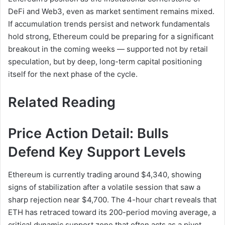
DeFi and Web3, even as market sentiment remains mixed.
If accumulation trends persist and network fundamentals
hold strong, Ethereum could be preparing for a significant
breakout in the coming weeks — supported not by retail
speculation, but by deep, long-term capital positioning
itself for the next phase of the cycle.
Related Reading
Price Action Detail: Bulls
Defend Key Support Levels
Ethereum is currently trading around $4,340, showing
signs of stabilization after a volatile session that saw a
sharp rejection near $4,700. The 4-hour chart reveals that
ETH has retraced toward its 200-period moving average, a
critical dynamic support zone that often acts as a pivot