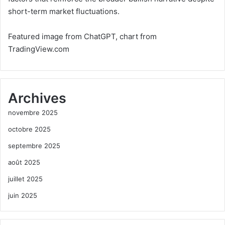
short-term market fluctuations.
Featured image from ChatGPT, chart from
TradingView.com
Archives
novembre 2025
octobre 2025
septembre 2025
août 2025
juillet 2025
juin 2025