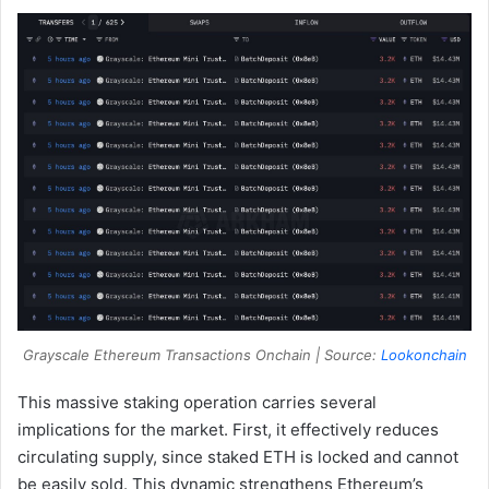
Grayscale Ethereum Transactions Onchain | Source:
Lookonchain
This massive staking operation carries several
implications for the market. First, it effectively reduces
circulating supply, since staked ETH is locked and cannot
be easily sold. This dynamic strengthens Ethereum’s