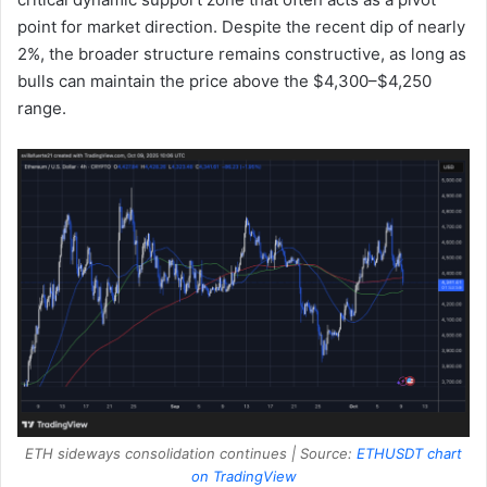
point for market direction. Despite the recent dip of nearly
2%, the broader structure remains constructive, as long as
bulls can maintain the price above the $4,300–$4,250
range.
ETH sideways consolidation continues | Source:
ETHUSDT chart
on TradingView