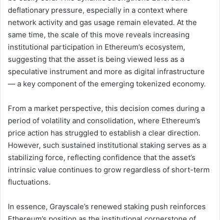
deflationary pressure, especially in a context where
network activity and gas usage remain elevated. At the
same time, the scale of this move reveals increasing
institutional participation in Ethereum’s ecosystem,
suggesting that the asset is being viewed less as a
speculative instrument and more as digital infrastructure
— a key component of the emerging tokenized economy.
From a market perspective, this decision comes during a
period of volatility and consolidation, where Ethereum’s
price action has struggled to establish a clear direction.
However, such sustained institutional staking serves as a
stabilizing force, reflecting confidence that the asset’s
intrinsic value continues to grow regardless of short-term
fluctuations.
In essence, Grayscale’s renewed staking push reinforces
Ethereum’s position as the institutional cornerstone of