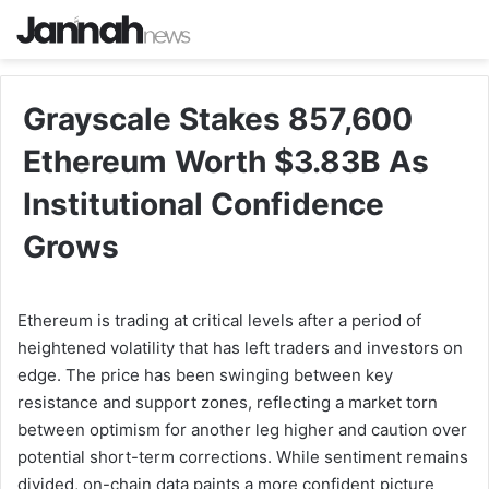
Grayscale Stakes 857,600
Ethereum Worth $3.83B As
Institutional Confidence
Grows
Ethereum is trading at critical levels after a period of
heightened volatility that has left traders and investors on
edge. The price has been swinging between key
resistance and support zones, reflecting a market torn
between optimism for another leg higher and caution over
potential short-term corrections. While sentiment remains
divided, on-chain data paints a more confident picture