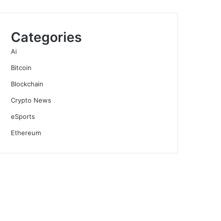
Categories
Ai
Bitcoin
Blockchain
Crypto News
eSports
Ethereum