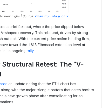
y to new highs | Source:
Chart from Mags on X
ed a brief fakeout, where the price dipped below
 V-shaped recovery. This rebound, driven by strong
h outlook. With the current price action holding firm,
move toward the 1.618 Fibonacci extension level at
e in its ongoing
rally
.
Structural Retest: The “V-
g
ared
an update noting that the ETH chart has
along with the major triangle pattern that dates back to
ing a new growth phase after consolidating for an
rmations.