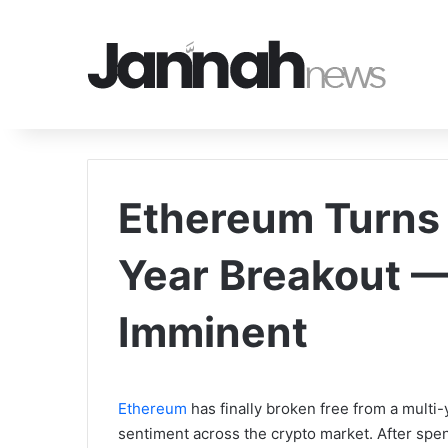
Ethereum Turns B
Year Breakout 
Imminent
Ethereum
has finally broken free from a multi-
sentiment across the crypto market. After spen