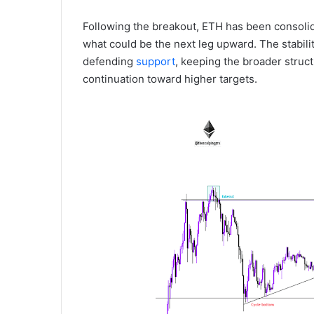
Following the breakout, ETH has been consoli
what could be the next leg upward. The stabilit
defending
support
, keeping the broader struct
continuation toward higher targets.