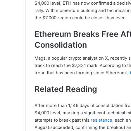
$4,000 level, ETH has now confirmed a decisive
rally. With momentum building and technical in
the $7,000 region could be closer than ever
Ethereum Breaks Free Aft
Consolidation
Mags, a popular crypto analyst on X, recently 
track to reach the $7,331 mark. According to the
trend that has been forming since Ethereum’s
Related Reading
After more than 1,146 days of consolidation fro
$4,000 level, marking a significant technical m
attempts to break past this
resistance
, each en
August succeeded, confirming the breakout and 