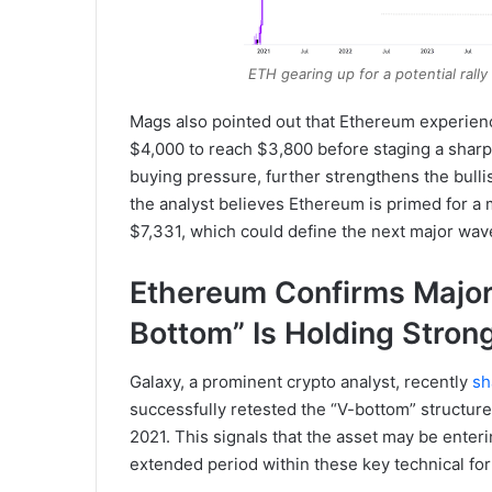
ETH gearing up for a potential rall
Mags also pointed out that Ethereum experienc
$4,000 to reach $3,800 before staging a sharp
buying pressure, further strengthens the bullis
the analyst believes Ethereum is primed for a 
$7,331, which could define the next major wav
Ethereum Confirms Major 
Bottom” Is Holding Stron
Galaxy, a prominent crypto analyst, recently
sh
successfully retested the “V-bottom” structure 
2021. This signals that the asset may be enter
extended period within these key technical fo