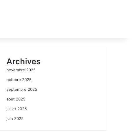
Archives
novembre 2025
octobre 2025
septembre 2025
août 2025
juillet 2025
juin 2025