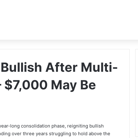
ullish After Multi-
— $7,000 May Be
year-long consolidation phase, reigniting bullish
ding over three years struggling to hold above the