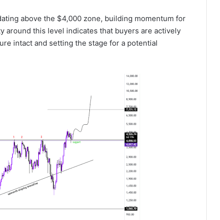
dating above the $4,000 zone, building momentum for
y around this level indicates that buyers are actively
ure intact and setting the stage for a potential