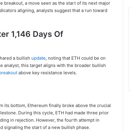
 breakout, a move seen as the start of its next major
dicators aligning, analysts suggest that a run toward
er 1,146 Days Of
shared a bullish
update
, noting that ETH could be on
 analyst, this target aligns with the broader bullish
breakout
above key resistance levels.
m its bottom, Ethereum finally broke above the crucial
ilestone. During this cycle, ETH had made three prior
ding in rejection. However, the fourth attempt in
signaling the start of a new bullish phase.