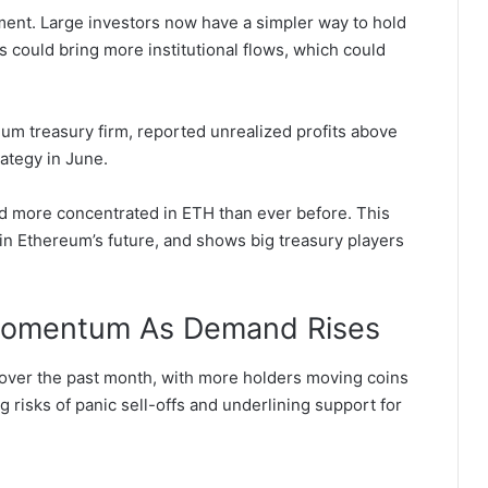
ment. Large investors now have a simpler way to hold
s could bring more institutional flows, which could
um treasury firm, reported unrealized profits above
rategy in June.
d more concentrated in ETH than ever before. This
in Ethereum’s future, and shows big treasury players
 Momentum As Demand Rises
over the past month, with more holders moving coins
g risks of panic sell-offs and underlining support for