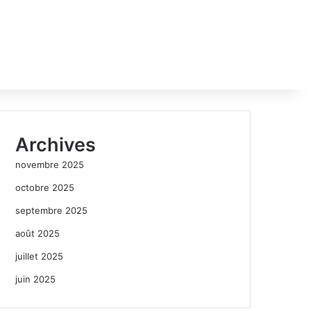
Archives
novembre 2025
octobre 2025
septembre 2025
août 2025
juillet 2025
juin 2025