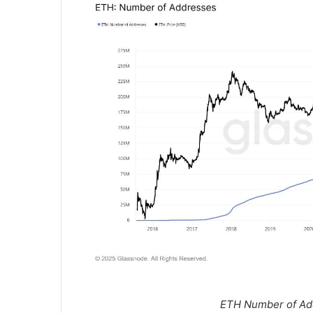
ETH Number of Ad