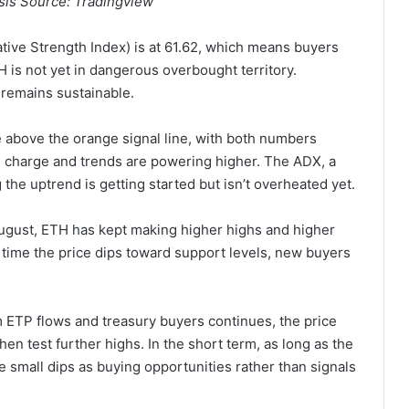
is Source: Tradingview
ative Strength Index) is at 61.62, which means buyers
TH is not yet in dangerous overbought territory.
 remains sustainable.
above the orange signal line, with both numbers
in charge and trends are powering higher. The ADX, a
 the uptrend is getting started but isn’t overheated yet.
 August, ETH has kept making higher highs and higher
h time the price dips toward support levels, new buyers
ETP flows and treasury buyers continues, the price
en test further highs. In the short term, as long as the
ee small dips as buying opportunities rather than signals