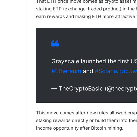
That ETH price move comes as crypto asset ma
staking ETP (exchange-traded product) in the 
earn rewards and making ETH more attractive 
Grayscale launched the first U
#Ethereum
and
#Solana
.
pic.t
— TheCryptoBasic (@thecrypt
This move comes after new rules allowed crypto
staking rewards directly or build them into thei
income opportunity after Bitcoin mining.