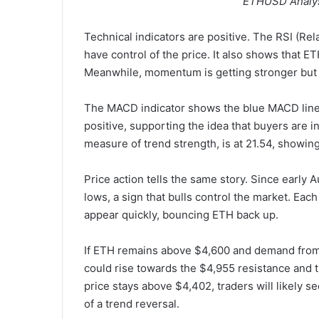
ETHUSD Analys
Technical indicators are positive. The RSI (Rel
have control of the price. It also shows that E
Meanwhile, momentum is getting stronger but
The MACD indicator shows the blue MACD line 
positive, supporting the idea that buyers are 
measure of trend strength, is at 21.54, showing
Price action tells the same story. Since early
lows, a sign that bulls control the market. Eac
appear quickly, bouncing ETH back up.
If ETH remains above $4,600 and demand from 
could rise towards the $4,955 resistance and th
price stays above $4,402, traders will likely s
of a trend reversal.