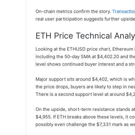
On-chain metrics confirm the story.
Transactio
real user participation suggests further upside
ETH Price Technical Analy
Looking at the ETHUSD price chart, Ethereum 
including the 50-day SMA at $4,402.20 and th
level shows continued buyer interest and a st
Major support sits around $4,402, which is whe
the price drops, buyers are likely to step in n
There is a second support level at around $4
On the upside, short-term resistance stands at
$4,955. If ETH breaks above these levels, it c
possibly even challenge the $7,331 mark as we