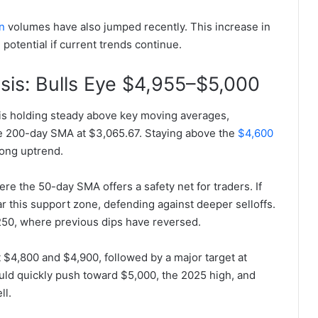
n
volumes have also jumped recently. This increase in
 potential if current trends continue.
sis: Bulls Eye $4,955–$5,000
is holding steady above key moving averages,
e 200-day SMA at $3,065.67. Staying above the
$4,600
rong uptrend.
re the 50-day SMA offers a safety net for traders. If
ear this support zone, defending against deeper selloffs.
,250, where previous dips have reversed.
 $4,800 and $4,900, followed by a major target at
ould quickly push toward $5,000, the 2025 high, and
ll.