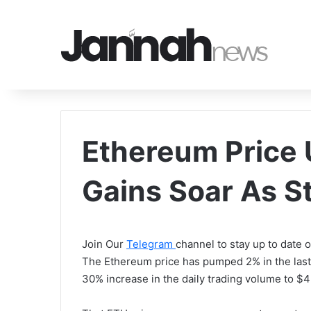
Ethereum Price 
Gains Soar As S
Join Our
Telegram
channel to stay up to date
The Ethereum price has pumped 2% in the last
30% increase in the daily trading volume to $45