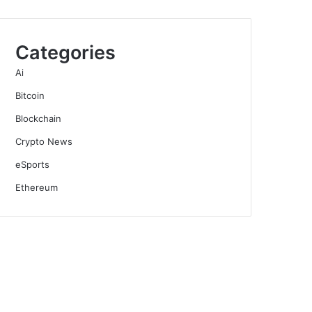
Categories
Ai
Bitcoin
Blockchain
Crypto News
eSports
Ethereum