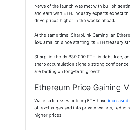
News of the launch was met with bullish senti
and earn with ETH. Industry experts expect thi
drive prices higher in the weeks ahead.
At the same time, SharpLink Gaming, an Ethere
$900 million since starting its ETH treasury st
SharpLink holds 839,000 ETH, is debt-free, an
sharp accumulation signals strong confidence 
are betting on long-term growth.
Ethereum Price Gaining
Wallet addresses holding ETH have
increased
off exchanges and into private wallets, reducin
higher prices.