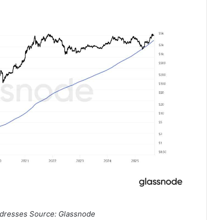
dresses Source: Glassnode