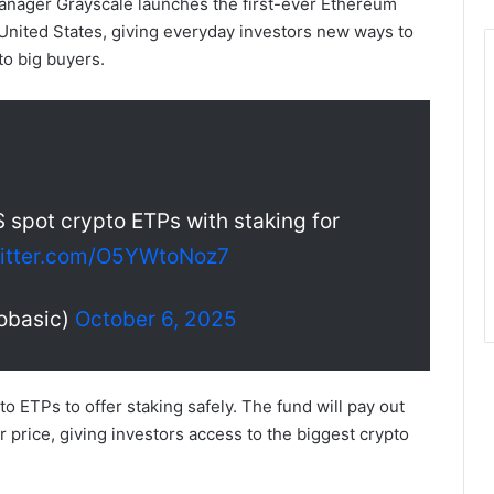
nager Grayscale launches the first-ever Ethereum
United States, giving everyday investors new ways to
to big buyers.
S spot crypto ETPs with staking for
witter.com/O5YWtoNoz7
obasic)
October 6, 2025
 ETPs to offer staking safely. The fund will pay out
r price, giving investors access to the biggest crypto