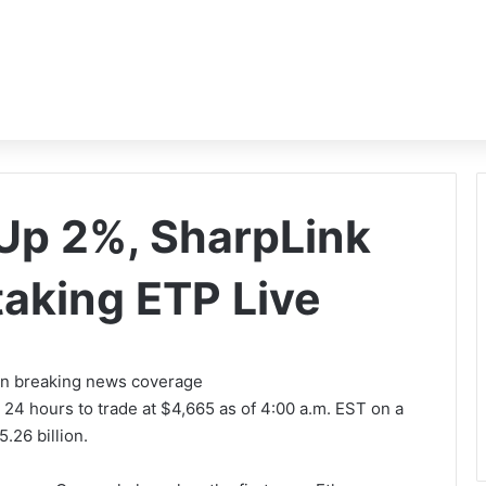
Up 2%, SharpLink
taking ETP Live
 on breaking news coverage
 24 hours to trade at
$4,665 as of 4:00 a.m. EST
on a
.26 billion.