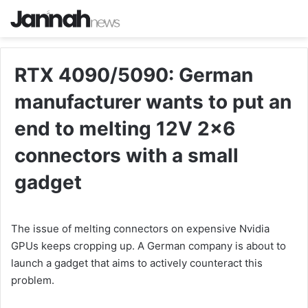
RTX 4090/5090: German
manufacturer wants to put an
end to melting 12V 2×6
connectors with a small
gadget
The issue of melting connectors on expensive Nvidia
GPUs keeps cropping up. A German company is about to
launch a gadget that aims to actively counteract this
problem.