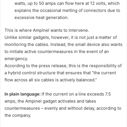
watts, up to 50 amps can flow here at 12 volts, which
explains the occasional melting of connectors due to
excessive heat generation.
This is where Ampinel wants to intervene.
Unlike similar gadgets, however, it is not just a matter of
monitoring the cables. Instead, the small device also wants
to initiate active countermeasures in the event of an
emergency.
According to the press release, this is the responsibility of
a hybrid control structure that ensures that “the current
flow across all six cables is actively balanced.”
In plain language:
If the current on a line exceeds 7.5
amps, the Ampinel gadget activates and takes
countermeasures – evenly and without delay, according to
the company.