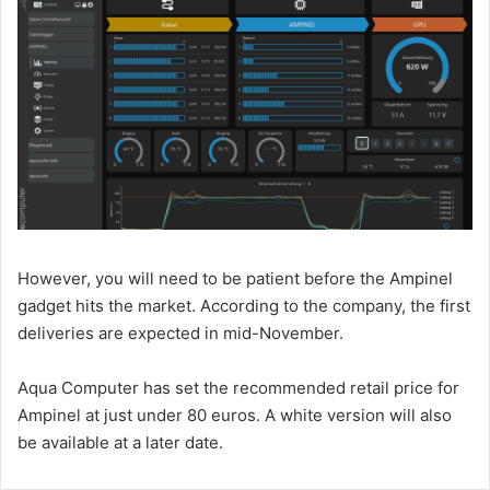
However, you will need to be patient before the Ampinel
gadget hits the market. According to the company, the first
deliveries are expected in mid-November.
Aqua Computer has set the recommended retail price for
Ampinel at just under 80 euros. A white version will also
be available at a later date.