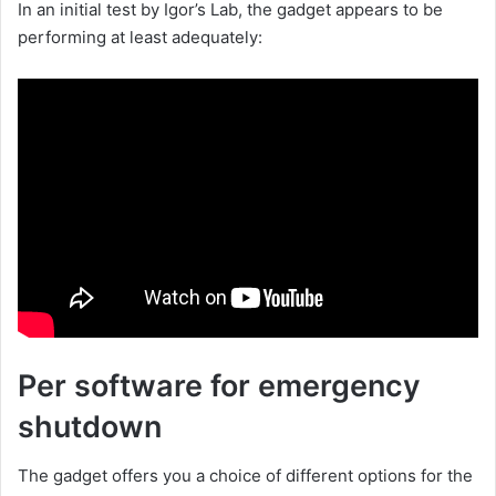
In an initial test by Igor’s Lab, the gadget appears to be
performing at least adequately:
Per software for emergency
shutdown
The gadget offers you a choice of different options for the