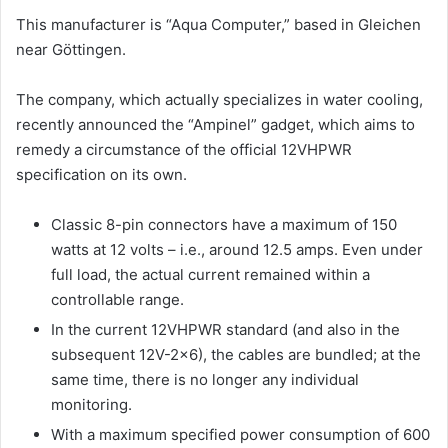
This manufacturer is “Aqua Computer,” based in Gleichen
near Göttingen.
The company, which actually specializes in water cooling,
recently announced the “Ampinel” gadget, which aims to
remedy a circumstance of the official 12VHPWR
specification on its own.
Classic 8-pin connectors have a maximum of 150
watts at 12 volts – i.e., around 12.5 amps. Even under
full load, the actual current remained within a
controllable range.
In the current 12VHPWR standard (and also in the
subsequent 12V-2×6), the cables are bundled; at the
same time, there is no longer any individual
monitoring.
With a maximum specified power consumption of 600