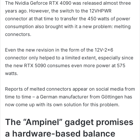
The Nvidia Geforce RTX 4090 was released almost three
years ago. However, the switch to the 12VHPWR
connector at that time to transfer the 450 watts of power
consumption also brought with it a new problem: melting
connectors.
Even the new revision in the form of the 12V-2×6
connector only helped to a limited extent, especially since
the new RTX 5090 consumes even more power at 575
watts.
Reports of melted connectors appear on social media from
time to time – a German manufacturer from Göttingen has
now come up with its own solution for this problem.
The “Ampinel” gadget promises
a hardware-based balance