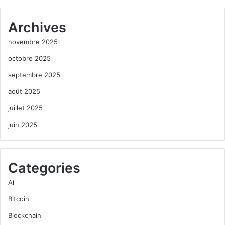
Archives
novembre 2025
octobre 2025
septembre 2025
août 2025
juillet 2025
juin 2025
Categories
Ai
Bitcoin
Blockchain