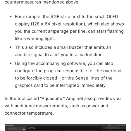
countermeasures mentioned above.
For example, the RGB strip next to the small OLED
display (128 x 64 pixel resolution), which also shows
you the current amperage per line, can start flashing
like a warning light.
This also includes a small buzzer that emits an
audible signal to alert you to a malfunction.
Using the accompanying software, you can also
configure the program responsible for the overload
to be forcibly closed – or the Sense lines of the
graphics card to be interrupted immediately.
In the tool called “Aquasuite,” Ampinel also provides you
with additional measurements, such as power and
connector temperature.