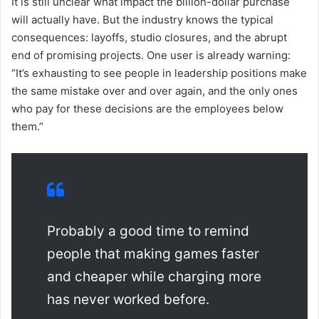
It is still unclear what impact the billion-dollar purchase
will actually have. But the industry knows the typical
consequences: layoffs, studio closures, and the abrupt
end of promising projects. One user is already warning:
“It’s exhausting to see people in leadership positions make
the same mistake over and over again, and the only ones
who pay for these decisions are the employees below
them.”
Probably a good time to remind
people that making games faster
and cheaper while charging more
has never worked before.