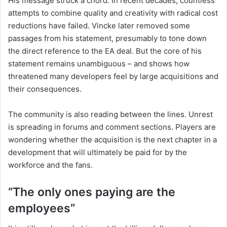
His message struck a chord. In recent decades, countless
attempts to combine quality and creativity with radical cost
reductions have failed. Vincke later removed some
passages from his statement, presumably to tone down
the direct reference to the EA deal. But the core of his
statement remains unambiguous – and shows how
threatened many developers feel by large acquisitions and
their consequences.
The community is also reading between the lines. Unrest
is spreading in forums and comment sections. Players are
wondering whether the acquisition is the next chapter in a
development that will ultimately be paid for by the
workforce and the fans.
“The only ones paying are the
employees”