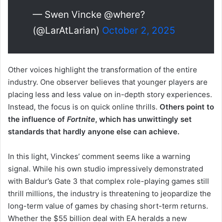
— Swen Vincke @where?
(@LarAtLarian)
October 2, 2025
Other voices highlight the transformation of the entire
industry. One observer believes that younger players are
placing less and less value on in-depth story experiences.
Instead, the focus is on quick online thrills.
Others point to
the influence of
Fortnite
, which has unwittingly set
standards that hardly anyone else can achieve.
In this light, Vinckes’ comment seems like a warning
signal. While his own studio impressively demonstrated
with Baldur’s Gate 3 that complex role-playing games still
thrill millions, the industry is threatening to jeopardize the
long-term value of games by chasing short-term returns.
Whether the $55 billion deal with EA heralds a new