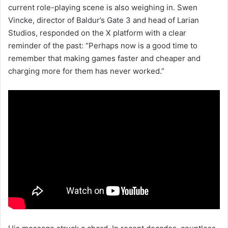
current role-playing scene is also weighing in. Swen
Vincke, director of Baldur’s Gate 3 and head of Larian
Studios, responded on the X platform with a clear
reminder of the past: “Perhaps now is a good time to
remember that making games faster and cheaper and
charging more for them has never worked.”