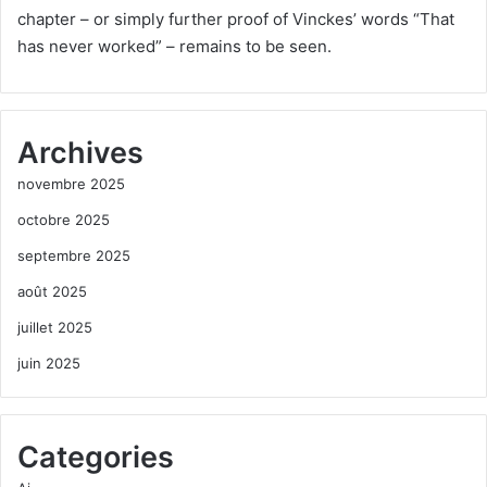
chapter – or simply further proof of Vinckes’ words “That
has never worked” – remains to be seen.
Archives
novembre 2025
octobre 2025
septembre 2025
août 2025
juillet 2025
juin 2025
Categories