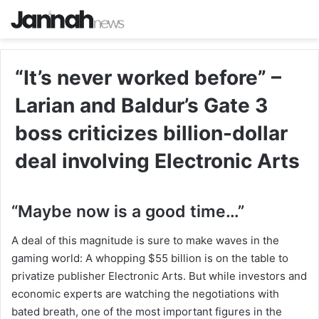
“It’s never worked before” –
Larian and Baldur’s Gate 3
boss criticizes billion-dollar
deal involving Electronic Arts
“Maybe now is a good time…”
A deal of this magnitude is sure to make waves in the
gaming world: A whopping $55 billion is on the table to
privatize publisher Electronic Arts. But while investors and
economic experts are watching the negotiations with
bated breath, one of the most important figures in the