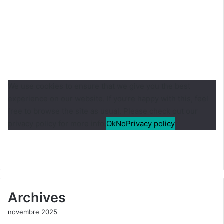
We use cookies to ensure that we give you the best
experience on our website. If you’re happy with this, feel
free to browse the site as usual. Please check out our
privacy policy for more info.
Ok
No
Privacy policy
Archives
novembre 2025