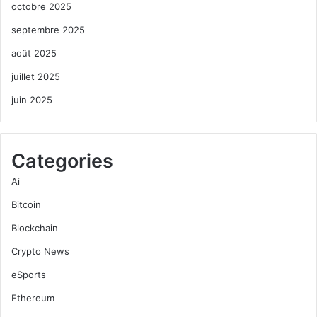
octobre 2025
septembre 2025
août 2025
juillet 2025
juin 2025
Categories
Ai
Bitcoin
Blockchain
Crypto News
eSports
Ethereum