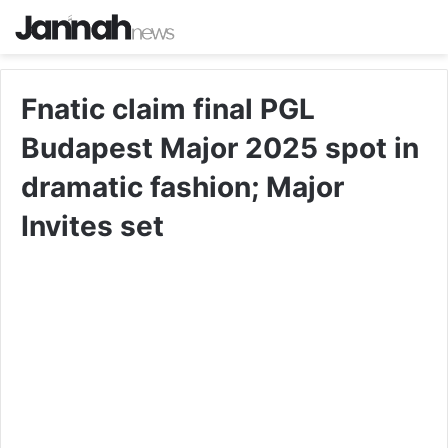
Fnatic claim final PGL
Budapest Major 2025 spot in
dramatic fashion; Major
Invites set