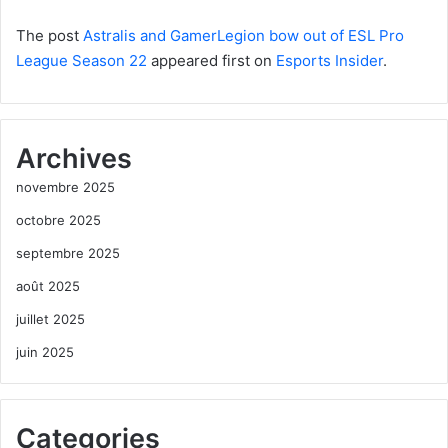
The post
Astralis and GamerLegion bow out of ESL Pro
League Season 22
appeared first on
Esports Insider
.
Archives
novembre 2025
octobre 2025
septembre 2025
août 2025
juillet 2025
juin 2025
Categories