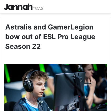
Astralis and GamerLegion
bow out of ESL Pro League
Season 22