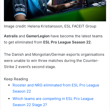
Image credit: Helena Kristiansson, ESL FACEIT Group
Astralis
and
GamerLegion
have become the latest teams
to get eliminated from
ESL Pro League Season 22
.
The Danish and Mongolian/German esports organisations
were unable to win three matches during the Counter-
Strike 2 event’s second stage.
Keep Reading
Rooster and NRG eliminated from ESL Pro League
Season 22
Which teams are competing in ESL Pro League
Season 22 Stage 2?