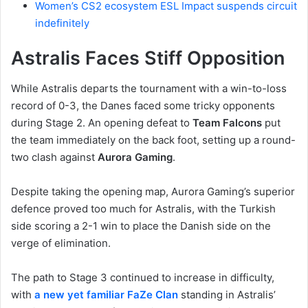
Women’s CS2 ecosystem ESL Impact suspends circuit
indefinitely
Astralis Faces Stiff Opposition
While Astralis departs the tournament with a win-to-loss
record of 0-3, the Danes faced some tricky opponents
during Stage 2. An opening defeat to
Team Falcons
put
the team immediately on the back foot, setting up a round-
two clash against
Aurora Gaming
.
Despite taking the opening map, Aurora Gaming’s superior
defence proved too much for Astralis, with the Turkish
side scoring a 2-1 win to place the Danish side on the
verge of elimination.
The path to Stage 3 continued to increase in difficulty,
with
a new yet familiar FaZe Clan
standing in Astralis’