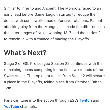
Similar to Inferno and Ancient, The MongolZ raced to an
early lead before GamerLegion started to reduce the
deficit with some well-timed defensive rotations. Patient
attacking play from the Mongolians made the difference in
the latter stages of Nuke, winning 13-7 and the series 2-1
to remain in with a chance of making the Playoffs.
What’s Next?
Stage 2 of ESL Pro League Season 22 continues with the
remaining teams competing in the final two rounds of the
Swiss stage. The top eight teams from Stage 2 will secure
a place in the Playoffs, taking place from October 10th to
12th.
Fans can tune into the action through ESL’s
Twitch
and
YouTube
channels.