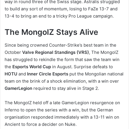
way in round three of the Swiss stage. Astralis struggled
to build any sort of momentum, losing to FaZe 13-7 and
13-4 to bring an end to a tricky Pro League campaign.
The MongolZ Stays Alive
Since being crowned Counter-Strike’s best team in the
October
Valve Regional Standings (VRS)
, The MongolZ
has struggled to rekindle the form that saw the team win
the
Esports World Cup
in August. Surprise defeats to
HOTU
and
Inner Circle Esports
put the Mongolian national
team on the brink of a shock elimination, with a win over
GamerLegion
required to stay alive in Stage 2.
The MongolZ held off a late GamerLegion resurgence on
Inferno to open the series with a win, but the German
organisation responded immediately with a 13-11 win on
Ancient to force a decider on Nuke.