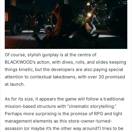
Of course, stylish gunplay is at the centre of
BLACKWOOD’s action, with dives, rolls, and slides keeping
things kinetic, but the developers are also paying special
attention to contextual takedowns, with over 30 promised
at launch.
As for its size, it appears the game will follow a traditional
mission-based structure with “cinematic storytelling.”
Perhaps more surprising is the promise of RPG and light
management elements as this store-owner-turned-
assassin (or maybe it’s the other way around?) tries to be