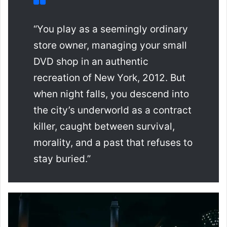
“You play as a seemingly ordinary
store owner, managing your small
DVD shop in an authentic
recreation of New York, 2012. But
when night falls, you descend into
the city’s underworld as a contract
killer, caught between survival,
morality, and a past that refuses to
stay buried.”