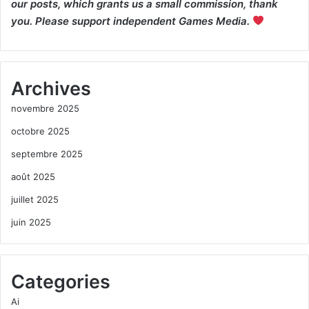
our posts, which grants us a small commission, thank
you. Please support independent Games Media.
Archives
novembre 2025
octobre 2025
septembre 2025
août 2025
juillet 2025
juin 2025
Categories
Ai