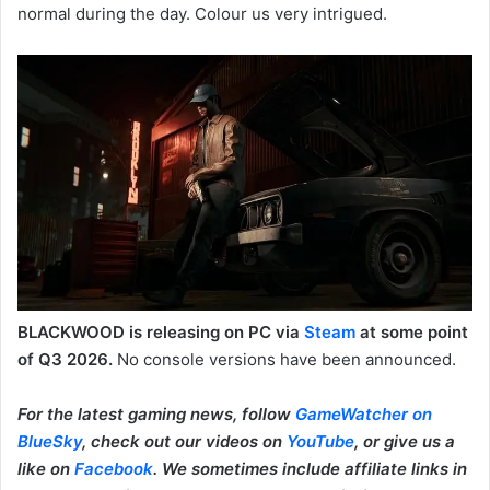
normal during the day. Colour us very intrigued.
BLACKWOOD is releasing on PC via
Steam
at some point
of Q3 2026.
No console versions have been announced.
For the latest gaming news, follow
GameWatcher on
BlueSky
, check out our videos on
YouTube
, or give us a
like on
Facebook
. We sometimes include affiliate links in