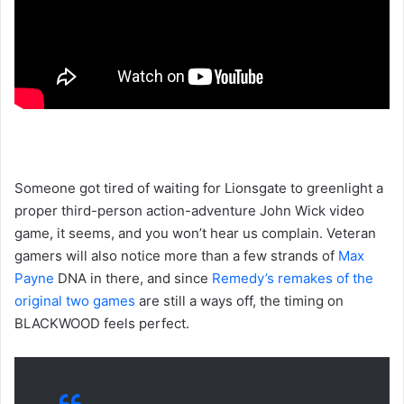
Someone got tired of waiting for Lionsgate to greenlight a
proper third-person action-adventure John Wick video
game, it seems, and you won’t hear us complain. Veteran
gamers will also notice more than a few strands of
Max
Payne
DNA in there, and since
Remedy’s remakes of the
original two games
are still a ways off, the timing on
BLACKWOOD feels perfect.