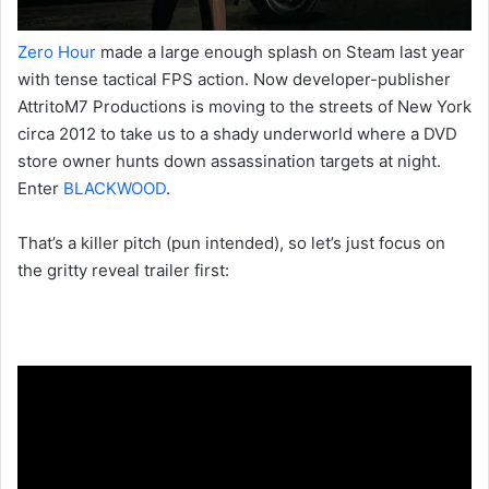
Zero Hour
made a large enough splash on Steam last year
with tense tactical FPS action. Now developer-publisher
AttritoM7 Productions is moving to the streets of New York
circa 2012 to take us to a shady underworld where a DVD
store owner hunts down assassination targets at night.
Enter
BLACKWOOD
.
That’s a killer pitch (pun intended), so let’s just focus on
the gritty reveal trailer first: