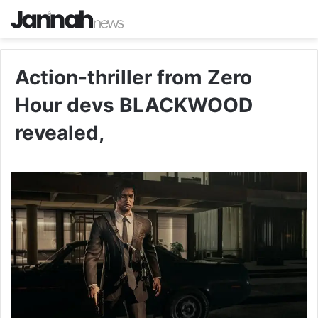
Action-thriller from Zero
Hour devs BLACKWOOD
revealed,