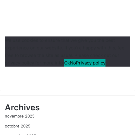
We use cookies to ensure that we give you the best
experience on our website. If you’re happy with this, feel
free to browse the site as usual. Please check out our
privacy policy for more info.
Ok
No
Privacy policy
Archives
novembre 2025
octobre 2025