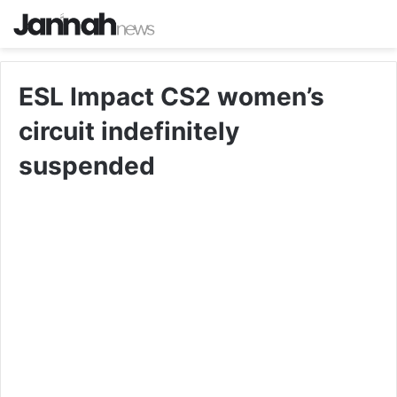
ESL Impact CS2 women’s
circuit indefinitely
suspended