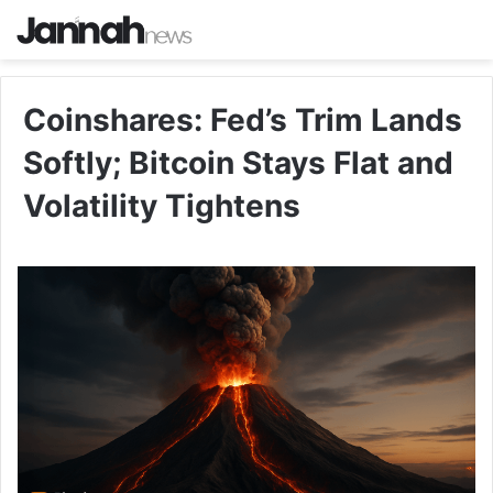
Coinshares: Fed’s Trim Lands
Softly; Bitcoin Stays Flat and
Volatility Tightens