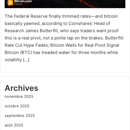
The Federal Reserve finally trimmed rates—and bitcoin
basically yawned, according to Coinshares’ Head of
Research James Butterfill, who says traders want proof
this is a real pivot, not a polite tap on the brakes. Butterfill:
Rate Cut Hype Fades; Bitcoin Waits for Real Pivot Signal
Bitcoin (BTC) has treaded water for three months while
volatility […]
Archives
novembre 2025
octobre 2025
septembre 2025
août 2025