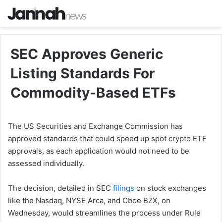
SEC Approves Generic
Listing Standards For
Commodity-Based ETFs
The US Securities and Exchange Commission has
approved standards that could speed up spot crypto ETF
approvals, as each application would not need to be
assessed individually.
The decision, detailed in SEC
filings
on stock exchanges
like the Nasdaq, NYSE Arca, and Cboe BZX, on
Wednesday, would streamlines the process under Rule