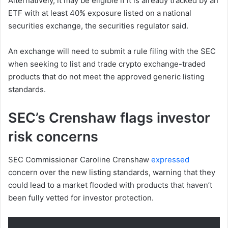
Alternatively, it may be eligible if it is already tracked by an
ETF with at least 40% exposure listed on a national
securities exchange, the securities regulator said.
An exchange will need to submit a rule filing with the SEC
when seeking to list and trade crypto exchange-traded
products that do not meet the approved generic listing
standards.
SEC’s Crenshaw flags investor
risk concerns
SEC Commissioner Caroline Crenshaw
expressed
concern over the new listing standards, warning that they
could lead to a market flooded with products that haven’t
been fully vetted for investor protection.