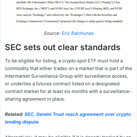
Source:
Eric Balchunas
SEC sets out clear standards
To be eligible for listing, a crypto spot ETF must hold a
commodity that either trades on a market that is part of the
Intermarket Surveillance Group with surveillance access,
or underlies a futures contract listed on a designated
contract market for at least six months with a surveillance-
sharing agreement in place.
Related:
SEC, Gemini Trust reach agreement over crypto
lending dispute