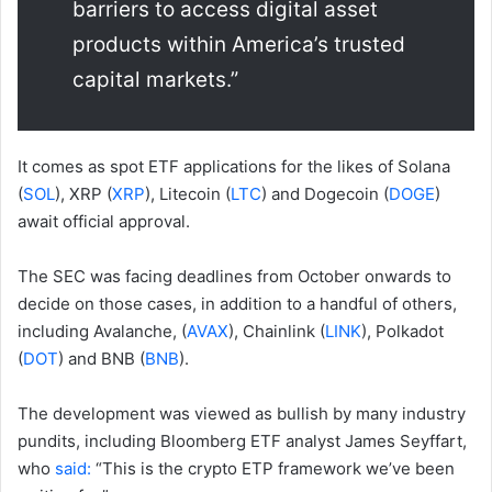
barriers to access digital asset
products within America’s trusted
capital markets.”
It comes as spot ETF applications for the likes of Solana
(
SOL
), XRP (
XRP
), Litecoin (
LTC
) and Dogecoin (
DOGE
)
await official approval.
The SEC was facing deadlines from October onwards to
decide on those cases, in addition to a handful of others,
including Avalanche, (
AVAX
), Chainlink (
LINK
), Polkadot
(
DOT
) and BNB (
BNB
).
The development was viewed as bullish by many industry
pundits, including Bloomberg ETF analyst James Seyffart,
who
said:
“This is the crypto ETP framework we’ve been