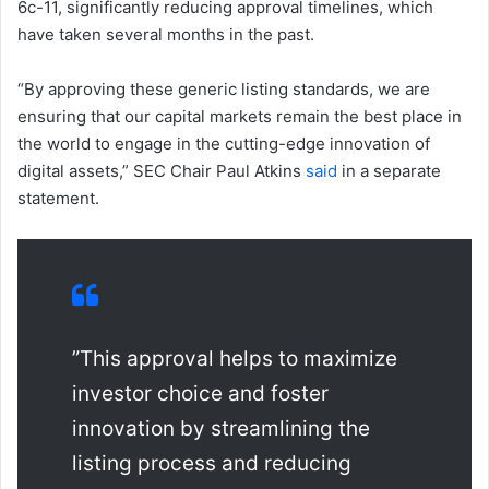
6c-11, significantly reducing approval timelines, which
have taken several months in the past.
“By approving these generic listing standards, we are
ensuring that our capital markets remain the best place in
the world to engage in the cutting-edge innovation of
digital assets,” SEC Chair Paul Atkins
said
in a separate
statement.
”This approval helps to maximize
investor choice and foster
innovation by streamlining the
listing process and reducing