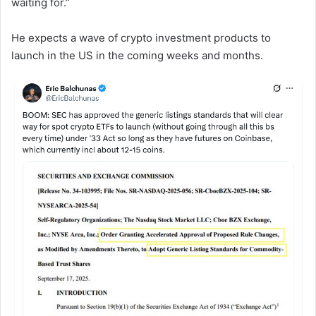
waiting for.”
He expects a wave of crypto investment products to
launch in the US in the coming weeks and months.