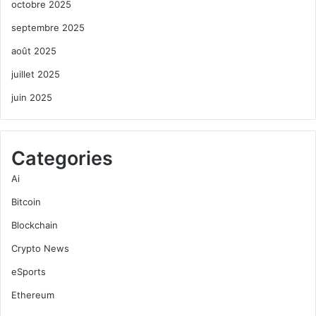
octobre 2025
septembre 2025
août 2025
juillet 2025
juin 2025
Categories
Ai
Bitcoin
Blockchain
Crypto News
eSports
Ethereum