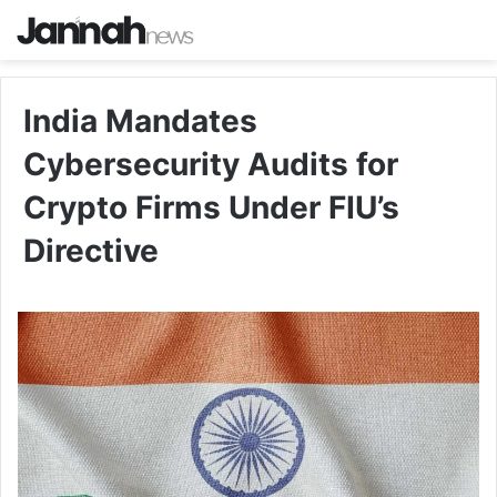
India Mandates
Cybersecurity Audits for
Crypto Firms Under FIU’s
Directive