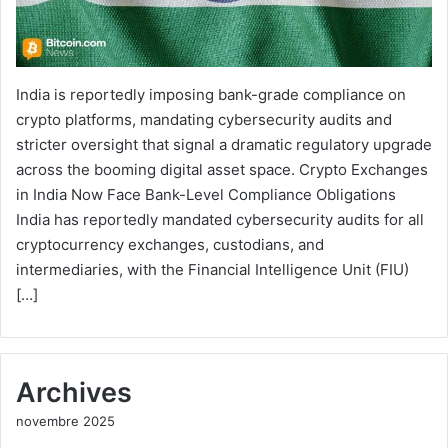
India is reportedly imposing bank-grade compliance on
crypto platforms, mandating cybersecurity audits and
stricter oversight that signal a dramatic regulatory upgrade
across the booming digital asset space. Crypto Exchanges
in India Now Face Bank-Level Compliance Obligations
India has reportedly mandated cybersecurity audits for all
cryptocurrency exchanges, custodians, and
intermediaries, with the Financial Intelligence Unit (FIU)
[…]
Archives
novembre 2025